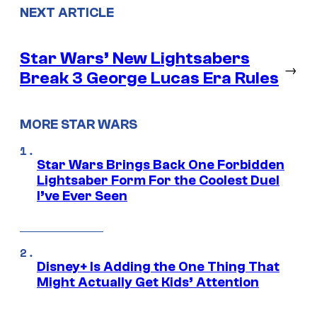
NEXT ARTICLE
Star Wars’ New Lightsabers
→
Break 3 George Lucas Era Rules
MORE STAR WARS
Star Wars Brings Back One Forbidden
Lightsaber Form For the Coolest Duel
I’ve Ever Seen
Disney+ Is Adding the One Thing That
Might Actually Get Kids’ Attention