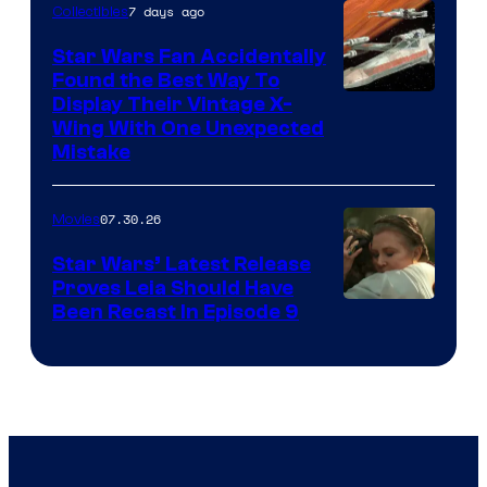
7 days ago
Collectibles
Star Wars Fan Accidentally
Found the Best Way To
Display Their Vintage X-
Wing With One Unexpected
Mistake
07.30.26
Movies
Star Wars’ Latest Release
Proves Leia Should Have
Been Recast In Episode 9