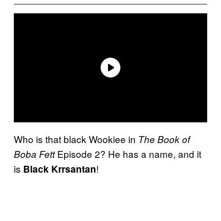
Who is that black Wookiee in
The Book of
Episode 2? He has a name, and it
Boba Fett
is
!
Black Krrsantan