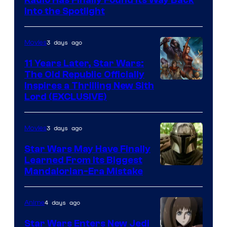
Radio Has Finally Found Its Way Back
Headset
Into the Spotlight
Radio
by
3 days ago
Movies
Kenner.
11 Years Later, Star Wars:
The Old Republic Officially
Inspires a Thrilling New Sith
Lord (EXCLUSIVE)
3 days ago
Movies
Star Wars May Have Finally
Learned From Its Biggest
Mandalorian-Era Mistake
4 days ago
Anime
Star Wars Enters New Jedi