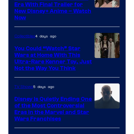
Era With Final Trailer for
Courtesy
New Disney+ Anime – Watch
Now
of
Disney
4 days ago
Collectibles
You Could “Watch” Star
Wars at Home With This
Ultra-Rare Kenner Toy, Just
Not the Way You Think
5 days ago
TV Shows
Disney Is Quietly Ending One
of the Most Controversial
Eras in the Marvel and Star
Wars Franchises