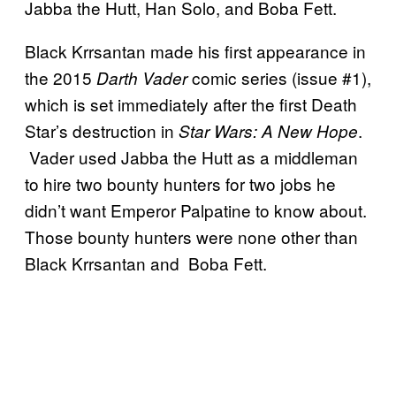
Jabba the Hutt, Han Solo, and Boba Fett.
Black Krrsantan made his first appearance in
the 2015
comic series (issue #1),
Darth Vader
which is set immediately after the first Death
Star’s destruction in
.
Star Wars: A New Hope
Vader used Jabba the Hutt as a middleman
to hire two bounty hunters for two jobs he
didn’t want Emperor Palpatine to know about.
Those bounty hunters were none other than
Black Krrsantan and Boba Fett.