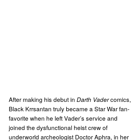
After making his debut in
comics,
Darth Vader
Black Krrsantan truly became a Star War fan-
favorite when he left Vader’s service and
joined the dysfunctional heist crew of
underworld archeologist Doctor Aphra, in her