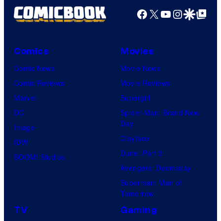
Facebook
X
YouTube
Instagra
Google Disco
Google Top Pos
Comics
Movies
Comic News
Movie News
Comic Reviews
Movie Reviews
Marvel
Supergirl
DC
Spider-Man: Brand New
Day
Image
Clayface
IDW
Dune: Part 3
BOOM! Studios
Avengers: Doomsday
Superman: Man of
Tomorrow
TV
Gaming