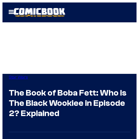
Skip
Open
to
Menu
content
Star Wars
The Book of Boba Fett: Who Is
The Black Wookiee in Episode
2? Explained