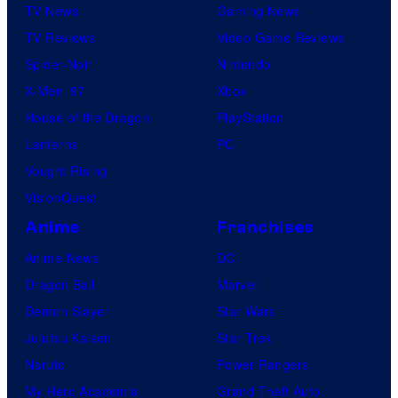
TV News
Gaming News
TV Reviews
Video Game Reviews
Spider-Noir
Nintendo
X-Men ’97
Xbox
House of the Dragon
PlayStation
Lanterns
PC
Vought Rising
VisionQuest
Anime
Franchises
Anime News
DC
Dragon Ball
Marvel
Demon Slayer
Star Wars
Jujutsu Kaisen
Star Trek
Naruto
Power Rangers
My Hero Academia
Grand Theft Auto