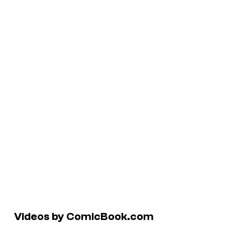
Videos by ComicBook.com