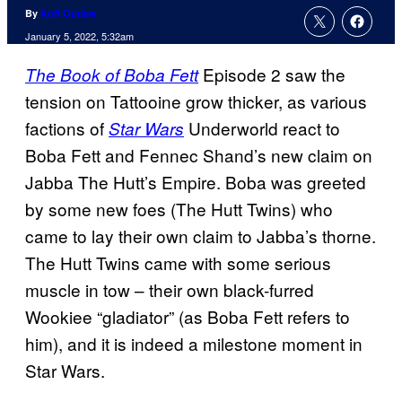
By
Kofi Outlaw
January 5, 2022, 5:32am
Episode 2 saw the
The Book of Boba Fett
tension on Tattooine grow thicker, as various
factions of
Underworld react to
Star Wars
Boba Fett and Fennec Shand’s new claim on
Jabba The Hutt’s Empire. Boba was greeted
by some new foes (The Hutt Twins) who
came to lay their own claim to Jabba’s thorne.
The Hutt Twins came with some serious
muscle in tow – their own black-furred
Wookiee “gladiator” (as Boba Fett refers to
him), and it is indeed a milestone moment in
Star Wars.