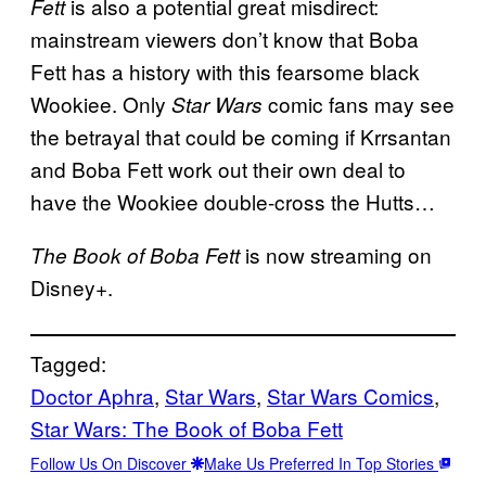
is also a potential great misdirect:
Fett
mainstream viewers don’t know that Boba
Fett has a history with this fearsome black
Wookiee. Only
comic fans may see
Star Wars
the betrayal that could be coming if Krrsantan
and Boba Fett work out their own deal to
have the Wookiee double-cross the Hutts…
is now streaming on
The Book of Boba Fett
Disney+.
Tagged:
Doctor Aphra
, 
Star Wars
, 
Star Wars Comics
, 
Star Wars: The Book of Boba Fett
Follow Us On Discover
Make Us Preferred In Top Stories