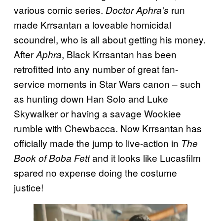
various comic series.
run
Doctor Aphra’s
made Krrsantan a loveable homicidal
scoundrel, who is all about getting his money.
After
, Black Krrsantan has been
Aphra
retrofitted into any number of great fan-
service moments in Star Wars canon – such
as hunting down Han Solo and Luke
Skywalker or having a savage Wookiee
rumble with Chewbacca. Now Krrsantan has
officially made the jump to live-action in
The
and it looks like Lucasfilm
Book of Boba Fett
spared no expense doing the costume
justice!