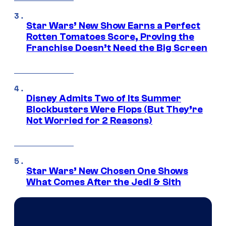
Star Wars’ New Show Earns a Perfect
Rotten Tomatoes Score, Proving the
Franchise Doesn’t Need the Big Screen
Disney Admits Two of Its Summer
Blockbusters Were Flops (But They’re
Not Worried for 2 Reasons)
Star Wars’ New Chosen One Shows
What Comes After the Jedi & Sith