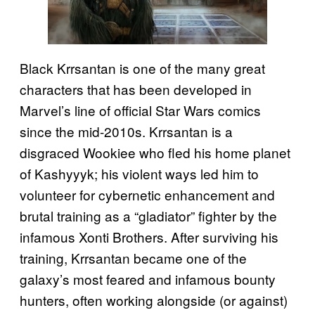
Black Krrsantan is one of the many great
characters that has been developed in
Marvel’s line of official Star Wars comics
since the mid-2010s. Krrsantan is a
disgraced Wookiee who fled his home planet
of Kashyyyk; his violent ways led him to
volunteer for cybernetic enhancement and
brutal training as a “gladiator” fighter by the
infamous Xonti Brothers. After surviving his
training, Krrsantan became one of the
galaxy’s most feared and infamous bounty
hunters, often working alongside (or against)