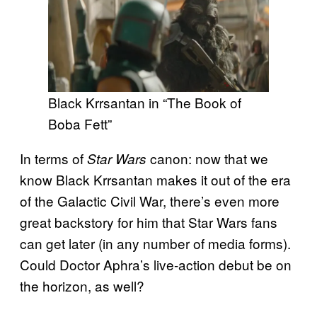
Black Krrsantan in “The Book of
Boba Fett”
In terms of
canon: now that we
Star Wars
know Black Krrsantan makes it out of the era
of the Galactic Civil War, there’s even more
great backstory for him that Star Wars fans
can get later (in any number of media forms).
Could Doctor Aphra’s live-action debut be on
the horizon, as well?