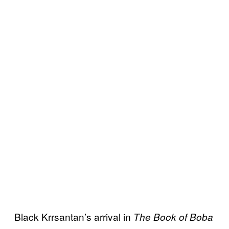
Black Krrsantan’s arrival in
The Book of Boba