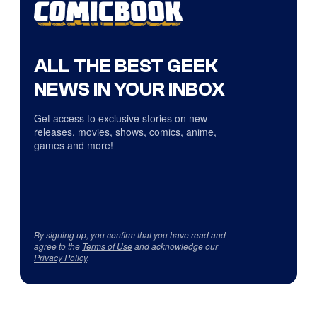
ALL THE BEST GEEK
NEWS IN YOUR INBOX
Get access to exclusive stories on new
releases, movies, shows, comics, anime,
games and more!
By signing up, you confirm that you have read and
agree to the
Terms of Use
and acknowledge our
Privacy Policy
.