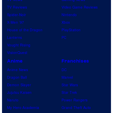
TV Reviews
Video Game Reviews
Spider-Noir
Nintendo
X-Men ’97
Xbox
House of the Dragon
PlayStation
Lanterns
PC
Vought Rising
VisionQuest
Anime
Franchises
Anime News
DC
Dragon Ball
Marvel
Demon Slayer
Star Wars
Jujutsu Kaisen
Star Trek
Naruto
Power Rangers
My Hero Academia
Grand Theft Auto