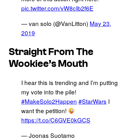
pic.twitter.com/vW8cIb2f6E
— van solo (@VanLitton)
May 23,
2019
Straight From The
Wookiee’s Mouth
I hear this is trending and I’m putting
my vote into the pile!
#MakeSolo2Happen
#StarWars
I
want the petition!
https://t.co/C6GVE0kGCS
— Joonas Suotamo