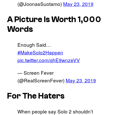
(@JoonasSuotamo)
May 23, 2019
A Picture Is Worth 1,000
Words
Enough Said…
#MakeSolo2Happen
pic.twitter.com/qhE9wnzeVV
— Screen Fever
(@RealScreenFever)
May 23, 2019
For The Haters
When people say Solo 2 shouldn’t