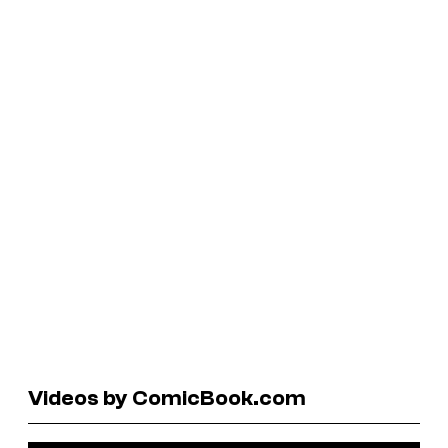
Videos by ComicBook.com