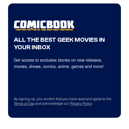
ALL THE BEST GEEK MOVIES IN
YOUR INBOX
Get access to exclusive stories on new releases,
movies, shows, comics, anime, games and more!
By signing up, you confirm that you have read and agree to the
Terms of Use
and acknowledge our
Privacy Policy
.