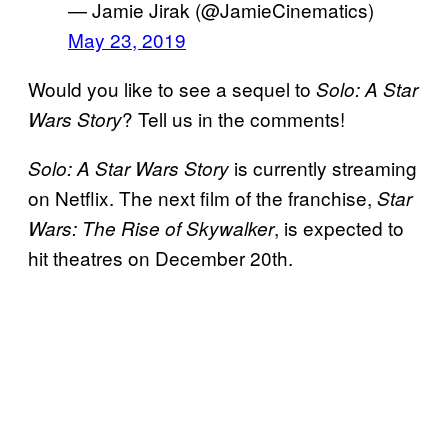
— Jamie Jirak (@JamieCinematics)
May 23, 2019
Would you like to see a sequel to
Solo: A Star
? Tell us in the comments!
Wars Story
is currently streaming
Solo: A Star Wars
Story
on Netflix. The next film of the franchise,
Star
, is expected to
Wars: The Rise of
Skywalker
hit theatres on December 20th.