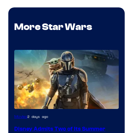
More Star Wars
Image
2 days ago
Movies
Courtesy
Disney Admits Two of Its Summer
of