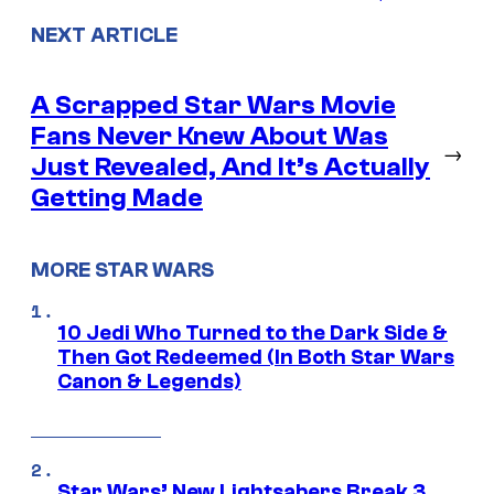
NEXT ARTICLE
A Scrapped Star Wars Movie
Fans Never Knew About Was
→
Just Revealed, And It’s Actually
Getting Made
MORE STAR WARS
10 Jedi Who Turned to the Dark Side &
Then Got Redeemed (In Both Star Wars
Canon & Legends)
Star Wars’ New Lightsabers Break 3