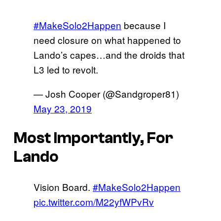
#MakeSolo2Happen
because I
need closure on what happened to
Lando’s capes…and the droids that
L3 led to revolt.
— Josh Cooper (@Sandgroper81)
May 23, 2019
Most Importantly, For
Lando
Vision Board.
#MakeSolo2Happen
pic.twitter.com/M22yfWPvRv