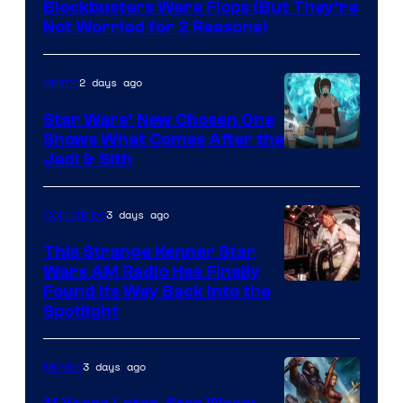
Blockbusters Were Flops (But They’re
Lucasfilm
Not Worried for 2 Reasons)
2 days ago
Anime
Star Wars’ New Chosen One
Shows What Comes After the
Jedi & Sith
3 days ago
Collectibles
This Strange Kenner Star
Wars AM Radio Has Finally
Luke
Found Its Way Back Into the
Spotlight
Skywalker
AM
3 days ago
Movies
Headset
Radio