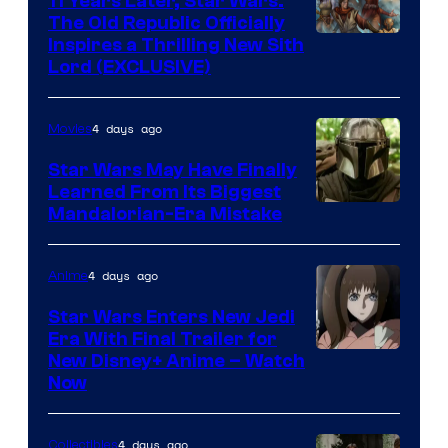
11 Years Later, Star Wars:
The Old Republic Officially
by
Inspires a Thrilling New Sith
Kenner.
Lord (EXCLUSIVE)
4 days ago
Movies
Star Wars May Have Finally
Learned From Its Biggest
Mandalorian-Era Mistake
4 days ago
Anime
Star Wars Enters New Jedi
Era With Final Trailer for
Courtesy
New Disney+ Anime – Watch
Now
of
Disney
4 days ago
Collectibles