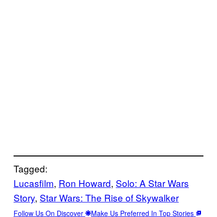
Tagged:
Lucasfilm
, 
Ron Howard
, 
Solo: A Star Wars
Story
, 
Star Wars: The Rise of Skywalker
Follow Us On Discover
Make Us Preferred In Top Stories