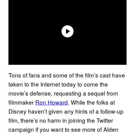
Tons of fans and some of the film’s cast have
taken to the Internet today to come the
movie’s defense, requesting a sequel from
filmmaker
Ron Howard
. While the folks at
Disney haven’t given any hints of a follow-up
film, there’s no harm in joining the Twitter
campaign if you want to see more of Alden