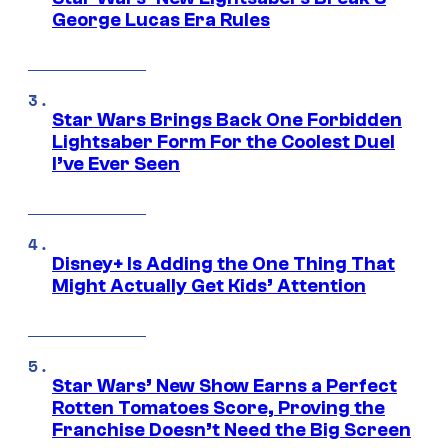
George Lucas Era Rules
Star Wars Brings Back One Forbidden
Lightsaber Form For the Coolest Duel
I’ve Ever Seen
Disney+ Is Adding the One Thing That
Might Actually Get Kids’ Attention
Star Wars’ New Show Earns a Perfect
Rotten Tomatoes Score, Proving the
Franchise Doesn’t Need the Big Screen