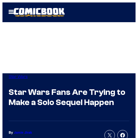
Skip
Open
to
Menu
content
Star Wars
Star Wars Fans Are Trying to
Make a Solo Sequel Happen
By
Jamie Jirak