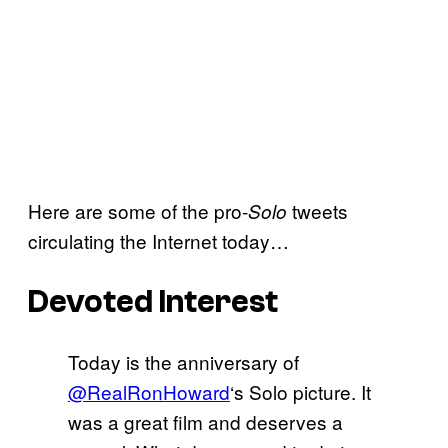
Here are some of the pro-
tweets
Solo
circulating the Internet today…
Devoted Interest
Today is the anniversary of
@RealRonHoward
‘s Solo picture. It
was a great film and deserves a