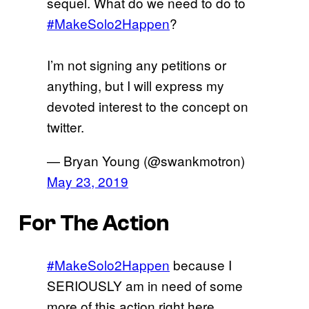
sequel. What do we need to do to
#MakeSolo2Happen
?
I’m not signing any petitions or
anything, but I will express my
devoted interest to the concept on
twitter.
— Bryan Young (@swankmotron)
May 23, 2019
For The Action
#MakeSolo2Happen
because I
SERIOUSLY am in need of some
more of this action right here.