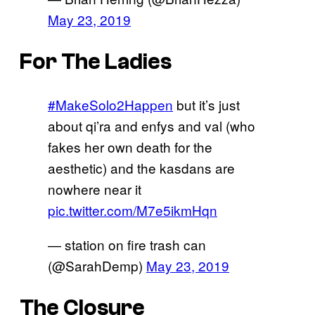
May 23, 2019
For The Ladies
#MakeSolo2Happen
but it’s just
about qi’ra and enfys and val (who
fakes her own death for the
aesthetic) and the kasdans are
nowhere near it
pic.twitter.com/M7e5ikmHqn
— station on fire trash can
(@SarahDemp)
May 23, 2019
The Closure