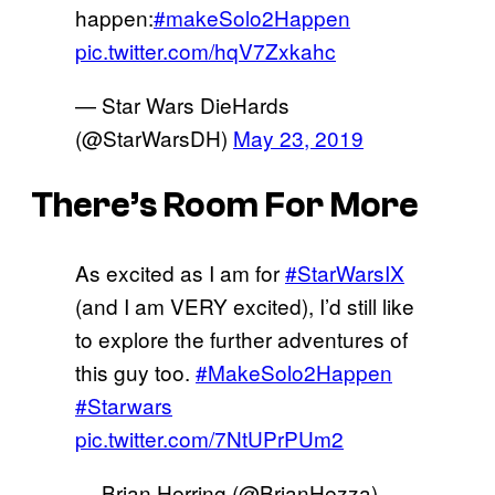
happen:
#makeSolo2Happen
pic.twitter.com/hqV7Zxkahc
— Star Wars DieHards
(@StarWarsDH)
May 23, 2019
There’s Room For More
As excited as I am for
#StarWarsIX
(and I am VERY excited), I’d still like
to explore the further adventures of
this guy too.
#MakeSolo2Happen
#Starwars
pic.twitter.com/7NtUPrPUm2
— Brian Herring (@BrianHezza)