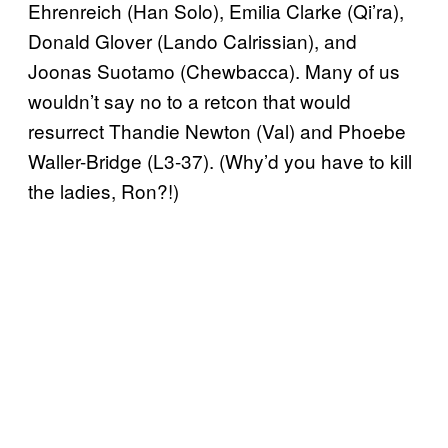
Ehrenreich (Han Solo), Emilia Clarke (Qi’ra),
Donald Glover (Lando Calrissian), and
Joonas Suotamo (Chewbacca). Many of us
wouldn’t say no to a retcon that would
resurrect Thandie Newton (Val) and Phoebe
Waller-Bridge (L3-37). (Why’d you have to kill
the ladies, Ron?!)