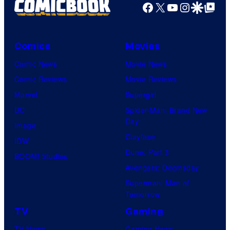
Facebook
X
YouTube
Instagra
Google Disco
Google Top Pos
Comics
Movies
Comic News
Movie News
Comic Reviews
Movie Reviews
Marvel
Supergirl
DC
Spider-Man: Brand New
Day
Image
Clayface
IDW
Dune: Part 3
BOOM! Studios
Avengers: Doomsday
Superman: Man of
Tomorrow
TV
Gaming
TV News
Gaming News