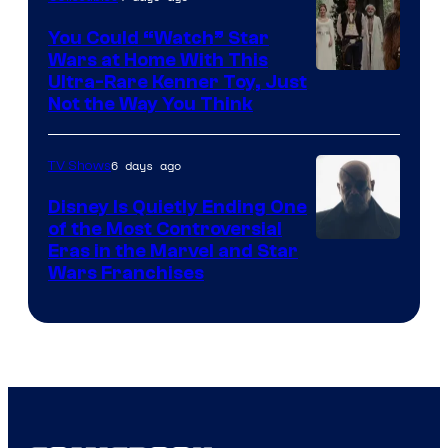
You Could “Watch” Star
Wars at Home With This
Ultra-Rare Kenner Toy, Just
Not the Way You Think
6 days ago
TV Shows
Disney Is Quietly Ending One
of the Most Controversial
Eras in the Marvel and Star
Wars Franchises