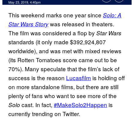
May 23, 2019, 4:40pm
This weekend marks one year since
Solo: A
was released in theaters.
Star Wars Story
The film was considered a flop by
Star Wars
standards (it only made $392,924,807
worldwide), and was met with mixed reviews
(its Rotten Tomatoes score came out to be
70%). Many speculate that the film’s lack of
success is the reason
Lucasfilm
is holding off
on more standalone films, but there are still
plenty of fans who want to see more of the
cast. In fact,
#MakeSolo2Happen
is
Solo
currently trending on Twitter.