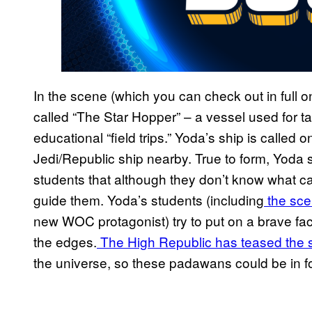
In the scene (which you can check out in full 
called “The Star Hopper” – a vessel used for 
educational “field trips.” Yoda’s ship is called o
Jedi/Republic ship nearby. True to form, Yoda s
students that although they don’t know what cal
guide them. Yoda’s students (including
the sce
new WOC protagonist) try to put on a brave face
the edges.
The High Republic has teased the sor
the universe, so these padawans could be in for