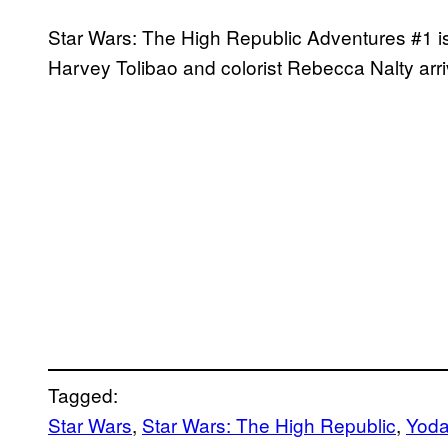
Star Wars: The High Republic Adventures #1 is 
Harvey Tolibao and colorist Rebecca Nalty arr
Tagged:
Star Wars
, 
Star Wars: The High Republic
, 
Yod