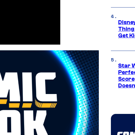
Disne
Thing
Get Ki
Star 
Perfe
Score
Doesn