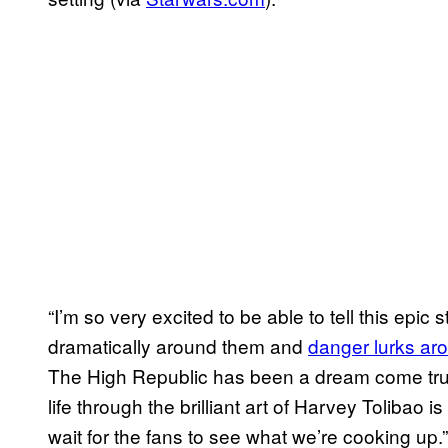
“I’m so very excited to be able to tell this ep
dramatically around them and
danger lurks ar
The High Republic has been a dream come true
life through the brilliant art of Harvey Tolibao is
wait for the fans to see what we’re cooking up.”