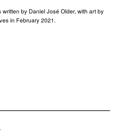
written by Daniel José Older, with art by
ives in February 2021.
a