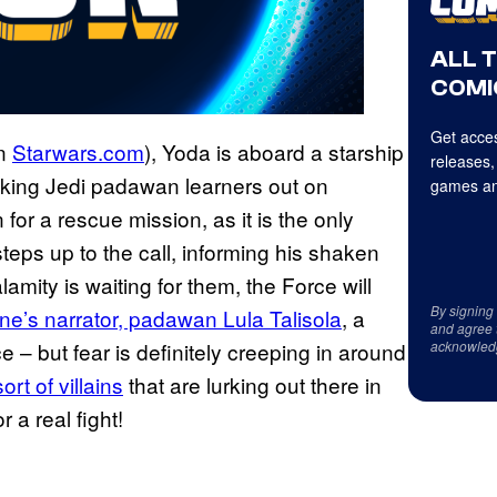
ALL 
COMI
Get acces
on
Starwars.com
), Yoda is aboard a starship
releases,
taking Jedi padawan learners out on
games an
n for a rescue mission, as it is the only
teps up to the call, informing his shaken
amity is waiting for them, the Force will
By signing
ne’s narrator, padawan Lula
Talisola
, a
and agree 
acknowled
 – but fear is definitely creeping in around
t of villains
that are lurking out there in
 a real fight!