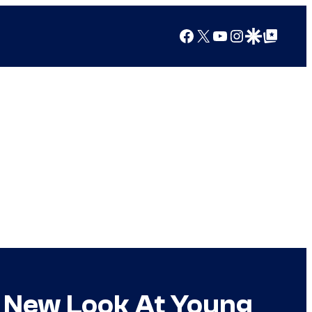
Facebook
X
YouTube
Instagram
Google Discover
Google Top Posts
s New Look At Young