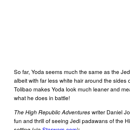
So far, Yoda seems much the same as the Jed
albeit with far less white hair around the sides 
Tolibao makes Yoda look much leaner and mean
what he does in battle!
writer Daniel Jo
The High Republic Adventures
fun and thrill of seeing Jedi padawans of the 
setting (via
Starwars.com
):