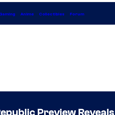
Gaming
Anime
Collectibles
Forum
Republic Preview Reveal