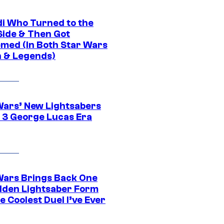
di Who Turned to the
Side & Then Got
med (In Both Star Wars
 & Legends)
Wars’ New Lightsabers
 3 George Lucas Era
Wars Brings Back One
dden Lightsaber Form
e Coolest Duel I’ve Ever