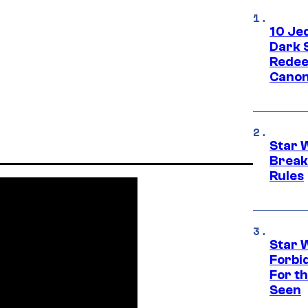
10 Je
Dark 
Redee
Canon
Star 
Break
Rules
Star 
Forbi
For th
Seen