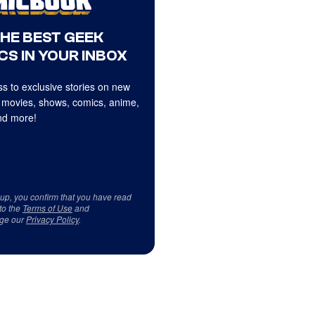
THE BEST GEEK
CS IN YOUR INBOX
s to exclusive stories on new
 movies, shows, comics, anime,
d more!
 up, you confirm that you have read
to the
Terms of Use
and
ge our
Privacy Policy
.