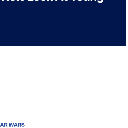
TAR WARS