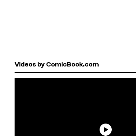
Videos by ComicBook.com