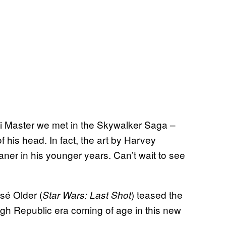
i Master we met in the Skywalker Saga –
of his head. In fact, the art by Harvey
er in his younger years. Can’t wait to see
sé Older (
) teased the
Star Wars: Last Shot
High Republic era coming of age in this new