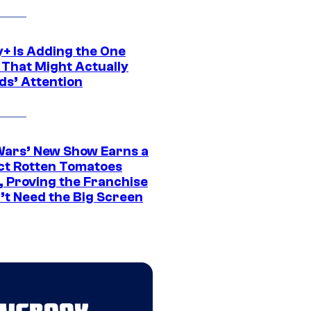
y+ Is Adding the One
 That Might Actually
ds’ Attention
Wars’ New Show Earns a
ct Rotten Tomatoes
, Proving the Franchise
’t Need the Big Screen