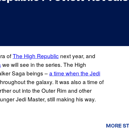
era of
The High Republic
next year, and
a
we will see in the series. The High
walker Saga beings –
a time when the Jedi
roughout the galaxy. It was also a time of
rther out into the Outer Rim and other
younger Jedi Master, still making his way.
MORE S