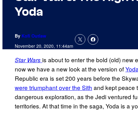
Yoda
By
Kofi Outlaw
November 20, 2020, 11:44am
is about to enter the bold (old) new 
Star Wars
now we have a new look at the version of
Yod
Republic era is set 200 years before the Sky
were triumphant over the Sith
and kept peace th
dangerous exploration, as the Jedi ventured fu
territories. At that time in the saga, Yoda is a 