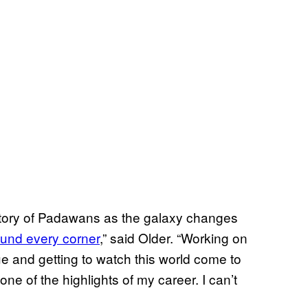
ic story of Padawans as the galaxy changes
ound every corner
,” said Older. “Working on
 and getting to watch this world come to
 one of the highlights of my career. I can’t