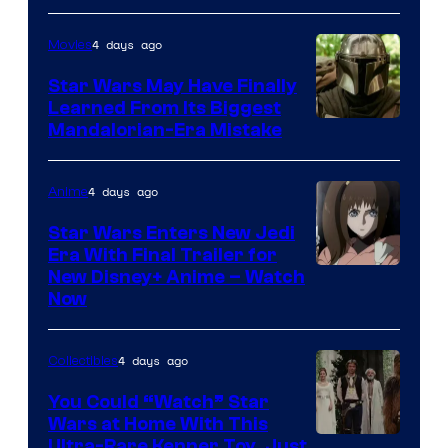
4 days ago
Movies
Star Wars May Have Finally
Learned From Its Biggest
Mandalorian-Era Mistake
4 days ago
Anime
Star Wars Enters New Jedi
Era With Final Trailer for
Courtesy
New Disney+ Anime – Watch
Now
of
Disney
4 days ago
Collectibles
You Could “Watch” Star
Wars at Home With This
Ultra-Rare Kenner Toy, Just