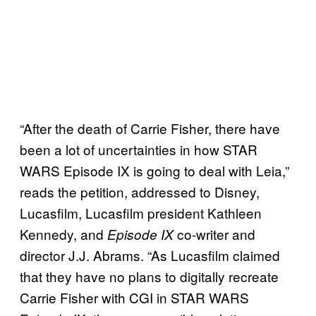
“After the death of Carrie Fisher, there have
been a lot of uncertainties in how STAR
WARS Episode IX is going to deal with Leia,”
reads the petition, addressed to Disney,
Lucasfilm, Lucasfilm president Kathleen
Kennedy, and
co-writer and
Episode IX
director J.J. Abrams. “As Lucasfilm claimed
that they have no plans to digitally recreate
Carrie Fisher with CGI in STAR WARS