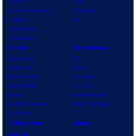
X-Men ’97
Xbox
House of the Dragon
PlayStation
Lanterns
PC
Vought Rising
VisionQuest
Anime
Franchises
Anime News
DC
Dragon Ball
Marvel
Demon Slayer
Star Wars
Jujutsu Kaisen
Star Trek
Naruto
Power Rangers
My Hero Academia
Grand Theft Auto
One Piece
Collectibles
Shop
Forum