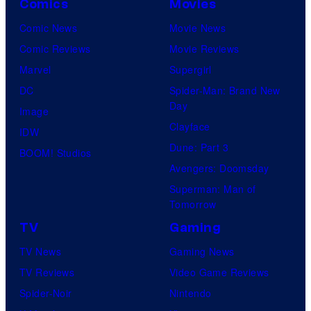
Comics
Movies
Comic News
Movie News
Comic Reviews
Movie Reviews
Marvel
Supergirl
DC
Spider-Man: Brand New
Day
Image
Clayface
IDW
Dune: Part 3
BOOM! Studios
Avengers: Doomsday
Superman: Man of
Tomorrow
TV
Gaming
TV News
Gaming News
TV Reviews
Video Game Reviews
Spider-Noir
Nintendo