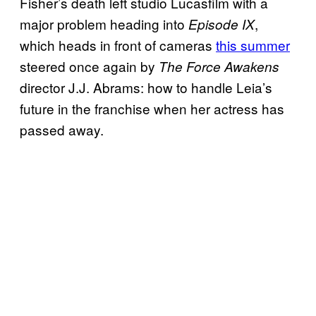
Fisher’s death left studio Lucasfilm with a
major problem heading into
,
Episode IX
which heads in front of cameras
this summer
steered once again by
The Force Awakens
director J.J. Abrams: how to handle Leia’s
future in the franchise when her actress has
passed away.