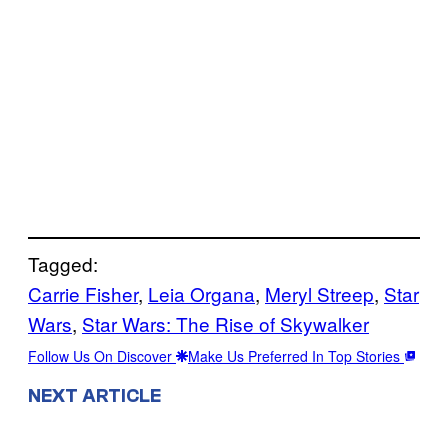
Tagged:
Carrie Fisher
, 
Leia Organa
, 
Meryl Streep
, 
Star
Wars
, 
Star Wars: The Rise of Skywalker
Follow Us On Discover
Make Us Preferred In Top Stories
NEXT ARTICLE