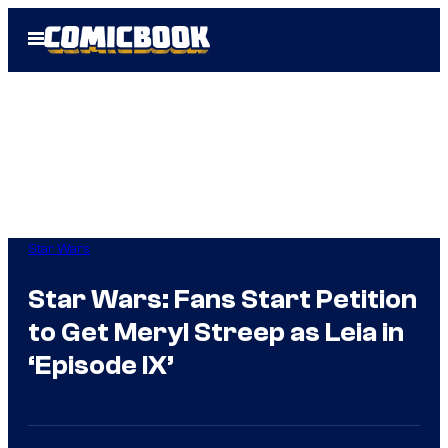
Skip
Open
to
Menu
content
Star Wars
Star Wars: Fans Start Petition
to Get Meryl Streep as Leia in
‘Episode IX’