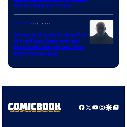
Not the Way You Think
6 days ago
TV Shows
Disney Is Quietly Ending One
of the Most Controversial
Eras in the Marvel and Star
Wars Franchises
Facebook
X
YouTube
Instagra
Google Disco
Google Top Pos