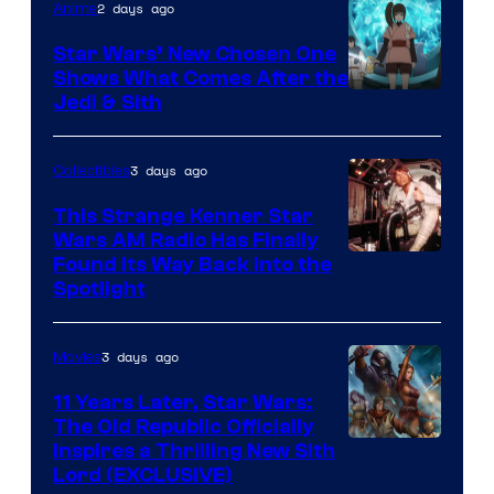
2 days ago
Anime
Star Wars’ New Chosen One
Shows What Comes After the
Jedi & Sith
3 days ago
Collectibles
This Strange Kenner Star
Wars AM Radio Has Finally
Luke
Found Its Way Back Into the
Spotlight
Skywalker
AM
3 days ago
Movies
Headset
Radio
11 Years Later, Star Wars:
The Old Republic Officially
by
Inspires a Thrilling New Sith
Kenner.
Lord (EXCLUSIVE)