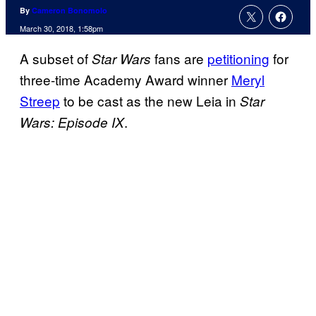
By
Cameron Bonomolo
March 30, 2018, 1:58pm
A subset of
fans are
petitioning
for
Star Wars
three-time Academy Award winner
Meryl
Streep
to be cast as the new Leia in
Star
.
Wars: Episode IX