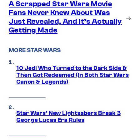
A Scrapped Star Wars Movie
Fans Never Knew About Was
→
Just Revealed, And It’s Actually
Getting Made
MORE STAR WARS
10 Jedi Who Turned to the Dark Side &
Then Got Redeemed (In Both Star Wars
Canon & Legends)
Star Wars’ New Lightsabers Break 3
George Lucas Era Rules