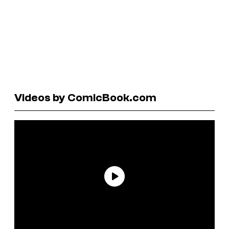
Videos by ComicBook.com