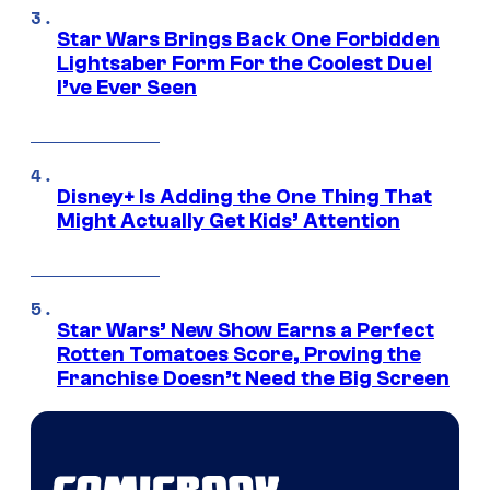
Star Wars Brings Back One Forbidden
Lightsaber Form For the Coolest Duel
I’ve Ever Seen
Disney+ Is Adding the One Thing That
Might Actually Get Kids’ Attention
Star Wars’ New Show Earns a Perfect
Rotten Tomatoes Score, Proving the
Franchise Doesn’t Need the Big Screen