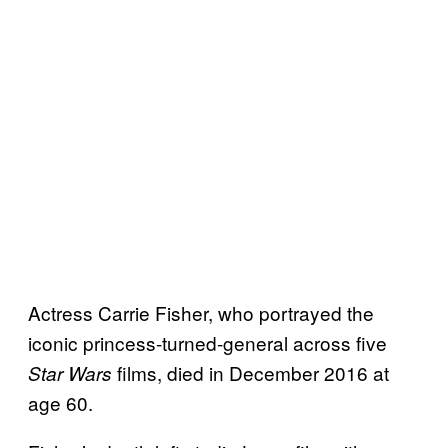
Actress Carrie Fisher, who portrayed the
iconic princess-turned-general across five
films, died in December 2016 at
Star Wars
age 60.