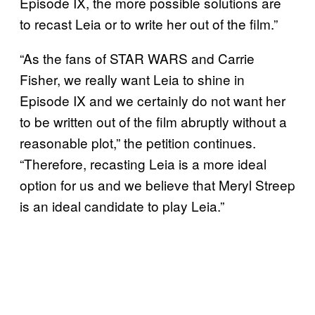
Episode IX, the more possible solutions are
to recast Leia or to write her out of the film.”
“As the fans of STAR WARS and Carrie
Fisher, we really want Leia to shine in
Episode IX and we certainly do not want her
to be written out of the film abruptly without a
reasonable plot,” the petition continues.
“Therefore, recasting Leia is a more ideal
option for us and we believe that Meryl Streep
is an ideal candidate to play Leia.”