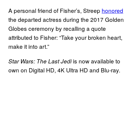
A personal friend of Fisher’s, Streep
honored
the departed actress during the 2017 Golden
Globes ceremony by recalling a quote
attributed to Fisher: “Take your broken heart,
make it into art.”
is now available to
Star Wars: The Last Jedi
own on Digital HD, 4K Ultra HD and Blu-ray.