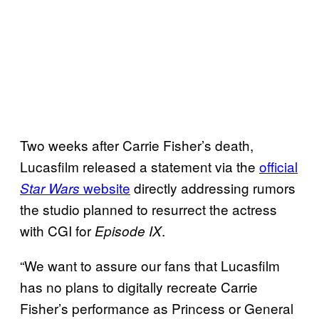
Two weeks after Carrie Fisher’s death,
Lucasfilm released a statement via the
official
website
directly addressing rumors
Star Wars
the studio planned to resurrect the actress
with CGI for
.
Episode IX
“We want to assure our fans that Lucasfilm
has no plans to digitally recreate Carrie
Fisher’s performance as Princess or General