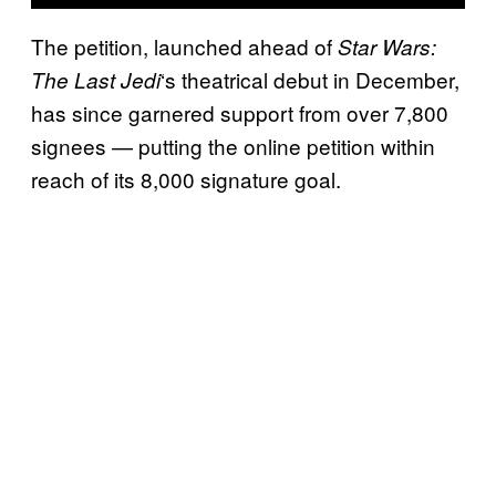
The petition, launched ahead of
Star Wars:
‘s theatrical debut in December,
The Last Jedi
has since garnered support from over 7,800
signees — putting the online petition within
reach of its 8,000 signature goal.