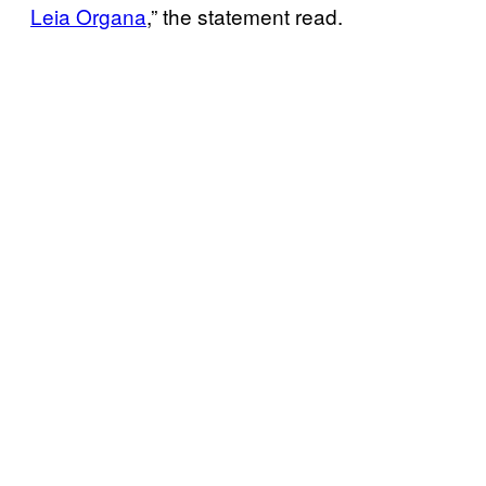
Leia Organa
,” the statement read.