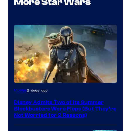
More Star Wars
Image
2 days ago
Movies
Courtesy
Disney Admits Two of Its Summer
of
Blockbusters Were Flops (But They’re
Lucasfilm
Not Worried for 2 Reasons)