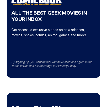
ALL THE BEST GEEK MOVIES IN
YOUR INBOX
Get access to exclusive stories on new releases,
movies, shows, comics, anime, games and more!
By signing up, you confirm that you have read and agree to the
Terms of Use
and acknowledge our
Privacy Policy
.