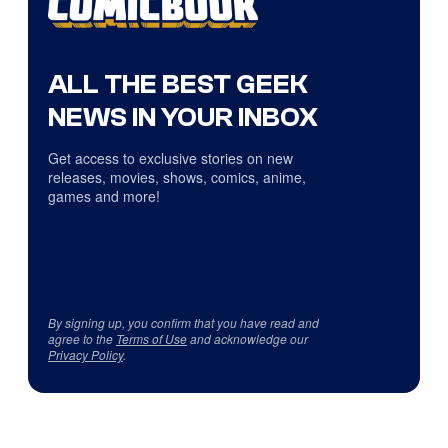
ALL THE BEST GEEK
NEWS IN YOUR INBOX
Get access to exclusive stories on new
releases, movies, shows, comics, anime,
games and more!
By signing up, you confirm that you have read and
agree to the
Terms of Use
and acknowledge our
Privacy Policy
.