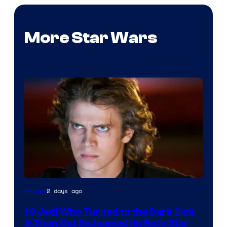
More Star Wars
2 days ago
Movies
10 Jedi Who Turned to the Dark Side
& Then Got Redeemed (In Both Star