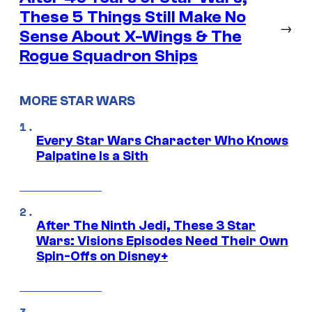
These 5 Things Still Make No
→
Sense About X-Wings & The
Rogue Squadron Ships
MORE STAR WARS
Every Star Wars Character Who Knows
Palpatine Is a Sith
After The Ninth Jedi, These 3 Star
Wars: Visions Episodes Need Their Own
Spin-Offs on Disney+