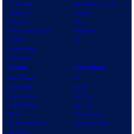
TV Reviews
Video Game Reviews
Spider-Noir
Nintendo
X-Men ’97
Xbox
House of the Dragon
PlayStation
Lanterns
PC
Vought Rising
VisionQuest
Anime
Franchises
Anime News
DC
Dragon Ball
Marvel
Demon Slayer
Star Wars
Jujutsu Kaisen
Star Trek
Naruto
Power Rangers
My Hero Academia
Grand Theft Auto
One Piece