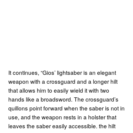
It continues, “Gios’ lightsaber is an elegant
weapon with a crossguard and a longer hilt
that allows him to easily wield it with two
hands like a broadsword. The crossguard’s
quillons point forward when the saber is not in
use, and the weapon rests in a holster that
leaves the saber easily accessible. the hilt