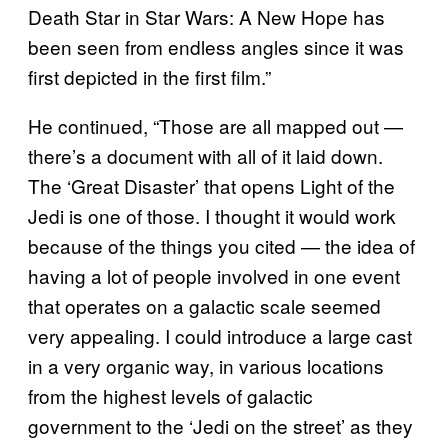
Death Star in Star Wars: A New Hope has
been seen from endless angles since it was
first depicted in the first film.”
He continued, “Those are all mapped out —
there’s a document with all of it laid down.
The ‘Great Disaster’ that opens Light of the
Jedi is one of those. I thought it would work
because of the things you cited — the idea of
having a lot of people involved in one event
that operates on a galactic scale seemed
very appealing. I could introduce a large cast
in a very organic way, in various locations
from the highest levels of galactic
government to the ‘Jedi on the street’ as they