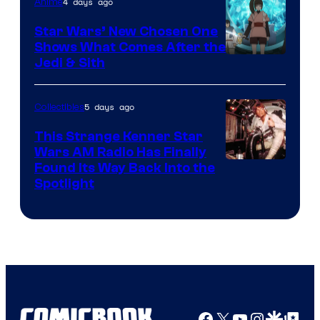
4 days ago
Anime
Lucasfilm
Star Wars’ New Chosen One
Shows What Comes After the
Jedi & Sith
5 days ago
Collectibles
This Strange Kenner Star
Wars AM Radio Has Finally
Luke
Found Its Way Back Into the
Spotlight
Skywalker
AM
Headset
Radio
by
Kenner.
Facebook
X
YouTube
Instagra
Google Disco
Google Top Pos