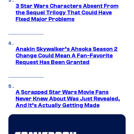
3 Star Wars Characters Absent From
the Sequel Trilogy That Could Have
Fixed Major Problems
Anakin Skywalker’s Ahsoka Season 2
Change Could Mean A Fan-Favorite
Request Has Been Granted
A Scrapped Star Wars Movie Fans
Never Knew About Was Just Revealed,
And It’s Actually Getting Made