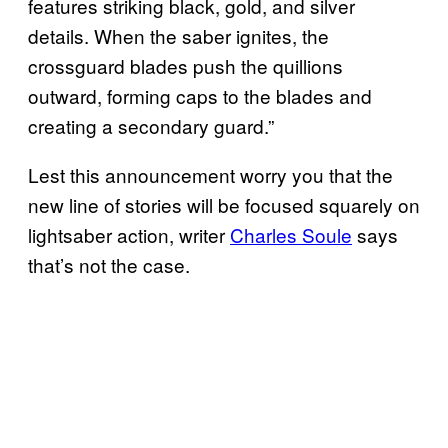
features striking black, gold, and silver
details. When the saber ignites, the
crossguard blades push the quillions
outward, forming caps to the blades and
creating a secondary guard.”
Lest this announcement worry you that the
new line of stories will be focused squarely on
lightsaber action, writer
Charles Soule
says
that’s not the case.