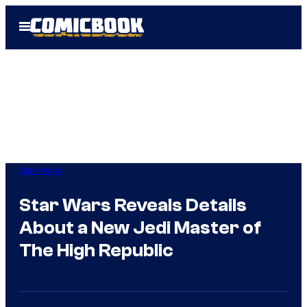
Skip
Open
to
Menu
content
Star Wars
Star Wars Reveals Details
About a New Jedi Master of
The High Republic