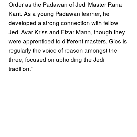
Order as the Padawan of Jedi Master Rana
Kant. As a young Padawan learner, he
developed a strong connection with fellow
Jedi Avar Kriss and Elzar Mann, though they
were apprenticed to different masters. Gios is
regularly the voice of reason amongst the
three, focused on upholding the Jedi
tradition.”