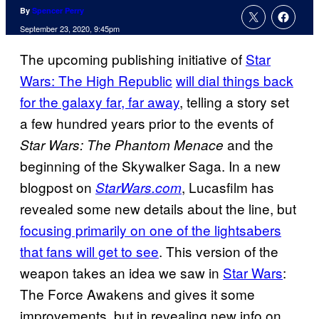
By
Spencer Perry
September 23, 2020, 9:45pm
The upcoming publishing initiative of
Star
Wars: The High Republic
will dial things back
for the galaxy far, far away
, telling a story set
a few hundred years prior to the events of
and the
Star Wars: The Phantom Menace
beginning of the Skywalker Saga. In a new
blogpost on
, Lucasfilm has
StarWars.com
revealed some new details about the line, but
focusing primarily on one of the lightsabers
that fans will get to see
. This version of the
weapon takes an idea we saw in
Star Wars
:
The Force Awakens and gives it some
improvements, but in revealing new info on