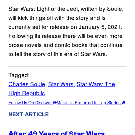
Star Wars: Light of the Jedi, written by Soule,
will kick things off with the story and is
currently set for release on January 5, 2021.
Following its release there will be even more
prose novels and comic books that continue
to tell the story of this era of Star Wars.
Tagged:
Charles Soule
, 
Star Wars
, 
Star Wars: The
High Republic
Follow Us On Discover
Make Us Preferred In Top Stories
NEXT ARTICLE
After 49 Years of Star Wars,