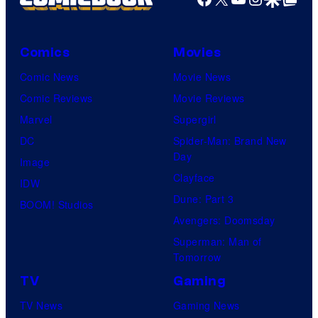
Comics
Movies
Comic News
Movie News
Comic Reviews
Movie Reviews
Marvel
Supergirl
DC
Spider-Man: Brand New
Day
Image
Clayface
IDW
Dune: Part 3
BOOM! Studios
Avengers: Doomsday
Superman: Man of
Tomorrow
TV
Gaming
TV News
Gaming News