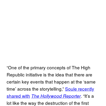
“One of the primary concepts of The High
Republic initiative is the idea that there are
certain key events that happen at the ‘same
time’ across the storytelling,”
Soule recently
shared with
. “It’s a
The Hollywood Reporter
lot like the way the destruction of the first