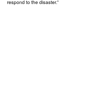
respond to the disaster.”