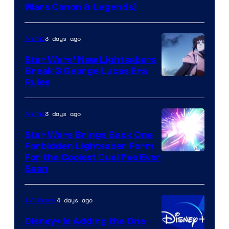
Wars Canon & Legends)
3 days ago
Anime
Star Wars’ New Lightsabers
Break 3 George Lucas Era
Rules
3 days ago
Anime
Star Wars Brings Back One
Forbidden Lightsaber Form
For the Coolest Duel I’ve Ever
Seen
4 days ago
TV Shows
Disney+ Is Adding the One