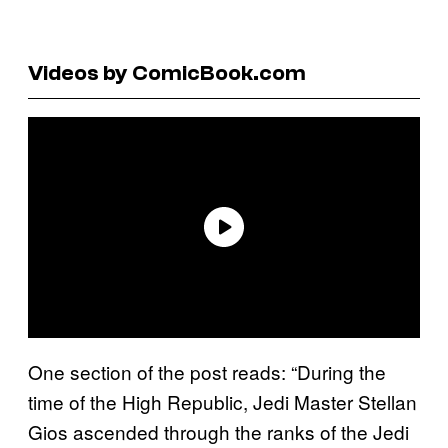
Videos by ComicBook.com
One section of the post reads: “During the
time of the High Republic, Jedi Master Stellan
Gios ascended through the ranks of the Jedi