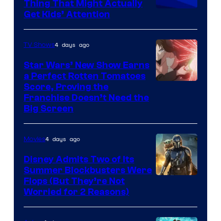
Thing That Might Actually
Get Kids’ Attention
4 days ago
TV Shows
Star Wars’ New Show Earns
a Perfect Rotten Tomatoes
Courtesy
Score, Proving the
Franchise Doesn’t Need the
of
Big Screen
Disney
4 days ago
Movies
Disney Admits Two of Its
Summer Blockbusters Were
Image
Flops (But They’re Not
Worried for 2 Reasons)
Courtesy
of