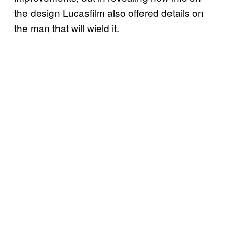
the design Lucasfilm also offered details on
the man that will wield it.