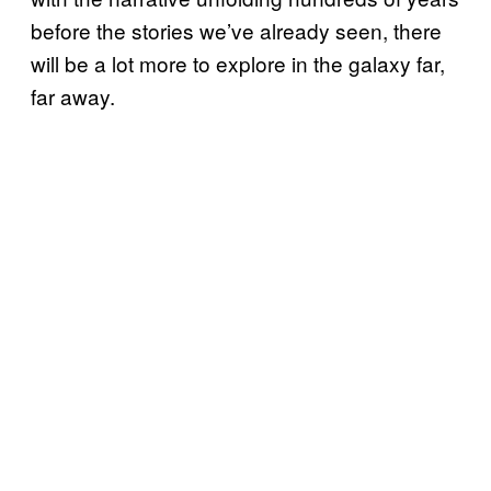
before the stories we’ve already seen, there
will be a lot more to explore in the galaxy far,
far away.