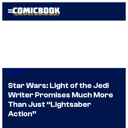
Skip
Open
to
Menu
content
Star Wars
Star Wars: Light of the Jedi
Writer Promises Much More
Than Just “Lightsaber
Action”