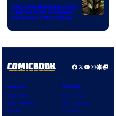
Star Wars May Have Finally
Learned From Its Biggest
Mandalorian-Era Mistake
Facebook
X
YouTube
Instagra
Google Disco
Google Top Pos
Comics
Movies
Comic News
Movie News
Comic Reviews
Movie Reviews
Marvel
Supergirl