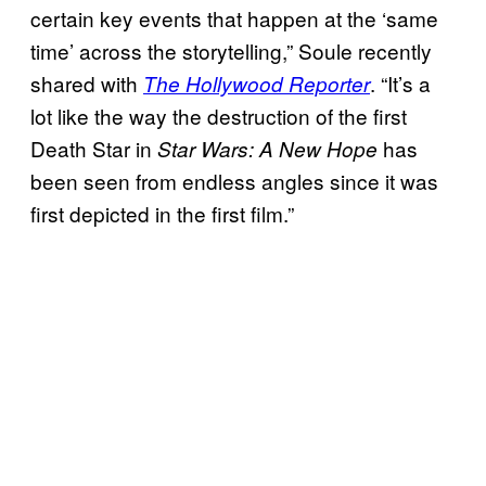
certain key events that happen at the ‘same
time’ across the storytelling,” Soule recently
shared with
. “It’s a
The Hollywood Reporter
lot like the way the destruction of the first
Death Star in
has
Star Wars: A New Hope
been seen from endless angles since it was
first depicted in the first film.”