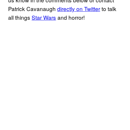
Patrick Cavanaugh
directly on Twitter
to talk
all things
Star Wars
and horror!