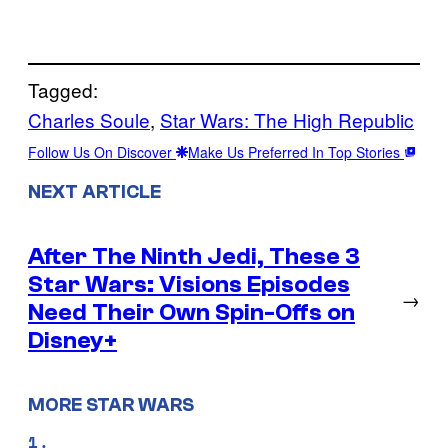
Tagged:
Charles Soule
, 
Star Wars: The High Republic
Follow Us On Discover
Make Us Preferred In Top Stories
NEXT ARTICLE
After The Ninth Jedi, These 3
Star Wars: Visions Episodes
→
Need Their Own Spin-Offs on
Disney+
MORE STAR WARS