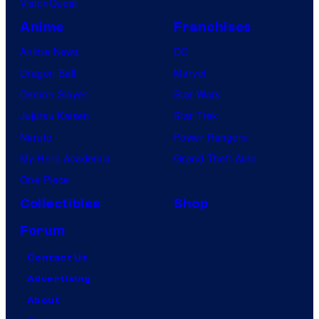
VisionQuest
Anime
Franchises
Anime News
DC
Dragon Ball
Marvel
Demon Slayer
Star Wars
Jujutsu Kaisen
Star Trek
Naruto
Power Rangers
My Hero Academia
Grand Theft Auto
One Piece
Collectibles
Shop
Forum
Contact Us
Advertising
About