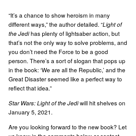
“It’s a chance to show heroism in many
different ways,” the author detailed. “
Light of
has plenty of lightsaber action, but
the Jedi
that’s not the only way to solve problems, and
you don’t need the Force to be a good
person. There’s a sort of slogan that pops up
in the book: ‘We are all the Republic,’ and the
Great Disaster seemed like a perfect way to
reflect that idea.”
will hit shelves on
Star Wars: Light of the Jedi
January 5, 2021.
Are you looking forward to the new book? Let
us know in the comments below or contact