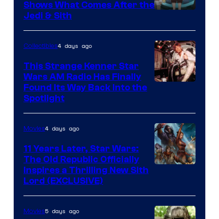
Shows What Comes After the
Jedi & Sith
4 days ago
Collectibles
This Strange Kenner Star
Wars AM Radio Has Finally
Luke
Found Its Way Back Into the
Spotlight
Skywalker
AM
4 days ago
Movies
Headset
Radio
11 Years Later, Star Wars:
The Old Republic Officially
by
Inspires a Thrilling New Sith
Kenner.
Lord (EXCLUSIVE)
5 days ago
Movies