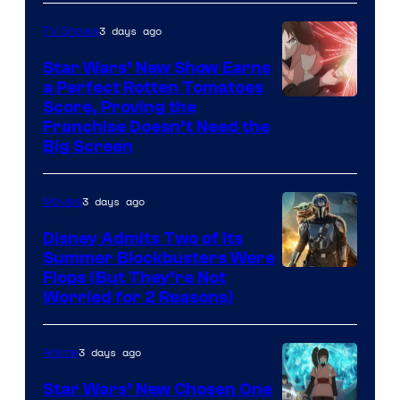
3 days ago
TV Shows
Star Wars’ New Show Earns
a Perfect Rotten Tomatoes
Courtesy
Score, Proving the
Franchise Doesn’t Need the
of
Big Screen
Disney
3 days ago
Movies
Disney Admits Two of Its
Summer Blockbusters Were
Image
Flops (But They’re Not
Worried for 2 Reasons)
Courtesy
of
3 days ago
Anime
Lucasfilm
Star Wars’ New Chosen One