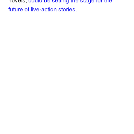
future of live-action stories
.