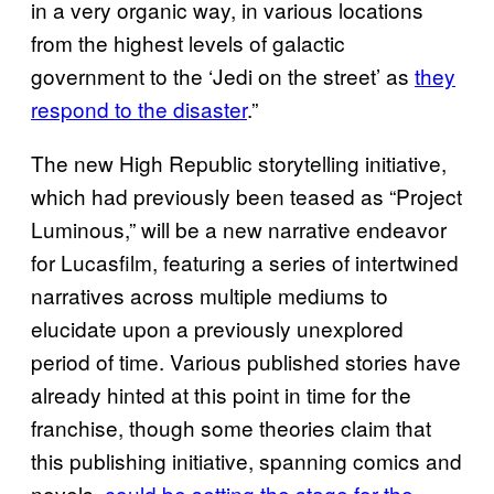
in a very organic way, in various locations
from the highest levels of galactic
government to the ‘Jedi on the street’ as
they
respond to the disaster
.”
The new High Republic storytelling initiative,
which had previously been teased as “Project
Luminous,” will be a new narrative endeavor
for Lucasfilm, featuring a series of intertwined
narratives across multiple mediums to
elucidate upon a previously unexplored
period of time. Various published stories have
already hinted at this point in time for the
franchise, though some theories claim that
this publishing initiative, spanning comics and
novels,
could be setting the stage for the