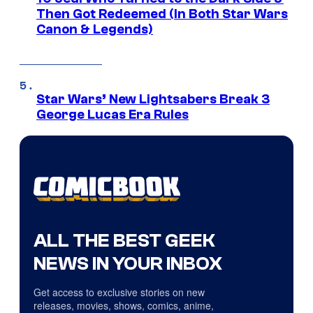
Then Got Redeemed (In Both Star Wars
Canon & Legends)
Star Wars’ New Lightsabers Break 3
George Lucas Era Rules
ALL THE BEST GEEK
NEWS IN YOUR INBOX
Get access to exclusive stories on new
releases, movies, shows, comics, anime,