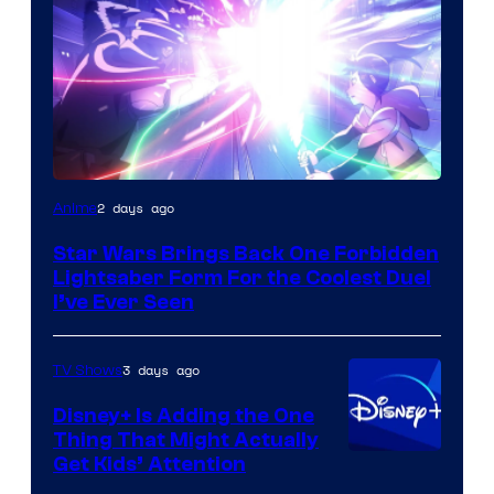
2 days ago
Anime
Star Wars Brings Back One Forbidden
Lightsaber Form For the Coolest Duel
I’ve Ever Seen
3 days ago
TV Shows
Disney+ Is Adding the One
Thing That Might Actually
Get Kids’ Attention