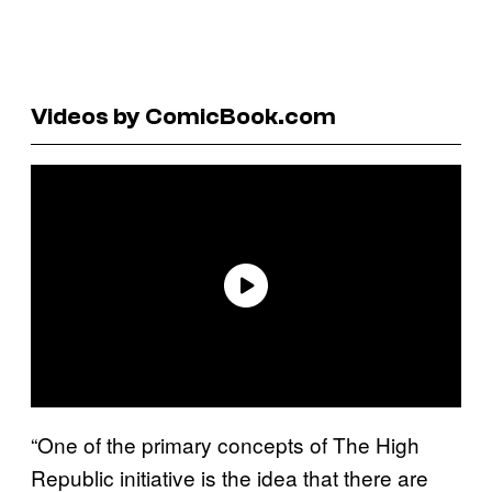
Videos by ComicBook.com
“One of the primary concepts of The High
Republic initiative is the idea that there are