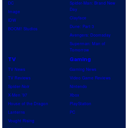
DC
Spider-Man: Brand New
Day
Image
Clayface
IDW
Dune: Part 3
BOOM! Studios
Avengers: Doomsday
Superman: Man of
Tomorrow
TV
Gaming
TV News
Gaming News
TV Reviews
Video Game Reviews
Spider-Noir
Nintendo
X-Men ’97
Xbox
House of the Dragon
PlayStation
Lanterns
PC
Vought Rising