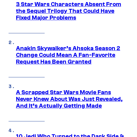
3 Star Wars Characters Absent From
the Sequel Trilogy That Could Have
Fixed Major Problems
Anakin Skywalker’s Ahsoka Season 2
Change Could Mean A Fan-Favorite
Request Has Been Granted
A Scrapped Star Wars Movie Fans
Never Knew About Was Just Revealed,
And It’s Actually Getting Made
10 Jedi Who Turned to the Dark Side &