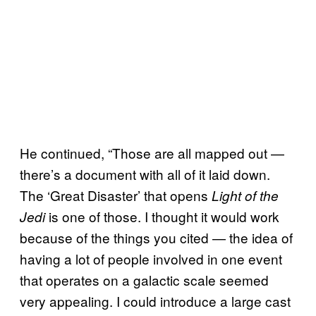
He continued, “Those are all mapped out —
there’s a document with all of it laid down.
The ‘Great Disaster’ that opens
Light of the
is one of those. I thought it would work
Jedi
because of the things you cited — the idea of
having a lot of people involved in one event
that operates on a galactic scale seemed
very appealing. I could introduce a large cast