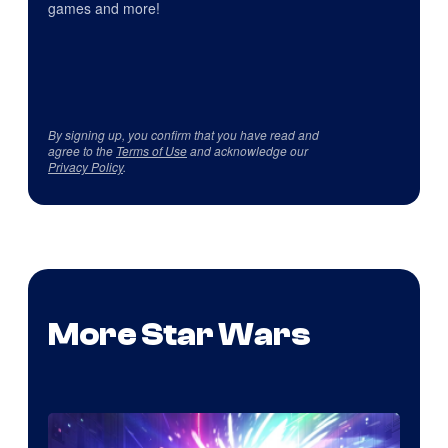
games and more!
By signing up, you confirm that you have read and
agree to the
Terms of Use
and acknowledge our
Privacy Policy
.
More Star Wars