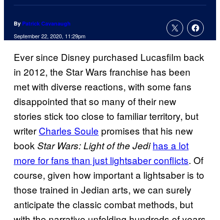
By
Patrick Cavanaugh
September 22, 2020, 11:29pm
Ever since Disney purchased Lucasfilm back
in 2012, the Star Wars franchise has been
met with diverse reactions, with some fans
disappointed that so many of their new
stories stick too close to familiar territory, but
writer
Charles Soule
promises that his new
book
has a lot
Star Wars: Light of the Jedi
more for fans than just lightsaber conflicts
. Of
course, given how important a lightsaber is to
those trained in Jedian arts, we can surely
anticipate the classic combat methods, but
with the narrative unfolding hundreds of years