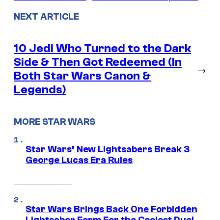
NEXT ARTICLE
10 Jedi Who Turned to the Dark
Side & Then Got Redeemed (In
→
Both Star Wars Canon &
Legends)
MORE STAR WARS
Star Wars’ New Lightsabers Break 3
George Lucas Era Rules
Star Wars Brings Back One Forbidden