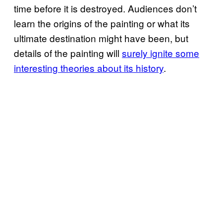
time before it is destroyed. Audiences don’t
learn the origins of the painting or what its
ultimate destination might have been, but
details of the painting will
surely ignite some
interesting theories about its history
.