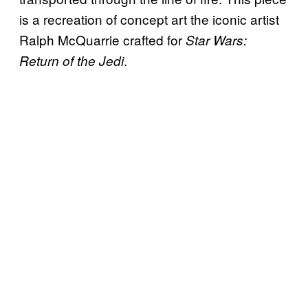
is a recreation of concept art the iconic artist
Ralph McQuarrie crafted for
Star Wars:
.
Return of the Jedi