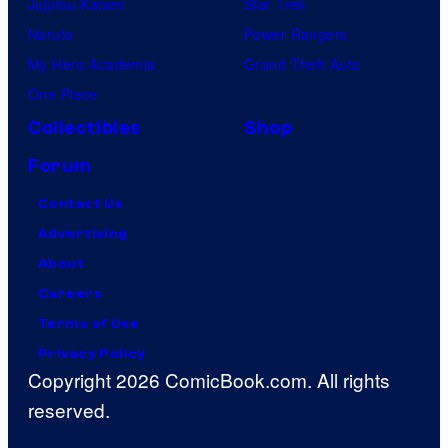
Jujutsu Kaisen
Star Trek
Naruto
Power Rangers
My Hero Academia
Grand Theft Auto
One Piece
Collectibles
Shop
Forum
Contact Us
Advertising
About
Careers
Terms of Use
Privacy Policy
Copyright 2026 ComicBook.com. All rights
reserved.