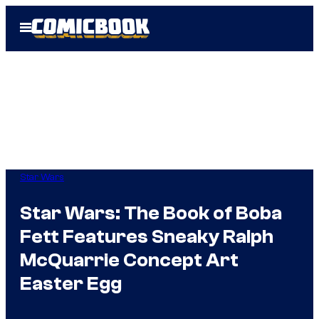
Skip
Open
to
Menu
content
Star Wars
Star Wars: The Book of Boba
Fett Features Sneaky Ralph
McQuarrie Concept Art
Easter Egg