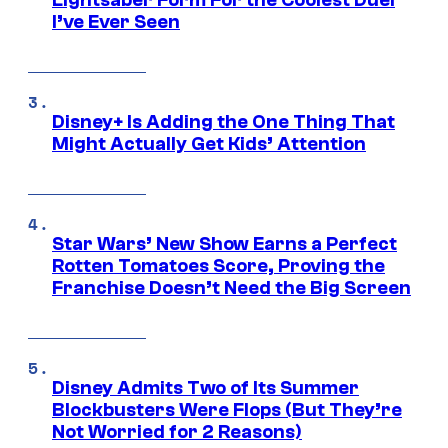
Lightsaber Form For the Coolest Duel
I’ve Ever Seen
Disney+ Is Adding the One Thing That
Might Actually Get Kids’ Attention
Star Wars’ New Show Earns a Perfect
Rotten Tomatoes Score, Proving the
Franchise Doesn’t Need the Big Screen
Disney Admits Two of Its Summer
Blockbusters Were Flops (But They’re
Not Worried for 2 Reasons)