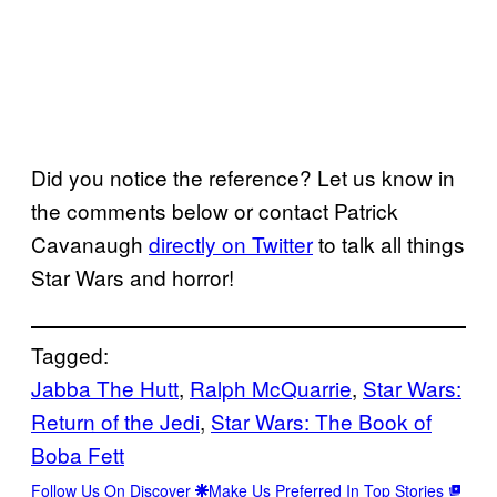
Did you notice the reference? Let us know in
the comments below or contact Patrick
Cavanaugh
directly on Twitter
to talk all things
Star Wars and horror!
Tagged:
Jabba The Hutt
, 
Ralph McQuarrie
, 
Star Wars:
Return of the Jedi
, 
Star Wars: The Book of
Boba Fett
Follow Us On Discover
Make Us Preferred In Top Stories