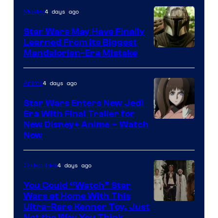
4 days ago
Movies
Star Wars May Have Finally
Learned From Its Biggest
Mandalorian-Era Mistake
4 days ago
Anime
Star Wars Enters New Jedi
Era With Final Trailer for
Courtesy
New Disney+ Anime – Watch
Now
of
Disney
4 days ago
Collectibles
You Could “Watch” Star
Wars at Home With This
Ultra-Rare Kenner Toy, Just
Not the Way You Think