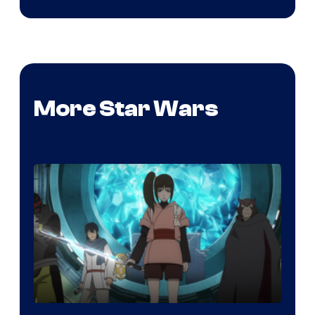
More Star Wars