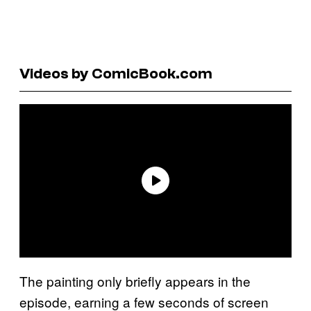
Videos by ComicBook.com
The painting only briefly appears in the
episode, earning a few seconds of screen