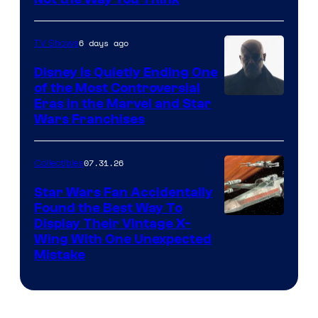
6 days ago
TV Shows
Disney Is Quietly Ending One
of the Most Controversial
Eras in the Marvel and Star
Wars Franchises
07.31.26
Collectibles
Star Wars Fan Accidentally
Found the Best Way To
Display Their Vintage X-
Wing With One Unexpected
Mistake