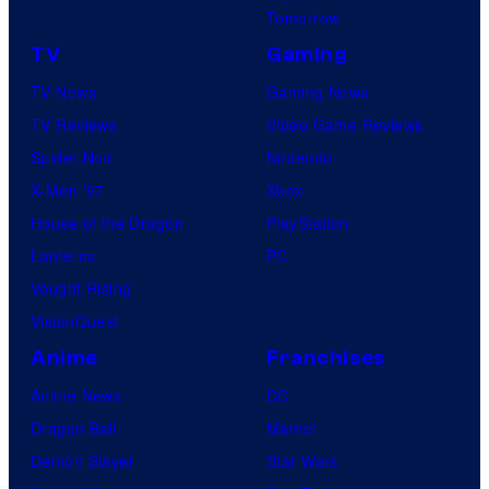
Tomorrow
TV
Gaming
TV News
Gaming News
TV Reviews
Video Game Reviews
Spider-Noir
Nintendo
X-Men ’97
Xbox
House of the Dragon
PlayStation
Lanterns
PC
Vought Rising
VisionQuest
Anime
Franchises
Anime News
DC
Dragon Ball
Marvel
Demon Slayer
Star Wars