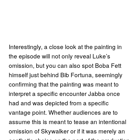
Interestingly, a close look at the painting in
the episode will not only reveal Luke’s
omission, but you can also spot Boba Fett
himself just behind Bib Fortuna, seemingly
confirming that the painting was meant to
interpret a specific encounter Jabba once
had and was depicted from a specific
vantage point. Whether audiences are to
assume this is meant to tease an intentional
omission of Skywalker or if it was merely an