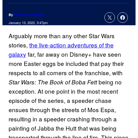
By
Patrick Cavanaugh
January 13, 2022, 3:47pm
Arguably more than any other Star Wars
stories,
the live-action adventures of the
galaxy
far, far away on Disney+ have seen
more Easter eggs be included that pay their
respects to all corners of the franchise, with
being no
Star Wars: The Book of Boba Fett
exception. At one point in the most recent
episode of the series, a speeder chase
ensues through the streets of Mos Espa,
resulting in a speeder crashing through a
painting of Jabba the Hutt that was being
transported through the line of fire. This piece