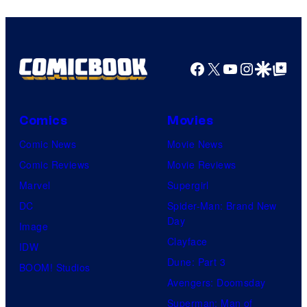
Facebook
X
YouTube
Instagra
Google Disco
Google Top Pos
Comics
Movies
Comic News
Movie News
Comic Reviews
Movie Reviews
Marvel
Supergirl
DC
Spider-Man: Brand New
Day
Image
Clayface
IDW
Dune: Part 3
BOOM! Studios
Avengers: Doomsday
Superman: Man of