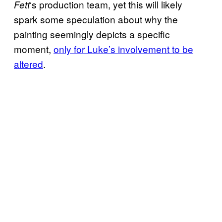
‘s production team, yet this will likely
Fett
spark some speculation about why the
painting seemingly depicts a specific
moment,
only for Luke’s involvement to be
altered
.