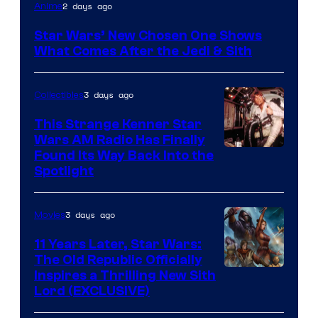
2 days ago
Anime
Star Wars’ New Chosen One Shows
What Comes After the Jedi & Sith
3 days ago
Collectibles
This Strange Kenner Star
Wars AM Radio Has Finally
Luke
Found Its Way Back Into the
Spotlight
Skywalker
AM
3 days ago
Movies
Headset
Radio
11 Years Later, Star Wars:
The Old Republic Officially
by
Inspires a Thrilling New Sith
Kenner.
Lord (EXCLUSIVE)