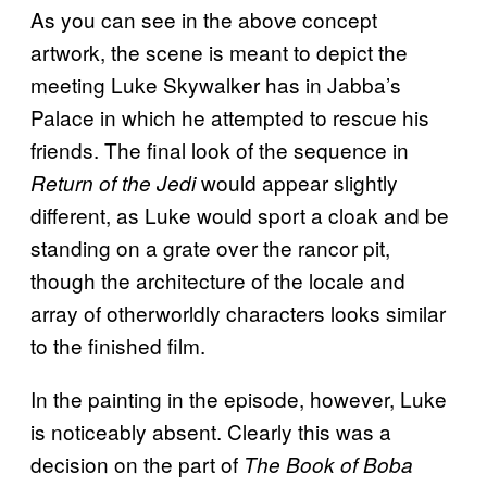
As you can see in the above concept
artwork, the scene is meant to depict the
meeting Luke Skywalker has in Jabba’s
Palace in which he attempted to rescue his
friends. The final look of the sequence in
would appear slightly
Return of the Jedi
different, as Luke would sport a cloak and be
standing on a grate over the rancor pit,
though the architecture of the locale and
array of otherworldly characters looks similar
to the finished film.
In the painting in the episode, however, Luke
is noticeably absent. Clearly this was a
decision on the part of
The Book of Boba