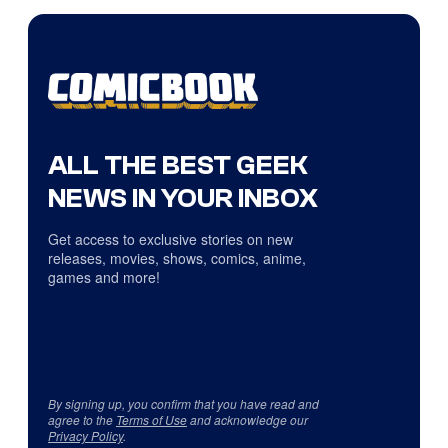
ALL THE BEST GEEK
NEWS IN YOUR INBOX
Get access to exclusive stories on new
releases, movies, shows, comics, anime,
games and more!
By signing up, you confirm that you have read and
agree to the
Terms of Use
and acknowledge our
Privacy Policy
.