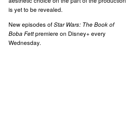
aesthetic choice on the part of the production
is yet to be revealed.
New episodes of
Star Wars: The Book of
premiere on Disney+ every
Boba Fett
Wednesday.