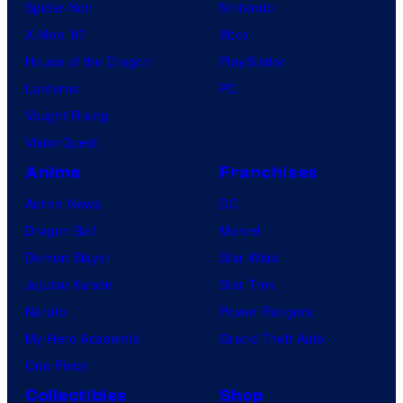
Spider-Noir
Nintendo
X-Men ’97
Xbox
House of the Dragon
PlayStation
Lanterns
PC
Vought Rising
VisionQuest
Anime
Franchises
Anime News
DC
Dragon Ball
Marvel
Demon Slayer
Star Wars
Jujutsu Kaisen
Star Trek
Naruto
Power Rangers
My Hero Academia
Grand Theft Auto
One Piece
Collectibles
Shop