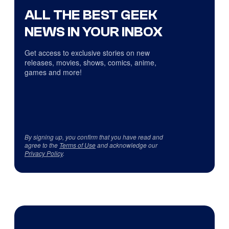
ALL THE BEST GEEK
NEWS IN YOUR INBOX
Get access to exclusive stories on new
releases, movies, shows, comics, anime,
games and more!
By signing up, you confirm that you have read and
agree to the
Terms of Use
and acknowledge our
Privacy Policy
.