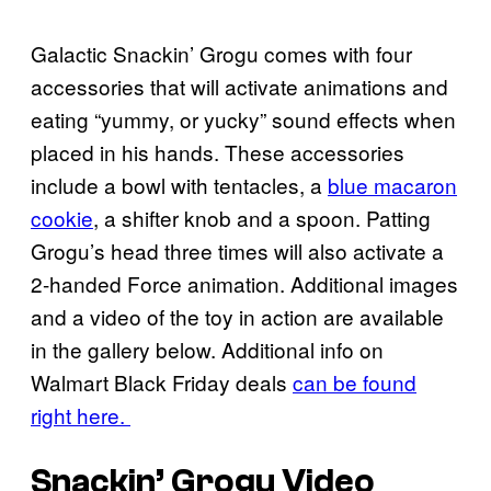
Galactic Snackin’ Grogu comes with four
accessories that will activate animations and
eating “yummy, or yucky” sound effects when
placed in his hands. These accessories
include a bowl with tentacles, a
blue macaron
cookie
, a shifter knob and a spoon. Patting
Grogu’s head three times will also activate a
2-handed Force animation. Additional images
and a video of the toy in action are available
in the gallery below. Additional info on
Walmart Black Friday deals
can be found
right here.
Snackin’ Grogu Video