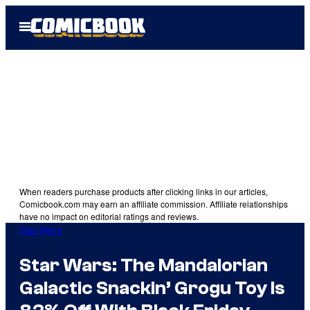
Skip
Open
to
Menu
content
When readers purchase products after clicking links in our articles,
Comicbook.com may earn an affiliate commission. Affiliate relationships
have no impact on editorial ratings and reviews.
Star Wars
Star Wars: The Mandalorian
Galactic Snackin’ Grogu Toy Is