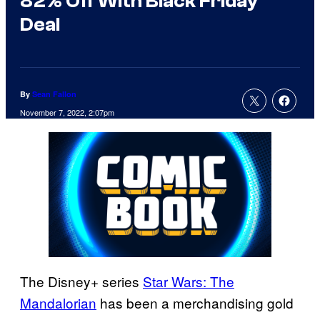
82% Off With Black Friday
Deal
By
Sean Fallon
November 7, 2022, 2:07pm
The Disney+ series
Star Wars: The
Mandalorian
has been a merchandising gold