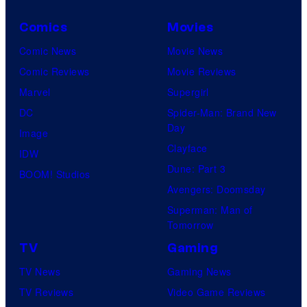
Comics
Movies
Comic News
Movie News
Comic Reviews
Movie Reviews
Marvel
Supergirl
DC
Spider-Man: Brand New
Day
Image
Clayface
IDW
Dune: Part 3
BOOM! Studios
Avengers: Doomsday
Superman: Man of
Tomorrow
TV
Gaming
TV News
Gaming News
TV Reviews
Video Game Reviews