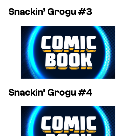
Snackin’ Grogu #3
Snackin’ Grogu #4