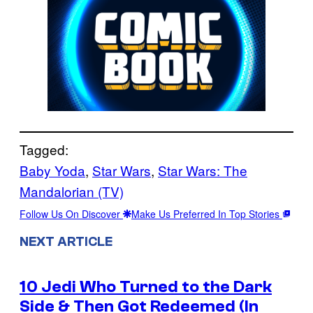
Tagged:
Baby Yoda
, 
Star Wars
, 
Star Wars: The
Mandalorian (TV)
Follow Us On Discover
Make Us Preferred In Top Stories
NEXT ARTICLE
10 Jedi Who Turned to the Dark
Side & Then Got Redeemed (In