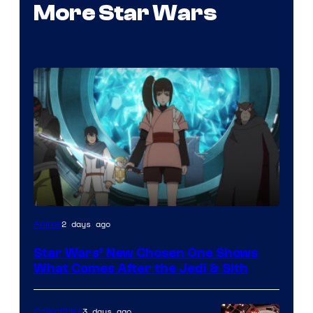
More Star Wars
2 days ago
Anime
Star Wars’ New Chosen One Shows
What Comes After the Jedi & Sith
3 days ago
Collectibles