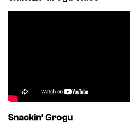
Snackin’ Grogu