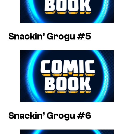
Snackin’ Grogu #5
Snackin’ Grogu #6