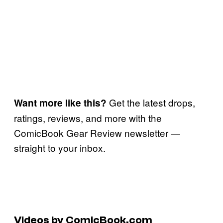
Get the latest drops,
Want more like this?
ratings, reviews, and more with the
ComicBook Gear Review newsletter —
straight to your inbox.
Videos by ComicBook.com