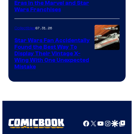
Eras in the Marvel and Star
Wars Franchises
07.31.26
Collectibles
Star Wars Fan Accidentally
Found the Best Way To
Display Their Vintage X-
Wing With One Unexpected
Mistake
Facebook
X
YouTube
Instagra
Google Disco
Google Top Pos