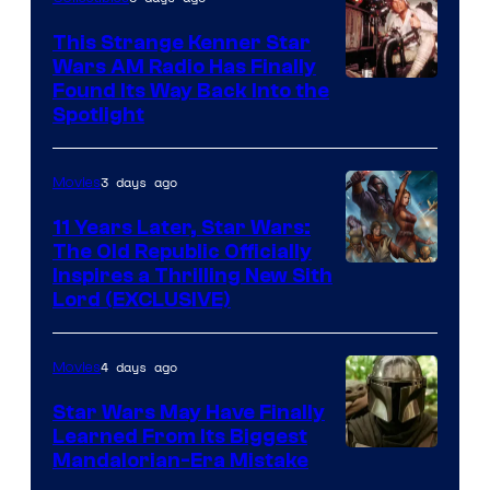
This Strange Kenner Star
Wars AM Radio Has Finally
Luke
Found Its Way Back Into the
Spotlight
Skywalker
AM
3 days ago
Movies
Headset
Radio
11 Years Later, Star Wars:
The Old Republic Officially
by
Inspires a Thrilling New Sith
Kenner.
Lord (EXCLUSIVE)
4 days ago
Movies
Star Wars May Have Finally
Learned From Its Biggest
Mandalorian-Era Mistake