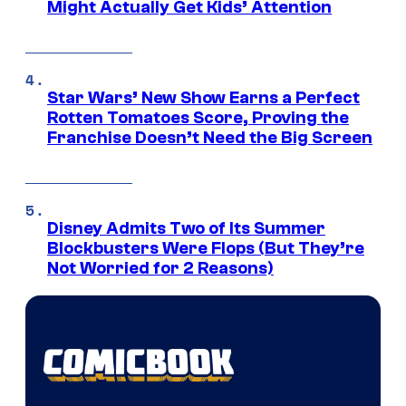
Might Actually Get Kids’ Attention
Star Wars’ New Show Earns a Perfect
Rotten Tomatoes Score, Proving the
Franchise Doesn’t Need the Big Screen
Disney Admits Two of Its Summer
Blockbusters Were Flops (But They’re
Not Worried for 2 Reasons)