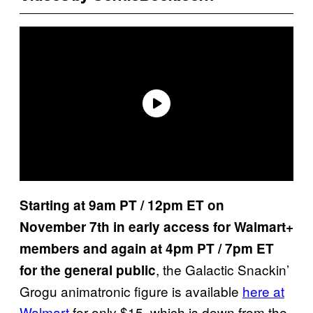
Starting at 9am PT / 12pm ET on
November 7th in early access for Walmart+
members and again at 4pm PT / 7pm ET
, the Galactic Snackin’
for the general public
Grogu animatronic figure is available
here at
Walmart
for only $15, which is down from the