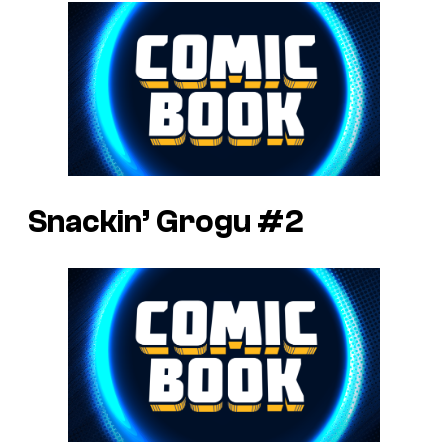
Snackin’ Grogu #2