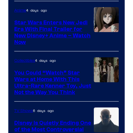
4 days ago
Anime
Star Wars Enters New Jedi
Era With Final Trailer for
Courtesy
New Disney+ Anime – Watch
Now
of
Disney
4 days ago
Collectibles
You Could “Watch” Star
Wars at Home With This
Ultra-Rare Kenner Toy, Just
Not the Way You Think
6 days ago
TV Shows
Disney Is Quietly Ending One
of the Most Controversial