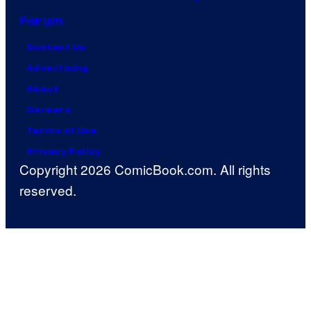
Forum
Contact Us
Advertising
About
Careers
Terms of Use
Privacy Policy
Copyright 2026 ComicBook.com. All rights
reserved.