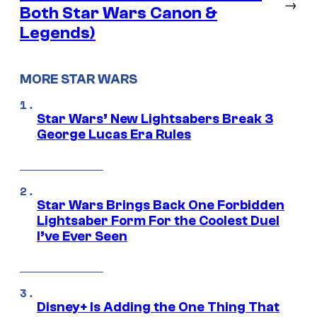
→
Both Star Wars Canon &
Legends)
MORE STAR WARS
Star Wars’ New Lightsabers Break 3
George Lucas Era Rules
Star Wars Brings Back One Forbidden
Lightsaber Form For the Coolest Duel
I’ve Ever Seen
Disney+ Is Adding the One Thing That