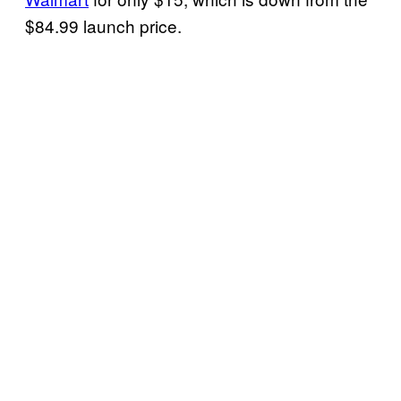
$84.99 launch price.