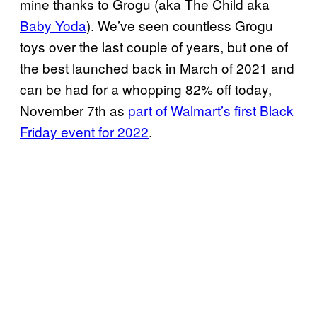
mine thanks to Grogu (aka The Child aka
Baby Yoda
). We’ve seen countless Grogu
toys over the last couple of years, but one of
the best launched back in March of 2021 and
can be had for a whopping 82% off today,
November 7th as
part of Walmart’s first Black
Friday event for 2022
.