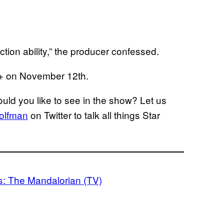
ction ability,” the producer confessed.
+ on November 12th.
ld you like to see in the show? Let us
olfman
on Twitter to talk all things Star
s: The Mandalorian (TV)