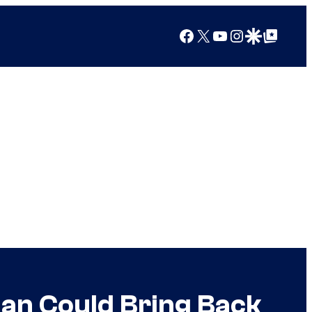
Facebook
X
YouTube
Instagram
Google Discover
Google Top Posts
ian Could Bring Back