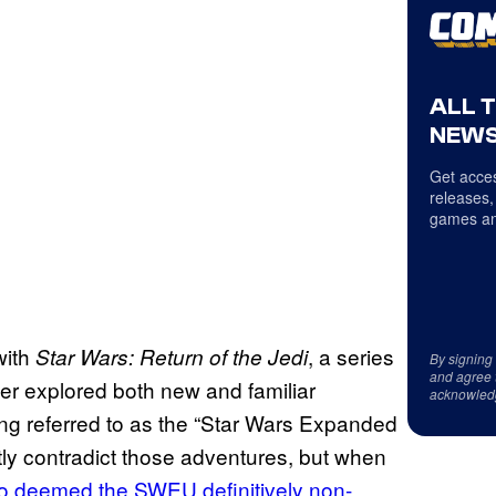
ALL 
NEWS
Get acces
releases,
games an
with
, a series
Star Wars: Return of the Jedi
By signing
and agree 
er explored both new and familiar
acknowled
eing referred to as the “Star Wars Expanded
itly contradict those adventures, but when
io deemed the SWEU definitively non-