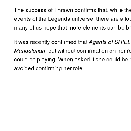
The success of Thrawn confirms that, while the
events of the Legends universe, there are a lot 
many of us hope that more elements can be br
It was recently confirmed that
Agents of
SHIE
, but without confirmation on her 
Mandalorian
could be playing. When asked if she could be 
avoided confirming her role.