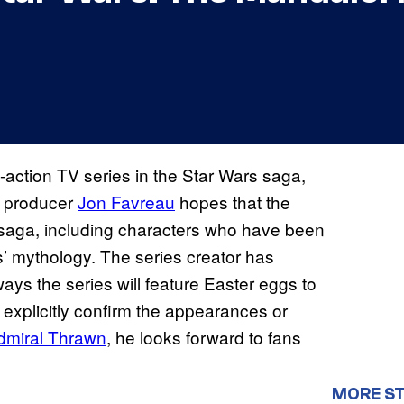
e-action TV series in the Star Wars saga,
ut producer
Jon Favreau
hopes that the
he saga, including characters who have been
s’ mythology. The series creator has
ays the series will feature Easter eggs to
t explicitly confirm the appearances or
dmiral Thrawn
, he looks forward to fans
MORE S