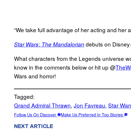
“We take full advantage of her acting and her a
debuts on Disney
Star Wars: The Mandalorian
What characters from the Legends universe wou
know in the comments below or hit up @
TheW
Wars and horror!
Tagged:
Grand Admiral Thrawn
, 
Jon Favreau
, 
Star War
Follow Us On Discover
Make Us Preferred In Top Stories
NEXT ARTICLE