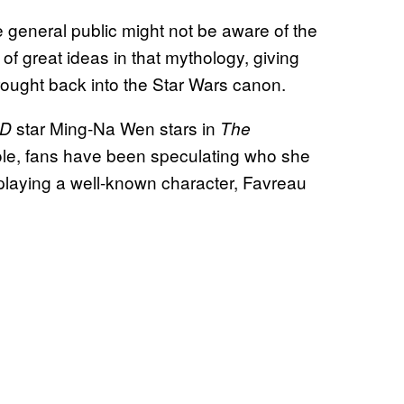
 general public might not be aware of the
of great ideas in that mythology, giving
ought back into the Star Wars canon.
star Ming-Na Wen stars in
LD
The
role, fans have been speculating who she
playing a well-known character, Favreau