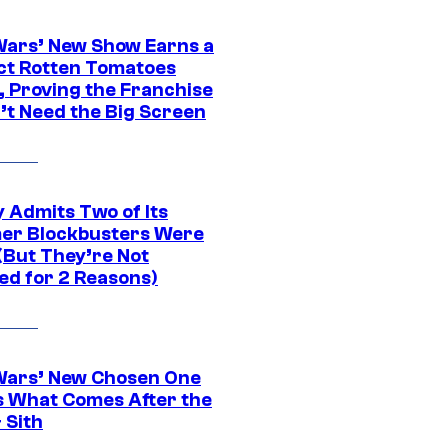
Wars’ New Show Earns a
ct Rotten Tomatoes
, Proving the Franchise
’t Need the Big Screen
 Admits Two of Its
r Blockbusters Were
(But They’re Not
ed for 2 Reasons)
Wars’ New Chosen One
 What Comes After the
 Sith