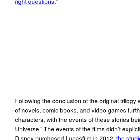
right questions
.”
Following the conclusion of the original trilogy 
of novels, comic books, and video games furth
characters, with the events of these stories b
Universe.” The events of the films didn’t explic
Disney purchased Lucasfilm in 2012,
the stud