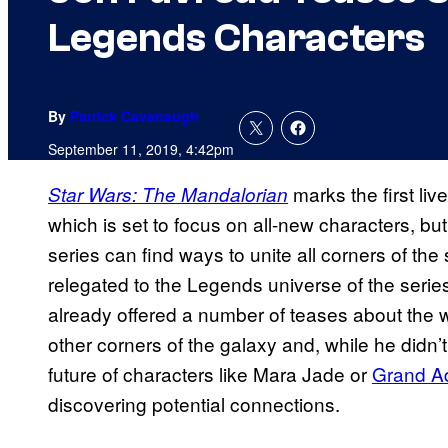
Legends Characters
By
Patrick Cavanaugh
September 11, 2019, 4:42pm
marks the first liv
Star Wars: The Mandalorian
which is set to focus on all-new characters, b
series can find ways to unite all corners of t
relegated to the Legends universe of the serie
already offered a number of teases about the w
other corners of the galaxy and, while he didn’
future of characters like Mara Jade or
Grand A
discovering potential connections.