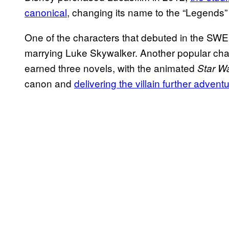
canonical
, changing its name to the “Legends”
One of the characters that debuted in the S
marrying Luke Skywalker. Another popular ch
earned three novels, with the animated
Star W
canon and
delivering the villain further advent