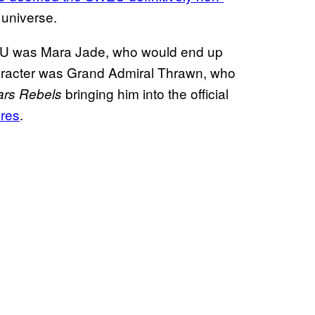
 universe.
WEU was Mara Jade, who would end up
aracter was Grand Admiral Thrawn, who
bringing him into the official
ars Rebels
ures
.