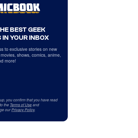
THE BEST GEEK
 IN YOUR INBOX
s to exclusive stories on new
 movies, shows, comics, anime,
d more!
 up, you confirm that you have read
to the
Terms of Use
and
ge our
Privacy Policy
.