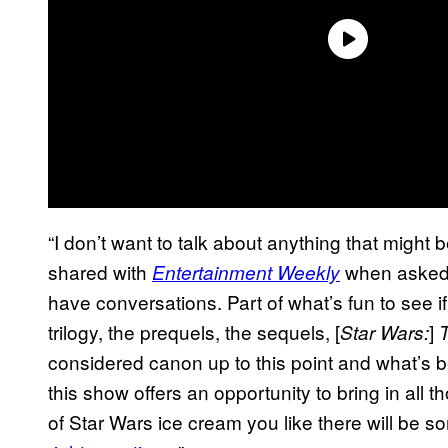
“I don’t want to talk about anything that might 
shared with
when asked 
Entertainment Weekly
have conversations. Part of what’s fun to see i
trilogy, the prequels, the sequels, [
]
Star Wars:
considered canon up to this point and what’s b
this show offers an opportunity to bring in all
of Star Wars ice cream you like there will be s