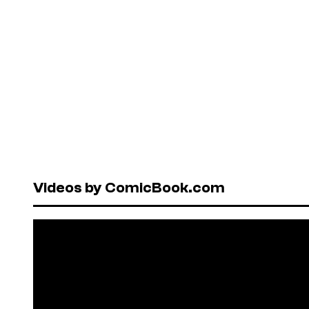
Videos by ComicBook.com