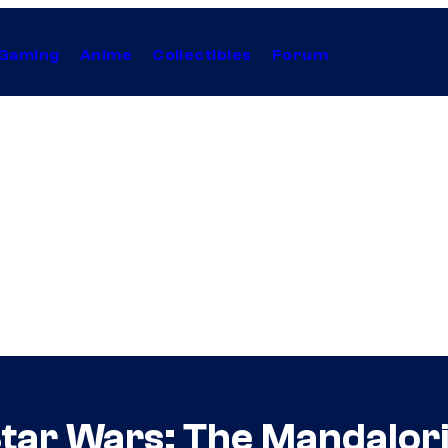
Gaming
Anime
Collectibles
Forum
tar Wars: The Mandalor