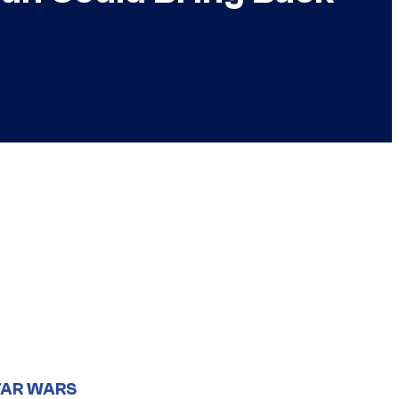
TAR WARS