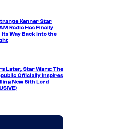
Strange Kenner Star
AM Radio Has Finally
 Its Way Back Into the
ght
rs Later, Star Wars: The
public Officially Inspires
lling New Sith Lord
USIVE)