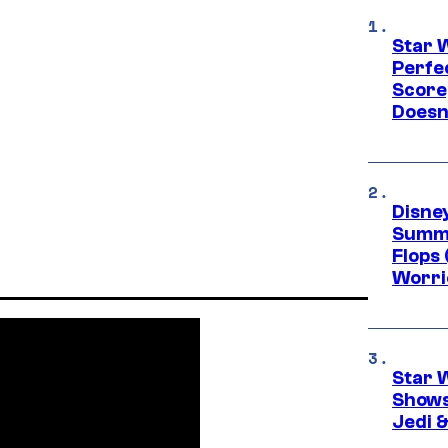
Star 
Perfe
Score
Doesn
Disney
Summe
Flops 
Worri
Star 
Shows
Jedi &