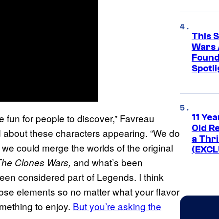
This 
Wars 
Found
Spotli
be fun for people to discover,” Favreau
11 Yea
Old Re
about these characters appearing. “We do
a Thri
f we could merge the worlds of the original
(EXCL
and what’s been
The Clones Wars,
een considered part of Legends. I think
 those elements so no matter what your flavor
omething to enjoy.
But you’re asking the