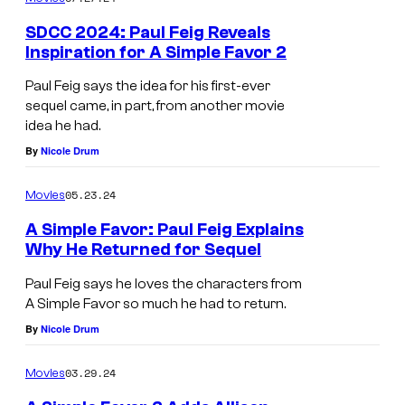
SDCC 2024: Paul Feig Reveals
Inspiration for A Simple Favor 2
Paul Feig says the idea for his first-ever
sequel came, in part, from another movie
idea he had.
By
Nicole Drum
05.23.24
Movies
A Simple Favor: Paul Feig Explains
Why He Returned for Sequel
Paul Feig says he loves the characters from
A Simple Favor so much he had to return.
By
Nicole Drum
03.29.24
Movies