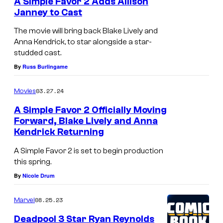
A Simple Favor 2 Adds Allison
Janney to Cast
The movie will bring back Blake Lively and
Anna Kendrick, to star alongside a star-
studded cast.
By
Russ Burlingame
03.27.24
Movies
A Simple Favor 2 Officially Moving
Forward, Blake Lively and Anna
Kendrick Returning
A Simple Favor 2 is set to begin production
this spring.
By
Nicole Drum
08.25.23
Marvel
Deadpool 3 Star Ryan Reynolds