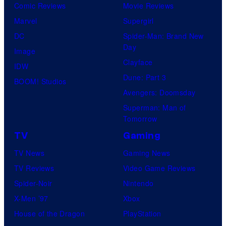
Comic Reviews
Movie Reviews
f
e
r
s
Marvel
Supergirl
S
l
a
.
DC
Spider-Man: Brand New
t
l
Day
Image
u
.
Clayface
IDW
d
Dune: Part 3
BOOM! Studios
i
Avengers: Doomsday
o
Superman: Man of
B
Tomorrow
o
TV
Gaming
n
TV News
Gaming News
e
TV Reviews
Video Game Reviews
s
Spider-Noir
Nintendo
X-Men ’97
Xbox
House of the Dragon
PlayStation