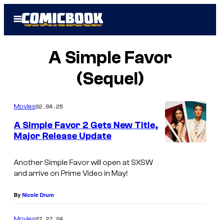
Skip
Open
to
Menu
content
A Simple Favor
(Sequel)
02.04.25
Movies
A Simple Favor 2 Gets New Title,
Major Release Update
Another Simple Favor will open at SXSW
and arrive on Prime Video in May!
By
Nicole Drum
07.27.24
Movies