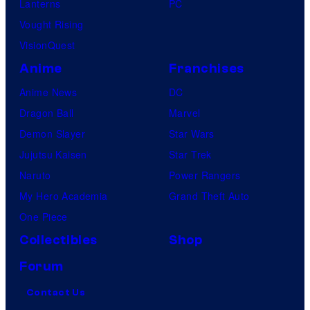
Lanterns
PC
Vought Rising
VisionQuest
Anime
Franchises
Anime News
DC
Dragon Ball
Marvel
Demon Slayer
Star Wars
Jujutsu Kaisen
Star Trek
Naruto
Power Rangers
My Hero Academia
Grand Theft Auto
One Piece
Collectibles
Shop
Forum
Contact Us