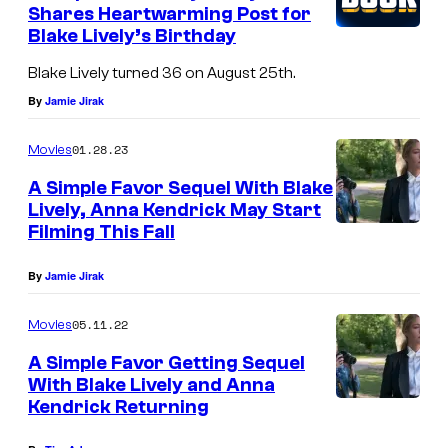
Shares Heartwarming Post for
Blake Lively’s Birthday
Blake Lively turned 36 on August 25th.
By
Jamie Jirak
01.28.23
Movies
A Simple Favor Sequel With Blake
Lively, Anna Kendrick May Start
Filming This Fall
By
Jamie Jirak
05.11.22
Movies
A Simple Favor Getting Sequel
With Blake Lively and Anna
Kendrick Returning