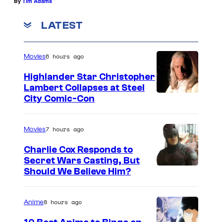
By
Tim Adams
LATEST
6 hours ago
Movies
Highlander Star Christopher
Lambert Collapses at Steel
I
City Comic-Con
m
a
7 hours ago
Movies
g
Charlie Cox Responds to
e
Secret Wars Casting, But
I
Should We Believe Him?
c
m
o
a
u
8 hours ago
Anime
g
r