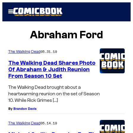
Skip
Open
to
Menu
content
Abraham Ford
05.31.19
The Walking Dead
The Walking Dead Shares Photo
Of Abraham & Judith Reunion
From Season 10 Set
The Walking Dead brought about a
heartwarming reunion on the set of Season
10. While Rick Grimes […]
By
Brandon Davis
05.14.19
The Walking Dead