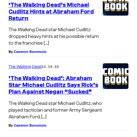
‘The Walking Dead’s Michael
Cudlitz Hints at Abraham Ford
Return
The Walking Dead star Michael Cudlitz
dropped heavy hints at his possible return
to the franchise […]
By
Cameron Bonomolo
12.14.18
The Walking Dead
’The Walking Dead’: Abraham
Star Michael Cudlitz Says Rick’s
Plan Against Negan “Sucked”
The Walking Dead star Michael Cudlitz, who
played tactician and former Army Sergeant
Abraham Ford, […]
By
Cameron Bonomolo