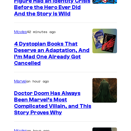
Figure Had an Identity Crisis
Before the Hero Ever Did
And the Story is Wild
42 minutes ago
Movies
4 Dystopian Books That
Deserve an Adaptation, And
I’m Mad One Already Got
Cancelled
an hour ago
Marvel
Doctor Doom Has Always
Been Marvel’s Most
Complicated Villain, and This
Story Proves Why
an hour ago
Movies