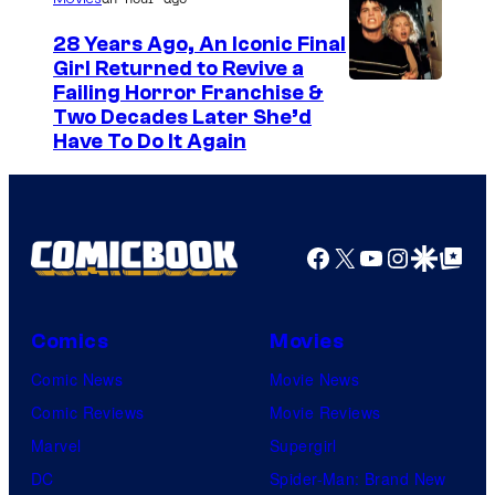
28 Years Ago, An Iconic Final
Girl Returned to Revive a
Failing Horror Franchise &
Two Decades Later She’d
Have To Do It Again
Facebook
X
YouTube
Instagra
Google Disco
Google Top Pos
Comics
Movies
Comic News
Movie News
Comic Reviews
Movie Reviews
Marvel
Supergirl
DC
Spider-Man: Brand New