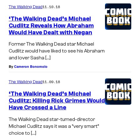
11.10.18
The Walking Dead
‘The Walking Dead’s Michael
Cudlitz Reveals How Abraham
Would Have Dealt with Negan
Former The Walking Dead star Michael
Cudlitz would have liked to see his Abraham
and lover Sasha […]
By
Cameron Bonomolo
11.09.18
The Walking Dead
‘The Walking Dead’s Michael
Cudlitz: Killing Rick Grimes Would
Have Crossed a Line
The Walking Dead star-turned-director
Michael Cudlitz says it was a “very smart”
choice to […]