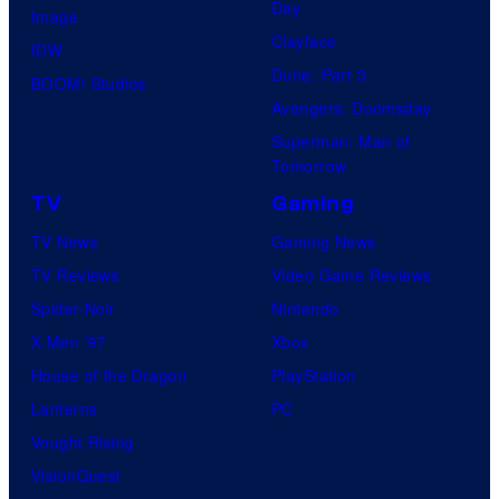
Day
Image
Clayface
IDW
Dune: Part 3
BOOM! Studios
Avengers: Doomsday
Superman: Man of
Tomorrow
TV
Gaming
TV News
Gaming News
TV Reviews
Video Game Reviews
Spider-Noir
Nintendo
X-Men ’97
Xbox
House of the Dragon
PlayStation
Lanterns
PC
Vought Rising
VisionQuest