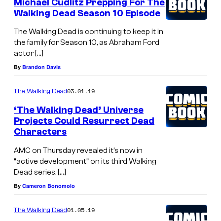
Michael Cudlitz Prepping For The
Walking Dead Season 10 Episode
The Walking Dead is continuing to keep it in
the family for Season 10, as Abraham Ford
actor […]
By
Brandon Davis
03.01.19
The Walking Dead
‘The Walking Dead’ Universe
Projects Could Resurrect Dead
Characters
AMC on Thursday revealed it’s now in
“active development” on its third Walking
Dead series, […]
By
Cameron Bonomolo
01.05.19
The Walking Dead