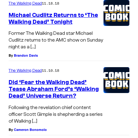
11.18.18
The Walking Dead
Michael Cudlitz Returns to ‘The
Walking Dead’ Tonight
Former The Walking Dead star Michael
Cudlitz returns to the AMC show on Sunday
night as a […]
By
Brandon Davis
11.10.18
The Walking Dead
Did ‘Fear the Walking Dead’
Tease Abraham Ford’s ‘Walking
Dead’ Universe Return?
Following the revelation chief content
officer Scott Gimple is shepherding a series
of Walking […]
By
Cameron Bonomolo