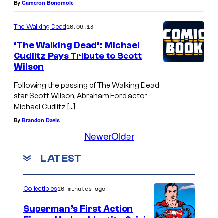
By
Cameron Bonomolo
10.06.18
The Walking Dead
‘The Walking Dead’: Michael
Cudlitz Pays Tribute to Scott
Wilson
Following the passing of The Walking Dead
star Scott Wilson, Abraham Ford actor
Michael Cudlitz […]
By
Brandon Davis
Newer
Older
LATEST
10 minutes ago
Collectibles
Superman’s First Action