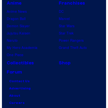
Anime
Franchises
Anime News
DC
Dragon Ball
Marvel
Demon Slayer
Star Wars
Jujutsu Kaisen
Star Trek
Naruto
Power Rangers
My Hero Academia
Grand Theft Auto
One Piece
Collectibles
Shop
Forum
Contact Us
Advertising
About
Careers