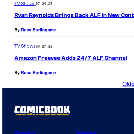
TV Shows
07.24.23
Ryan Reynolds Brings Back ALF in New Con
By
Russ Burlingame
TV Shows
06.27.22
Amazon Freevee Adds 24/7 ALF Channel
By
Russ Burlingame
Olde
Comics
Movies