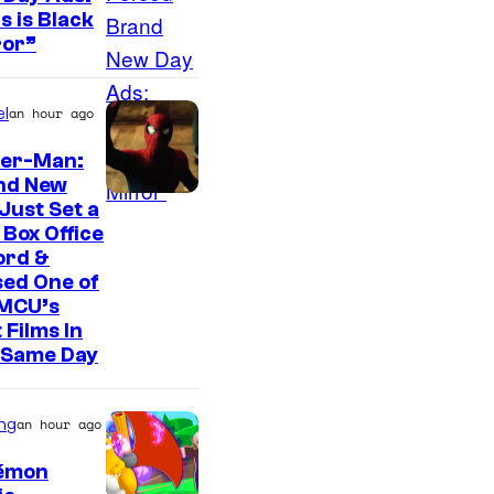
t
s is Black
e
ror”
s
y
l
an hour ago
o
der-Man:
f
nd New
A
Just Set a
-
Box Office
ord &
1
ed One of
P
 MCU’s
i
 Films In
 Same Day
c
t
ng
an hour ago
u
r
émon