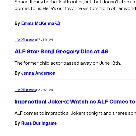
Space. It may bethe final frontier, but that doesn’t stop 
comes to us. Here’s our favorite visitors from other world
By
Emma McKenna
C
o
m
TV Shows
07.10.24
m
e
ALF Star Benji Gregory Dies at 46
n
t
The former child actor passed away on June 13th.
s
By
Jenna Anderson
TV Shows
03.07.24
Impractical Jokers: Watch as ALF Comes to V
ALF comes to Impractical Jokers tonight and shares so
By
Russ Burlingame