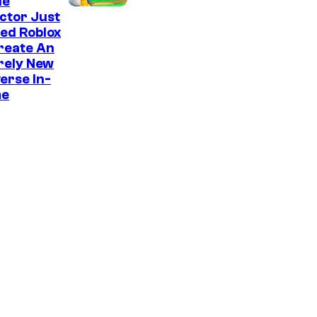
e
ie
ctor Just
s
ed Roblox
reate An
rely New
erse In-
e