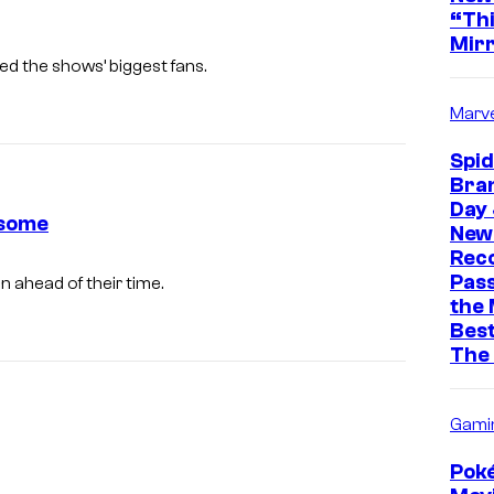
“Thi
Mir
ed the shows’ biggest fans.
Marve
Spi
Bra
Day 
esome
New 
Rec
Pass
n ahead of their time.
the
Best
The
Gami
Pok