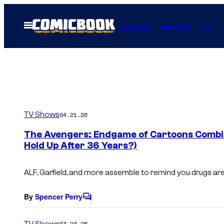
Skip
to
Open
Comics
Movies
TV
Menu
content
TV Shows
04.21.26
The Avengers: Endgame of Cartoons Combin
Hold Up After 36 Years?)
ALF, Garfield, and more assemble to remind you drugs are
By
Spencer Perry
C
o
m
TV Shows
03.24.26