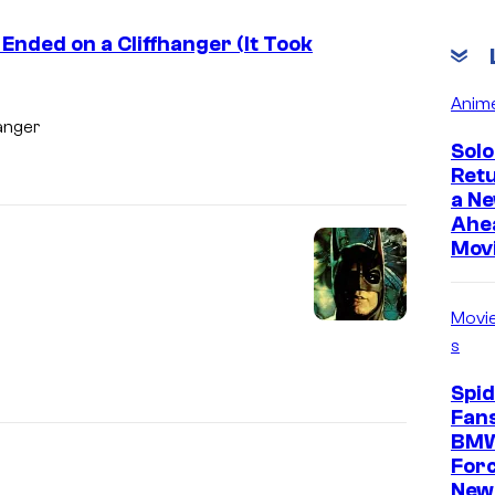
 Ended on a Cliffhanger (It Took
Anim
hanger
Solo
Ret
a Ne
Ahe
Mov
Movi
s
Spi
Fans
BMW
For
New