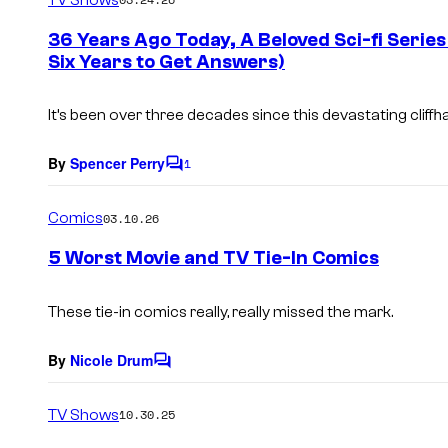
m
e
36 Years Ago Today, A Beloved Sci-fi Series
n
Six Years to Get Answers)
t
s
It’s been over three decades since this devastating cliff
By
Spencer Perry
1
C
o
m
Comics
03.10.26
m
e
5 Worst Movie and TV Tie-In Comics
n
t
s
These tie-in comics really, really missed the mark.
By
Nicole Drum
C
o
m
TV Shows
10.30.25
m
e