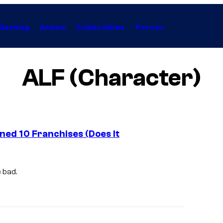
Gaming
Anime
Collectibles
Forum
ALF (Character)
ed 10 Franchises (Does It
 bad.