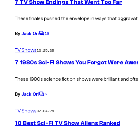
7 TV Show Endings That Went Too Far
n
t
s
These finales pushed the envelope in ways that aggravat
By
Jack Ori
16
C
o
m
TV Shows
10.25.25
m
e
7 1980s Sci-Fi Shows You Forgot Were Aw
n
t
s
These 1980s science fiction shows were brilliant and ofte
By
Jack Ori
3
C
o
m
TV Shows
07.04.25
m
e
10 Best Sci-Fi TV Show Aliens Ranked
n
t
s