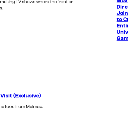
Mov
us making TV shows where the frontier
Dire
s.
Join
to C
Enti
Univ
Gam
isit (Exclusive)
me food from Melmac.