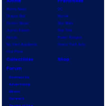
Anime
Franchises
Anime News
DC
Dragon Ball
Marvel
Demon Slayer
Star Wars
Jujutsu Kaisen
Star Trek
Naruto
Power Rangers
My Hero Academia
Grand Theft Auto
One Piece
Collectibles
Shop
Forum
Contact Us
Advertising
About
Careers
Terms of Use