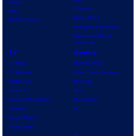
Image
P
Clayface
IDW
A
Dune: Part 3
BOOM! Studios
Avengers: Doomsday
Superman: Man of
Tomorrow
TV
Gaming
TV News
Gaming News
TV Reviews
Video Game Reviews
Spider-Noir
Nintendo
X-Men ’97
Xbox
House of the Dragon
PlayStation
Lanterns
PC
Vought Rising
VisionQuest