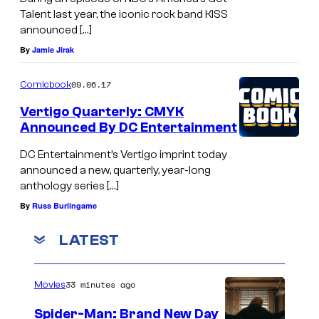
Talent last year, the iconic rock band KISS
announced […]
By
Jamie Jirak
09.06.17
Comicbook
Vertigo Quarterly: CMYK
Announced By DC Entertainment
DC Entertainment’s Vertigo imprint today
announced a new, quarterly, year-long
anthology series […]
By
Russ Burlingame
LATEST
33 minutes ago
Movies
Spider-Man: Brand New Day