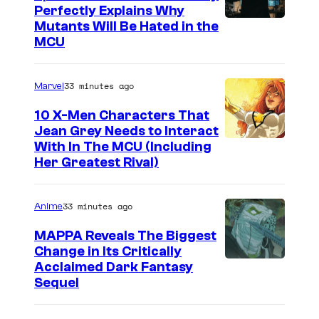
Perfectly Explains Why
M
Mutants Will Be Hated in the
MCU
a
r
33 minutes ago
Marvel
v
e
10 X-Men Characters That
Jean Grey Needs to Interact
l
With In The MCU (Including
–
Her Greatest Rival)
S
o
33 minutes ago
Anime
n
MAPPA Reveals The Biggest
y
Change in Its Critically
I
Acclaimed Dark Fantasy
Sequel
m
a