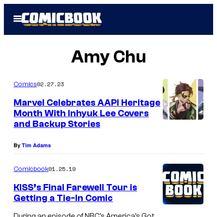
Skip
Open
to
Menu
content
Amy Chu
02.27.23
Comics
Marvel Celebrates AAPI Heritage
Month With Inhyuk Lee Covers
and Backup Stories
By
Tim Adams
01.25.19
Comicbook
KISS’s Final Farewell Tour is
Getting a Tie-In Comic
During an episode of NBC’s America’s Got