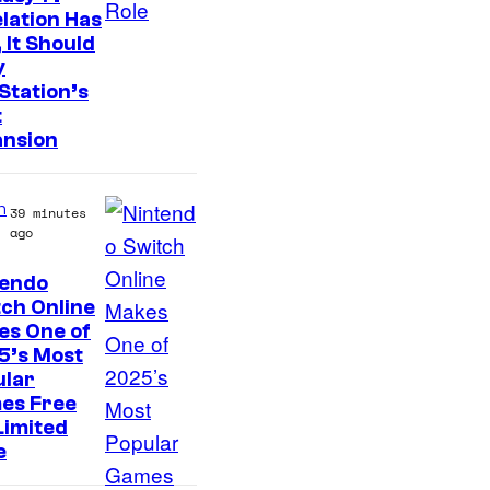
lation Has
 It Should
y
Station’s
t
ansion
n
39 minutes
ago
tendo
ch Online
es One of
5’s Most
ular
es Free
Limited
e