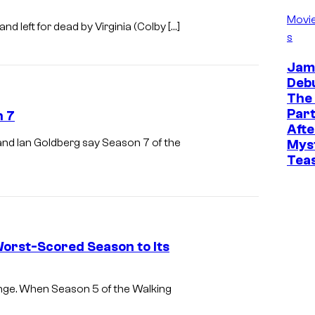
Movi
d left for dead by Virginia (Colby […]
s
Jam
Deb
The
Part
n 7
Afte
nd Ian Goldberg say Season 7 of the
Mys
Tea
orst-Scored Season to Its
nge. When Season 5 of the Walking