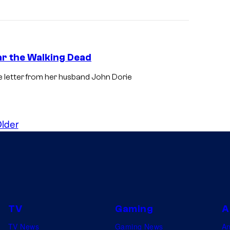
ar the Walking Dead
 letter from her husband John Dorie
lder
TV
Gaming
A
TV News
Gaming News
A