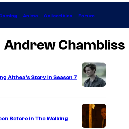
Gaming
Anime
Collectibles
Forum
Andrew Chambliss
g Althea’s Story in Season 7
Seen Before in The Walking