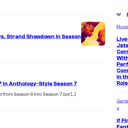
Movi
 vs. Strand Showdown in Season
Live
Jet
Con
With
Per
Com
in t
Role
” in Anthology-Style Season 7
t from Season 6 into Season 7, but […]
Gami
g
If Fi
Fant