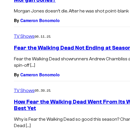
Morgan Jones?
Morgan Jones doesn’t die. After he was shot point-blank an
By
Cameron Bonomolo
TV Shows
06.11.21
Fear the Walking Dead Not Ending at Seaso
Fear the Walking Dead showrunners Andrew Chambliss a
spin-off […]
By
Cameron Bonomolo
TV Shows
05.30.21
How Fear the Walking Dead Went From Its W
Best Yet
Why is Fear the Walking Dead so good this season? Cha
Dead […]