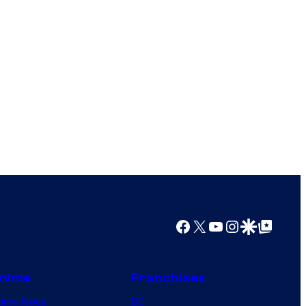
Facebook
X
YouTube
Instagram
Google Discover
Google Top Posts
nime
Franchises
nime News
DC