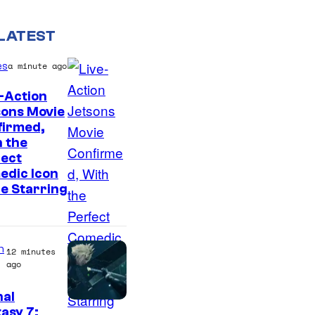
LATEST
es
a minute ago
-Action
sons Movie
firmed,
 the
fect
edic Icon
he Starring
n
12 minutes
ago
nal
asy 7: