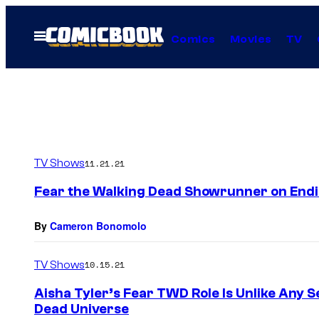
Skip
to
Open
Comics
Movies
TV
Menu
content
TV Shows
11.21.21
Fear the Walking Dead Showrunner on Endin
By
Cameron Bonomolo
TV Shows
10.15.21
Aisha Tyler’s Fear TWD Role Is Unlike Any 
Dead Universe