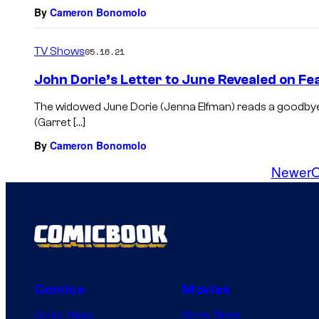
By
Cameron Bonomolo
TV Shows
05.16.21
John Dorie’s Letter to June Revealed on Fe
The widowed June Dorie (Jenna Elfman) reads a goodbye
(Garret […]
By
Cameron Bonomolo
Newer
O
Comics
Movies
Comic News
Movie News