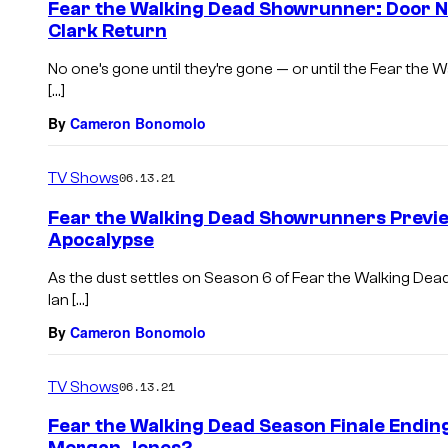
Fear the Walking Dead Showrunner: Door No
Clark Return
No one’s gone until they’re gone — or until the Fear th
[…]
By
Cameron Bonomolo
TV Shows
06.13.21
Fear the Walking Dead Showrunners Previe
Apocalypse
As the dust settles on Season 6 of Fear the Walking D
Ian […]
By
Cameron Bonomolo
TV Shows
06.13.21
Fear the Walking Dead Season Finale Endin