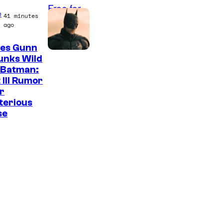
e
41 minutes
ago
es Gunn
unks Wild
 Batman:
 III Rumor
r
terious
se