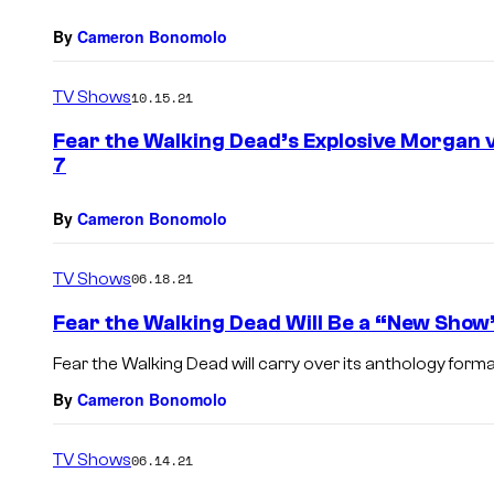
By
Cameron Bonomolo
TV Shows
10.15.21
Fear the Walking Dead’s Explosive Morgan
7
By
Cameron Bonomolo
TV Shows
06.18.21
Fear the Walking Dead Will Be a “New Show
Fear the Walking Dead will carry over its anthology forma
By
Cameron Bonomolo
TV Shows
06.14.21