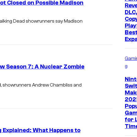
t Closed on Possible Madison
Reve
DLC,
Cop
e Walking Dead showrunners say Madison
Play
Bes
Exp
Gami
w Season 7: A Nuclear Zombie
g
Nin
ead, showrunners Andrew Chambliss and
Swit
Mak
202
Pop
Gam
for 
Tim
g Explained: What Happens to