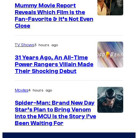
Mummy Movie Report
e
Reveals Which Film Is the
s
Fan-Favorite & It’s Not Even
y
Close
o
f
3 hours ago
TV Shows
T
31 Years Ago, An All-Time
O
Power Rangers Villain Made
H
Their Shocking Debut
O
/
4 hours ago
Movies
G
Spider-Man: Brand New Day
K
Star’s Plan to Bring Venom
S
Into the MCU Is the Story I’ve
I
Been Waiting For
o
D
n
S