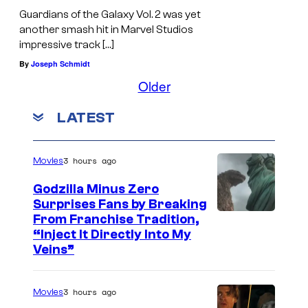
Guardians of the Galaxy Vol. 2 was yet
another smash hit in Marvel Studios
impressive track […]
By
Joseph Schmidt
Older
LATEST
3 hours ago
Movies
Godzilla Minus Zero
Surprises Fans by Breaking
C
From Franchise Tradition,
“Inject It Directly Into My
o
Veins”
u
r
3 hours ago
Movies
t