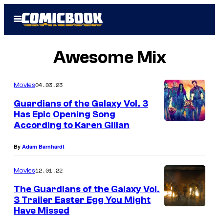
Skip
Open
to
Menu
content
Awesome Mix
04.03.23
Movies
Guardians of the Galaxy Vol. 3
Has Epic Opening Song
According to Karen Gillan
By
Adam Barnhardt
12.01.22
Movies
The Guardians of the Galaxy Vol.
3 Trailer Easter Egg You Might
Have Missed