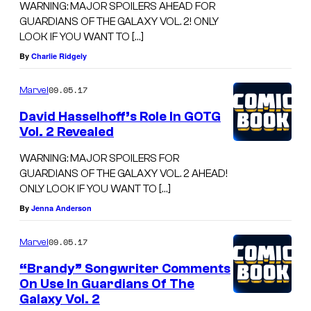
WARNING: MAJOR SPOILERS AHEAD FOR
GUARDIANS OF THE GALAXY VOL. 2! ONLY
LOOK IF YOU WANT TO […]
By
Charlie Ridgely
09.05.17
Marvel
David Hasselhoff’s Role In GOTG
Vol. 2 Revealed
WARNING: MAJOR SPOILERS FOR
GUARDIANS OF THE GALAXY VOL. 2 AHEAD!
ONLY LOOK IF YOU WANT TO […]
By
Jenna Anderson
09.05.17
Marvel
“Brandy” Songwriter Comments
On Use In Guardians Of The
Galaxy Vol. 2