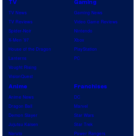
TV
Gaming
TV News
Gaming News
TV Reviews
Video Game Reviews
Spider-Noir
Nintendo
X-Men ’97
Xbox
House of the Dragon
PlayStation
Lanterns
PC
Vought Rising
VisionQuest
Anime
Franchises
Anime News
DC
Dragon Ball
Marvel
Demon Slayer
Star Wars
Jujutsu Kaisen
Star Trek
Naruto
Power Rangers