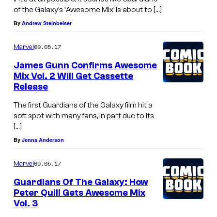
of the Galaxy’s ‘Awesome Mix’ is about to […]
By
Andrew Steinbeiser
09.05.17
Marvel
James Gunn Confirms Awesome
Mix Vol. 2 Will Get Cassette
Release
The first Guardians of the Galaxy film hit a
soft spot with many fans, in part due to its
[…]
By
Jenna Anderson
09.05.17
Marvel
Guardians Of The Galaxy: How
Peter Quill Gets Awesome Mix
Vol. 3