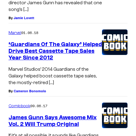
director James Gunn has revealed that one
song’s […]
By
Jamie Lovett
01.06.18
Marvel
‘Guardians Of The Galaxy’ Helped
Drive Best Cassette Tape Sales
Year Since 2012
Marvel Studios’ 2014 Guardians of the
Galaxy helped boost cassette tape sales,
the mostly-retired […]
By
Cameron Bonomolo
09.06.17
Comicbook
James Gunn Says Awesome Mix
Vol. 2 Will Trump Original
If it’s at all possible, it sounds like Guardians