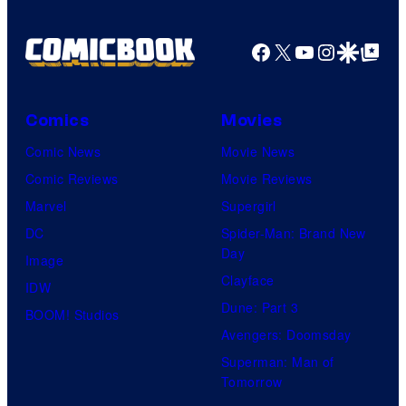
y
P
Facebook
X
YouTube
Instagra
Google Disco
Google Top Pos
i
c
Comics
Movies
t
Comic News
Movie News
u
Comic Reviews
Movie Reviews
r
Marvel
Supergirl
e
DC
Spider-Man: Brand New
s
Day
Image
Clayface
IDW
Dune: Part 3
BOOM! Studios
Avengers: Doomsday
Superman: Man of
Tomorrow