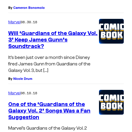
By
Cameron Bonomolo
08.30.18
Marvel
Will ‘Guardians of the Galaxy Vol.
3’ Keep James Gunn’s
Soundtrack?
It’s been just over a month since Disney
fired James Gunn from Guardians of the
Galaxy Vol. 3, but […]
By
Nicole Drum
06.10.18
Marvel
One of the ‘Guardians of the
Galaxy Vol. 2’ Songs Was a Fan
Suggestion
Marvel’s Guardians of the Galaxy Vol. 2