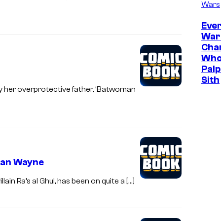
Wars
Ever
War
Cha
Who
Palp
Sith
y her overprotective father, ‘Batwoman
ian Wayne
in Ra’s al Ghul, has been on quite a […]