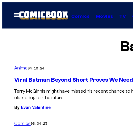
Skip
to
Open
Comics
Movies
TV
Menu
content
B
Anime
04.10.24
Viral Batman Beyond Short Proves We Need
Terry McGinnis might have missed his recent chance to hi
clamoring for the future.
By
Evan Valentine
Comics
08.04.23