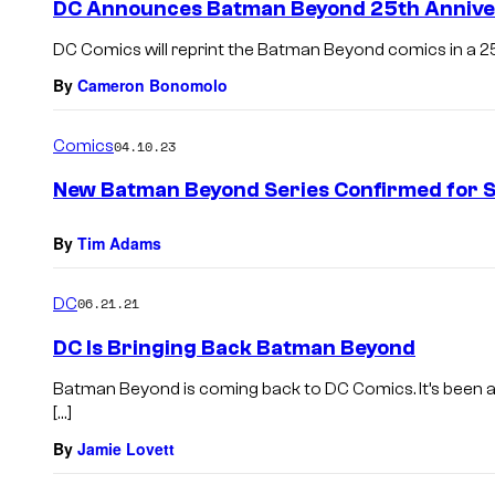
DC Announces Batman Beyond 25th Anniv
DC Comics will reprint the Batman Beyond comics in a 25
By
Cameron Bonomolo
Comics
04.10.23
New Batman Beyond Series Confirmed for
By
Tim Adams
DC
06.21.21
DC Is Bringing Back Batman Beyond
Batman Beyond is coming back to DC Comics. It’s been a
[…]
By
Jamie Lovett