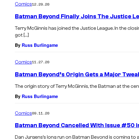
Comics
12.29.20
Batman Beyond Finally Joins The Justice L
Terry McGinnis has joined the Justice League. In the cl
got […]
By
Russ Burlingame
Comics
11.27.20
Batman Beyond’s Origin Gets a Major Twea
The origin story of Terry McGinnis, the Batman at the cent
By
Russ Burlingame
Comics
09.11.20
Batman Beyond Cancelled With Issue #50 
Dan Jurgens’s long run on Batman Beyond is coming to an