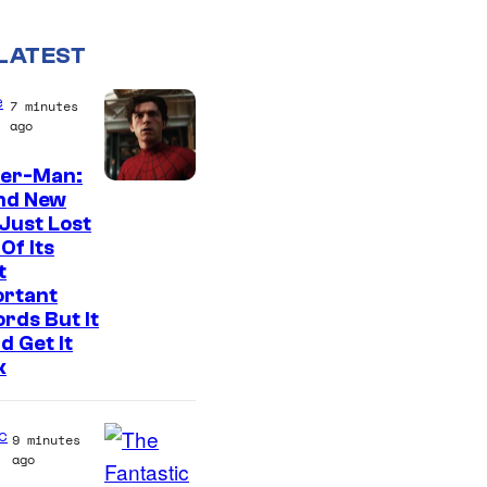
LATEST
e
7 minutes
ago
der-Man:
I
nd New
Just Lost
m
Of Its
a
t
g
ortant
rds But It
e
d Get It
C
k
o
u
c
9 minutes
r
ago