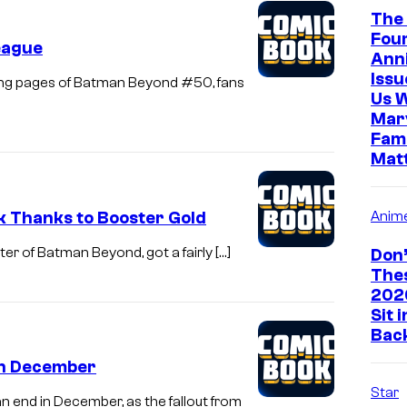
The 
Four
eague
Ann
Iss
osing pages of Batman Beyond #50, fans
Us 
Marv
Fami
Mat
k Thanks to Booster Gold
Anim
er of Batman Beyond, got a fairly […]
Don’
The
202
Sit 
Bac
in December
Star
 end in December, as the fallout from