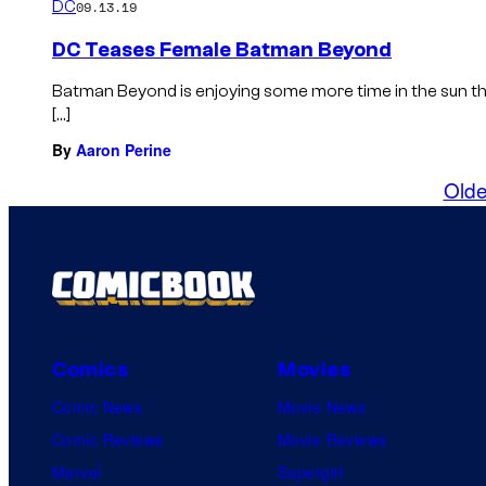
DC
09.13.19
DC Teases Female Batman Beyond
Batman Beyond is enjoying some more time in the sun thi
[…]
By
Aaron Perine
Olde
Comics
Movies
Comic News
Movie News
Comic Reviews
Movie Reviews
Marvel
Supergirl