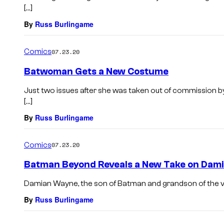
[…]
By
Russ Burlingame
Comics
07.23.20
Batwoman Gets a New Costume
Just two issues after she was taken out of commission b
[…]
By
Russ Burlingame
Comics
07.23.20
Batman Beyond Reveals a New Take on Dam
Damian Wayne, the son of Batman and grandson of the villa
By
Russ Burlingame