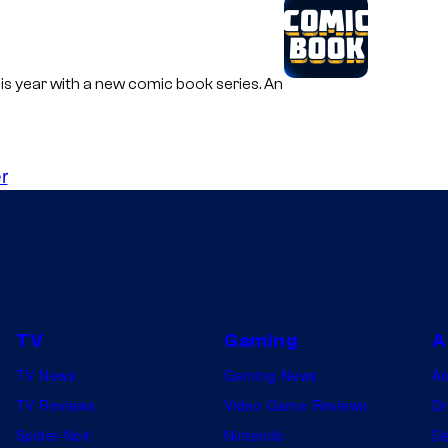
s year with a new comic book series. An
r
TV
Gaming
A
TV News
Gaming News
A
TV Reviews
Video Game Reviews
Dr
Spider-Noir
Nintendo
De