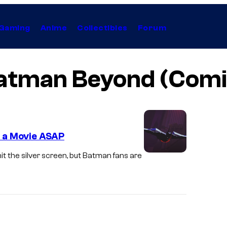
Gaming
Anime
Collectibles
Forum
atman Beyond (Comi
 a Movie ASAP
t the silver screen, but Batman fans are