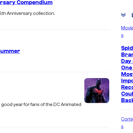
ersary Compendium
th Anniversary collection.
Movi
s
Spi
 Summer
Bra
Day 
One 
Mos
Imp
Reco
Coul
Bac
 good year for fans of the DC Animated
Comi
s