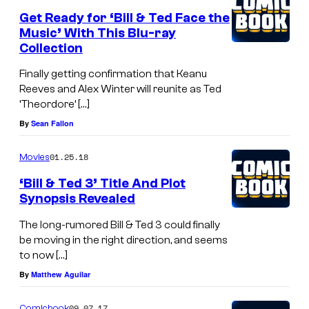
Get Ready for ‘Bill & Ted Face the
Music’ With This Blu-ray
Collection
Finally getting confirmation that Keanu
Reeves and Alex Winter will reunite as Ted
‘Theordore’ […]
By
Sean Fallon
01.25.18
Movies
‘Bill & Ted 3’ Title And Plot
Synopsis Revealed
The long-rumored Bill & Ted 3 could finally
be moving in the right direction, and seems
to now […]
By
Matthew Aguilar
09.07.17
Comicbook