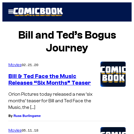
Skip
Open
to
Menu
content
Bill and Ted’s Bogus
Journey
02.21.20
Movies
Bill & Ted Face the Music
Releases “Six Months” Teaser
Orion Pictures today released a new ‘six
months’ teaser for Bill and Ted Face the
Music, the […]
By
Russ Burlingame
05.11.18
Movies