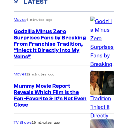
LATEST
4 minutes ago
Movies
Godzilla Minus Zero
Surprises Fans by Breaking
C
From Franchise Tradition,
“Inject It Directly Into My
o
Veins”
u
r
12 minutes ago
Movies
t
Mummy Movie Report
e
Reveals Which Film Is the
s
Fan-Favorite & It’s Not Even
y
Close
o
f
19 minutes ago
TV Shows