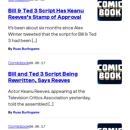
Bill & Ted 3 Script Has Keanu
Reeves’s Stamp of Approval
It’s been about six months since Alex
Winter tweeted that the script for Bill & Ted
3 had been […]
By
Russ Burlingame
09.06.17
Comicbook
Bill and Ted 3 Script Being
Rewritten, Says Reeves
Actor Keanu Reeves, appearing at the
Television Critics Association yesterday,
told the assembled […]
By
Russ Burlingame
09.06.17
Comicbook