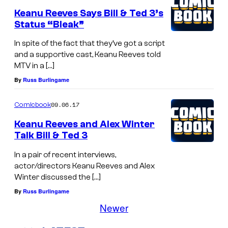
Keanu Reeves Says Bill & Ted 3’s
Status “Bleak”
In spite of the fact that they’ve got a script
and a supportive cast, Keanu Reeves told
MTV in a […]
By
Russ Burlingame
09.06.17
Comicbook
Keanu Reeves and Alex Winter
Talk Bill & Ted 3
In a pair of recent interviews,
actor/directors Keanu Reeves and Alex
Winter discussed the […]
By
Russ Burlingame
Newer