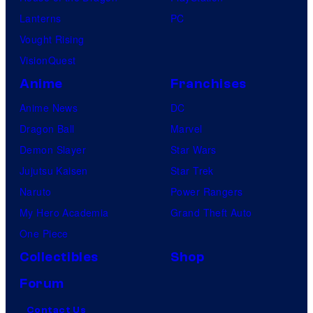
Lanterns
PC
Vought Rising
VisionQuest
Anime
Franchises
Anime News
DC
Dragon Ball
Marvel
Demon Slayer
Star Wars
Jujutsu Kaisen
Star Trek
Naruto
Power Rangers
My Hero Academia
Grand Theft Auto
One Piece
Collectibles
Shop
Forum
Contact Us