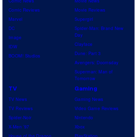
Comic News
Movie News
u
Comic Reviews
Movie Reviews
r
Marvel
Supergirl
e
DC
Spider-Man: Brand New
s
Day
Image
Clayface
IDW
Dune: Part 3
BOOM! Studios
Avengers: Doomsday
Superman: Man of
Tomorrow
TV
Gaming
TV News
Gaming News
TV Reviews
Video Game Reviews
Spider-Noir
Nintendo
X-Men ’97
Xbox
House of the Dragon
PlayStation