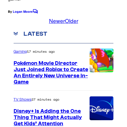
By
Logan Moore
C
o
Newer
Older
m
m
LATEST
e
n
t
s
17 minutes ago
Gaming
Pokémon Movie Director
Just Joined Roblox to Create
An Entirely New Universe In-
Game
27 minutes ago
TV Shows
Disney+ Is Adding the One
Thing That Might Actually
Get Kids’ Attention