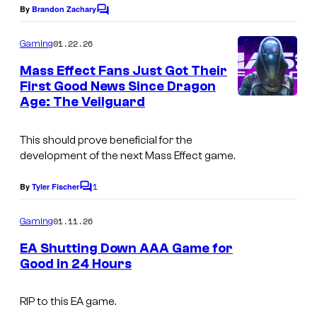
By
Brandon Zachary
C
o
m
01.22.26
Gaming
m
e
Mass Effect Fans Just Got Their
n
First Good News Since Dragon
t
Age: The Veilguard
s
This should prove beneficial for the
development of the next Mass Effect game.
1
By
Tyler Fischer
C
o
m
01.11.26
Gaming
m
e
EA Shutting Down AAA Game for
n
Good in 24 Hours
t
s
RIP to this EA game.