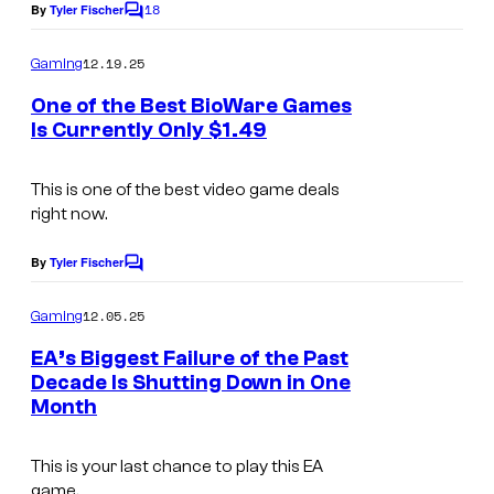
18
By
Tyler Fischer
C
o
m
12.19.25
Gaming
m
e
One of the Best BioWare Games
n
Is Currently Only $1.49
t
s
This is one of the best video game deals
right now.
By
Tyler Fischer
C
o
m
12.05.25
Gaming
m
e
EA’s Biggest Failure of the Past
n
Decade Is Shutting Down in One
t
Month
s
This is your last chance to play this EA
game.