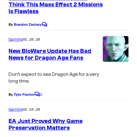
n
Think This Mass Effect 2 Missions
t
Is Flawless
s
By
Brandon Zachary
C
o
m
01.25.26
Gaming
m
e
New BioWare Update Has Bad
n
News for Dragon Age Fans
t
s
Don’t expect to see Dragon Age for a very
long time.
2
By
Tyler Fischer
C
o
m
01.24.26
Gaming
m
e
EA Just Proved Why Game
n
Preservation Matters
t
s