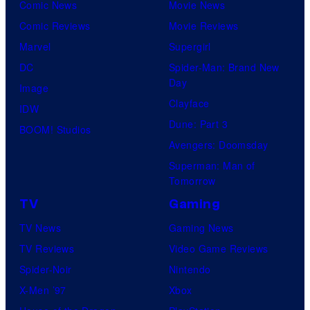
n
Comic News
Movie News
d
Comic Reviews
Movie Reviews
M
Marvel
Supergirl
a
DC
Spider-Man: Brand New
r
Day
Image
v
Clayface
IDW
e
Dune: Part 3
BOOM! Studios
l
Avengers: Doomsday
G
Superman: Man of
Tomorrow
a
TV
Gaming
m
e
TV News
Gaming News
s
TV Reviews
Video Game Reviews
Spider-Noir
Nintendo
X-Men ’97
Xbox