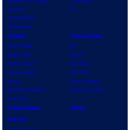
House of the Dragon
PlayStation
Lanterns
PC
Vought Rising
VisionQuest
Anime
Franchises
Anime News
DC
Dragon Ball
Marvel
Demon Slayer
Star Wars
Jujutsu Kaisen
Star Trek
Naruto
Power Rangers
My Hero Academia
Grand Theft Auto
One Piece
Collectibles
Shop
Forum