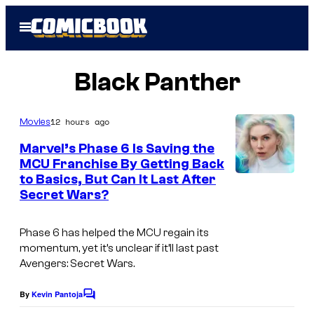
Skip
Open
to
Menu
content
Black Panther
12 hours ago
Movies
Marvel’s Phase 6 Is Saving the
MCU Franchise By Getting Back
to Basics, But Can It Last After
Secret Wars?
Phase 6 has helped the MCU regain its
momentum, yet it’s unclear if it’ll last past
Avengers: Secret Wars.
By
Kevin Pantoja
C
o