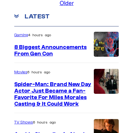
o
Older
m
g
e
m
LATEST
e
l
e
n
c
C
t
s
o
o
4 hours ago
Gaming
u
m
8 Biggest Announcements
r
i
From Gen Con
t
c
e
s
6 hours ago
Movies
s
Spider-Man: Brand New Day
y
Actor Just Became a Fan-
o
Favorite For Miles Morales
Casting & It Could Work
f
S
6 hours ago
k
TV Shows
y