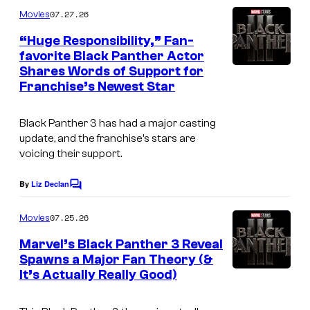
m
07.27.26
Movies
m
e
“Huge Responsibility,” Fan-
n
favorite Black Panther Actor
t
Shares Words of Support for
s
Franchise’s Newest Star
Black Panther 3 has had a major casting
update, and the franchise’s stars are
voicing their support.
By
Liz Declan
C
o
m
07.25.26
Movies
m
e
Marvel’s Black Panther 3 Reveal
n
Spawns a Major Fan Theory (&
t
It’s Actually Really Good)
s