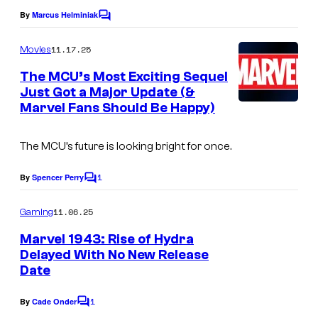
e
By
Marcus Helminiak
C
o
C
m
11.17.25
Movies
o
m
e
The MCU’s Most Exciting Sequel
u
n
Just Got a Major Update (&
t
r
Marvel Fans Should Be Happy)
s
t
e
The MCU’s future is looking bright for once.
s
1
By
Spencer Perry
C
y
o
o
m
11.06.25
Gaming
m
f
e
Marvel 1943: Rise of Hydra
n
M
Delayed With No New Release
t
Date
I
a
s
m
r
1
By
Cade Onder
C
a
v