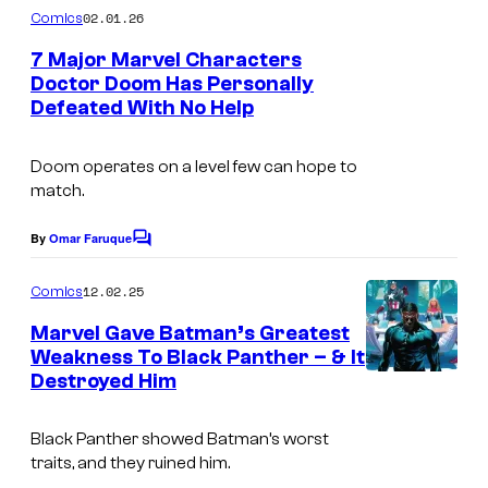
f
m
02.01.26
Comics
i
M
m
e
7 Major Marvel Characters
c
a
n
Doctor Doom Has Personally
s
t
r
Defeated With No Help
s
v
e
Doom operates on a level few can hope to
match.
l
C
By
Omar Faruque
C
o
o
m
m
12.02.25
Comics
m
i
e
Marvel Gave Batman’s Greatest
n
Weakness To Black Panther – & It
c
t
Destroyed Him
I
s
s
m
Black Panther showed Batman’s worst
a
traits, and they ruined him.
g