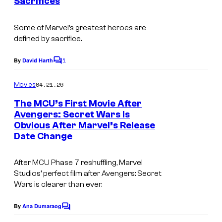
Sacrifices
t
t
I
s
e
m
Some of Marvel’s greatest heroes are
defined by sacrifice.
s
a
y
g
1
By
David Harth
C
o
e
o
m
04.21.26
f
Movies
C
m
e
M
o
The MCU’s First Movie After
n
Avengers: Secret Wars Is
a
u
t
Obvious After Marvel’s Release
s
r
r
Date Change
v
t
e
e
After MCU Phase 7 reshuffling, Marvel
Studios’ perfect film after Avengers: Secret
l
s
Wars is clearer than ever.
C
y
o
o
By
Ana Dumaraog
C
m
o