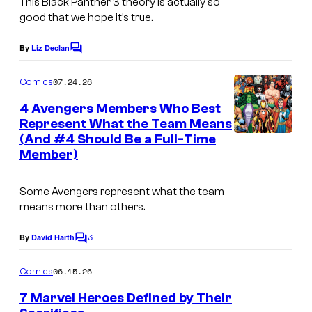
This Black Panther 3 theory is actually so
good that we hope it’s true.
By
Liz Declan
C
o
m
07.24.26
Comics
m
e
4 Avengers Members Who Best
n
Represent What the Team Means
t
(And #4 Should Be a Full-Time
I
s
Member)
m
a
Some Avengers represent what the team
g
means more than others.
e
3
By
David Harth
C
C
o
o
m
06.15.26
Comics
m
u
e
7 Marvel Heroes Defined by Their
n
r