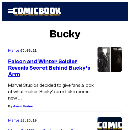
Skip
Open
to
Menu
content
Bucky
05.09.21
Marvel
Falcon and Winter Soldier
Reveals Secret Behind Bucky’s
Arm
Marvel Studios decided to give fans a look
at what makes Bucky’s arm tick in some
new […]
By
Aaron Perine
11.15.19
Marvel