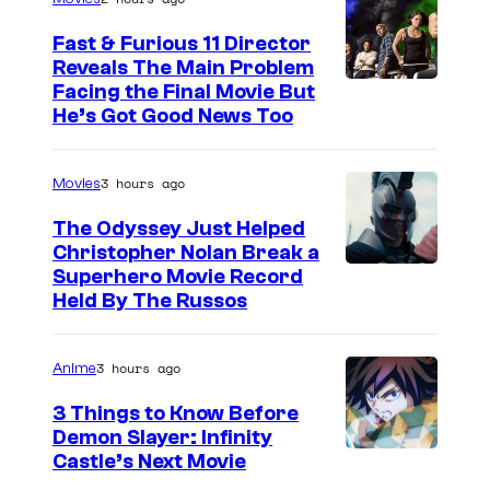
Fast & Furious 11 Director
Reveals The Main Problem
Facing the Final Movie But
He’s Got Good News Too
3 hours ago
Movies
The Odyssey Just Helped
Christopher Nolan Break a
Superhero Movie Record
Held By The Russos
3 hours ago
Anime
3 Things to Know Before
Demon Slayer: Infinity
I
Castle’s Next Movie