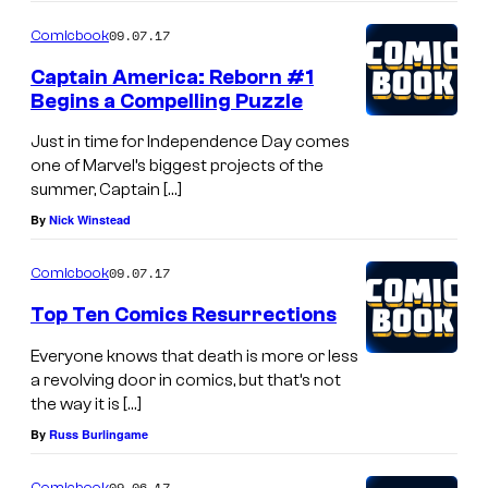
09.07.17
Comicbook
Captain America: Reborn #1
Begins a Compelling Puzzle
Just in time for Independence Day comes
one of Marvel’s biggest projects of the
summer, Captain […]
By
Nick Winstead
09.07.17
Comicbook
Top Ten Comics Resurrections
Everyone knows that death is more or less
a revolving door in comics, but that’s not
the way it is […]
By
Russ Burlingame
09.06.17
Comicbook