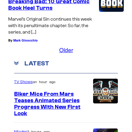
Breaking Bad: 10 Great Comic
Book Heel Turns
Marvel’s Original Sin continues this week
with its penultimate chapter. So far, the
series, and […]
By
Mark Ginocchio
Older
LATEST
an hour ago
TV Shows
Biker Mice From Mars
Teases Animated Series
Progress With New First
Look
2 hours ago
Movies