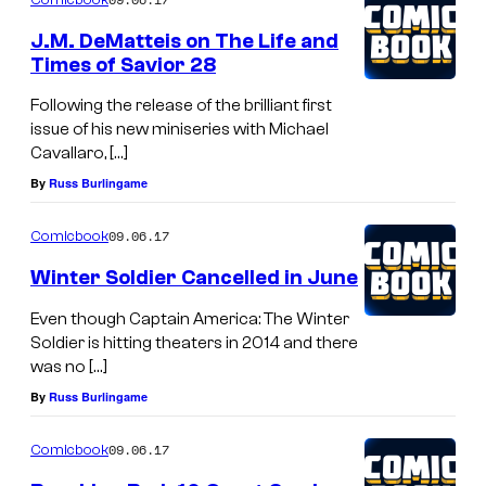
J.M. DeMatteis on The Life and
Times of Savior 28
Following the release of the brilliant first
issue of his new miniseries with Michael
Cavallaro, […]
By
Russ Burlingame
09.06.17
Comicbook
Winter Soldier Cancelled in June
Even though Captain America: The Winter
Soldier is hitting theaters in 2014 and there
was no […]
By
Russ Burlingame
09.06.17
Comicbook