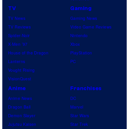
f
TV
Gaming
o
TV News
Gaming News
t
TV Reviews
Video Game Reviews
a
Spider-Noir
Nintendo
b
X-Men ’97
Xbox
l
House of the Dragon
PlayStation
e
Lanterns
PC
Vought Rising
VisionQuest
Anime
Franchises
Anime News
DC
Dragon Ball
Marvel
Demon Slayer
Star Wars
Jujutsu Kaisen
Star Trek