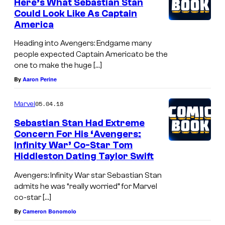
Here’s What Sebastian Stan
Could Look Like As Captain
America
Heading into Avengers: Endgame many
people expected Captain Americato be the
one to make the huge […]
By
Aaron Perine
05.04.18
Marvel
Sebastian Stan Had Extreme
Concern For His ‘Avengers:
Infinity War’ Co-Star Tom
Hiddleston Dating Taylor Swift
Avengers: Infinity War star Sebastian Stan
admits he was “really worried” for Marvel
co-star […]
By
Cameron Bonomolo