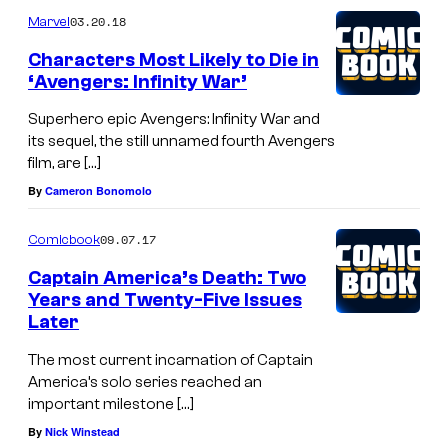
03.20.18
Marvel
Characters Most Likely to Die in
‘Avengers: Infinity War’
Superhero epic Avengers: Infinity War and
its sequel, the still unnamed fourth Avengers
film, are […]
By
Cameron Bonomolo
09.07.17
Comicbook
Captain America’s Death: Two
Years and Twenty-Five Issues
Later
The most current incarnation of Captain
America’s solo series reached an
important milestone […]
By
Nick Winstead