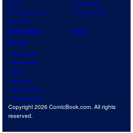
Naruto
Power Rangers
My Hero Academia
Grand Theft Auto
One Piece
Collectibles
Shop
Forum
Contact Us
Advertising
About
Careers
Terms of Use
Privacy Policy
Copyright 2026 ComicBook.com. All rights
reserved.