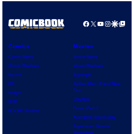
m
a
g
Facebook
X
YouTube
Instagra
Google Disco
Google Top Pos
e
C
o
Comics
Movies
u
Comic News
Movie News
r
Comic Reviews
Movie Reviews
t
Marvel
Supergirl
e
DC
Spider-Man: Brand New
Day
s
Image
Clayface
y
IDW
Dune: Part 3
o
BOOM! Studios
Avengers: Doomsday
f
Superman: Man of
U
Tomorrow