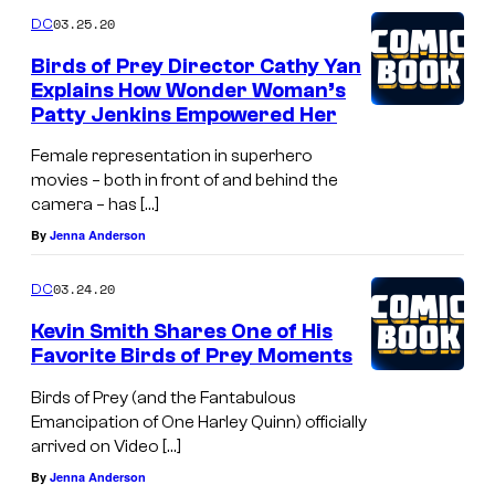
03.25.20
DC
Birds of Prey Director Cathy Yan
Explains How Wonder Woman’s
Patty Jenkins Empowered Her
Female representation in superhero
movies – both in front of and behind the
camera – has […]
By
Jenna Anderson
03.24.20
DC
Kevin Smith Shares One of His
Favorite Birds of Prey Moments
Birds of Prey (and the Fantabulous
Emancipation of One Harley Quinn) officially
arrived on Video […]
By
Jenna Anderson