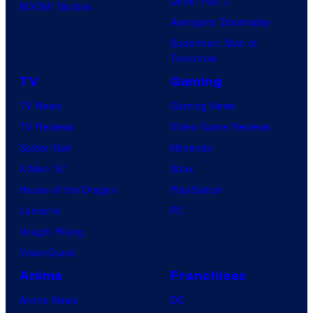
Dune: Part 3
BOOM! Studios
a
Avengers: Doomsday
n
Superman: Man of
d
Tomorrow
T
TV
Gaming
h
TV News
Gaming News
e
TV Reviews
Video Game Reviews
P
Spider-Noir
Nintendo
o
X-Men ’97
Xbox
k
House of the Dragon
PlayStation
e
Lanterns
PC
m
Vought Rising
o
VisionQuest
n
Anime
Franchises
C
Anime News
DC
o