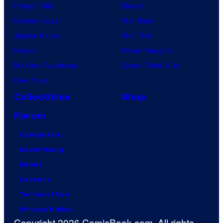
Dragon Ball
Marvel
m
Demon Slayer
Star Wars
p
Jujutsu Kaisen
Star Trek
a
Naruto
Power Rangers
n
My Hero Academia
Grand Theft Auto
y
One Piece
Collectibles
Shop
Forum
Contact Us
Advertising
About
Careers
Terms of Use
Privacy Policy
Copyright 2026 ComicBook.com. All rights