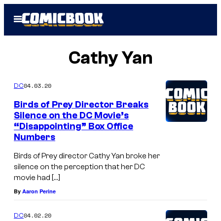
Skip
Open
to
Menu
content
Cathy Yan
04.03.20
DC
Birds of Prey Director Breaks
Silence on the DC Movie’s
“Disappointing” Box Office
Numbers
Birds of Prey director Cathy Yan broke her
silence on the perception that her DC
movie had […]
By
Aaron Perine
04.02.20
DC