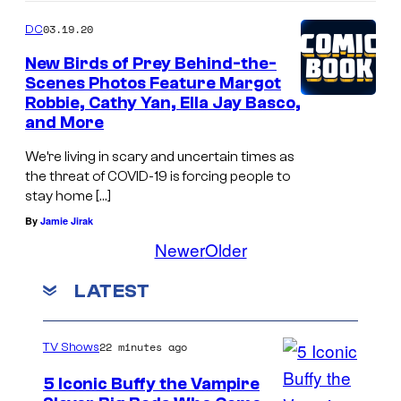
03.19.20
DC
New Birds of Prey Behind-the-
Scenes Photos Feature Margot
Robbie, Cathy Yan, Ella Jay Basco,
and More
We’re living in scary and uncertain times as
the threat of COVID-19 is forcing people to
stay home […]
By
Jamie Jirak
Newer
Older
LATEST
22 minutes ago
TV Shows
5 Iconic Buffy the Vampire