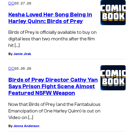
03.27.20
DC
Kesha Loved Her Song Being in
Harley Quinn: Birds of Prey
Birds of Prey is officially available to buy on
digital less than two months after the film
hit […]
By
Jamie Jirak
03.26.20
DC
Birds of Prey Director Cathy Yan
Says Prison Fight Scene Almost
Featured NSFW Weapon
Now that Birds of Prey (and the Fantabulous
Emancipation of One Harley Quinn) is out on
Video on […]
By
Jenna Anderson