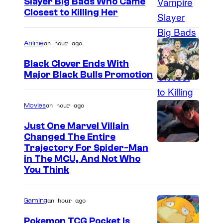
Slayer Big Bads Who Came
Closest to Killing Her
an hour ago
Anime
Black Clover Ends With
Major Black Bulls Promotion
S
h
an hour ago
Movies
u
Just One Marvel Villain
e
Changed The Entire
i
Trajectory For Spider-Man
in The MCU, And Not Who
s
You Think
h
a
an hour ago
Gaming
Pokemon TCG Pocket Is