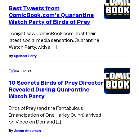
Best Tweets from
ComicBook.com’s Quarantine
Watch Party of Birds of Prey
Tonight saw ComicBook.com host their
latest social media sensation, Quarantine
Watch Party, with a […]
By
Spencer Perry
04.02.20
DC
10 Secrets Birds of Prey Director
Revealed During Quarantine
Watch Party
Birds of Prey (and the Fantabulous
Emancipation of One Harley Quinn) arrived
on Video on Demand […]
By
Jenna Anderson