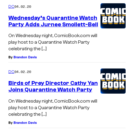
04.02.20
DC
Wednesday’s Quarantine Watch
Party Adds Jurnee Smollett-Bell
On Wednesday night, ComicBook.com will
play host to a Quarantine Watch Party
celebrating the […]
By
Brandon Davis
04.02.20
DC
Birds of Prey Director Cathy Yan
Joins Quarantine Watch Party
On Wednesday night, ComicBook.com will
play host to a Quarantine Watch Party
celebrating the […]
By
Brandon Davis