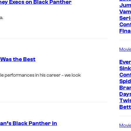
ey Execs on Black Panther
Jum
Vam
Seri
a.
Con
Fina
Movi
 Was the Best
Even
Sin
I
Con
e performances in his career – we look
m
Spi
Bra
a
Days
g
Twi
Bet
e
c
an’s Black Panther in
o
Movi