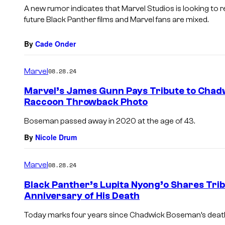
A new rumor indicates that Marvel Studios is looking to
future Black Panther films and Marvel fans are mixed.
By
Cade Onder
Marvel
08.28.24
Marvel’s James Gunn Pays Tribute to Cha
Raccoon Throwback Photo
Boseman passed away in 2020 at the age of 43.
By
Nicole Drum
Marvel
08.28.24
Black Panther’s Lupita Nyong’o Shares Tr
Anniversary of His Death
Today marks four years since Chadwick Boseman’s deat