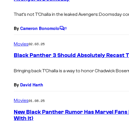
s
That’s not T’Challa in the leaked
Avengers: Doomsday
con
By
Cameron Bonomolo
6
C
o
m
Movies
02.03.25
m
e
Black Panther 3 Should Absolutely Recast T
n
t
s
Bringing back T’Challa is a way to honor Chadwick Bosem
By
David Harth
Movies
01.08.25
New Black Panther Rumor Has Marvel Fans
With It)