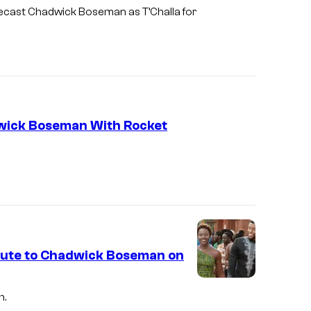
k
t
 recast Chadwick Boseman as T’Challa for
B
u
o
d
s
i
e
o
m
s
a
dwick Boseman With Rocket
n
a
s
B
l
a
ibute to Chadwick Boseman on
c
k
h.