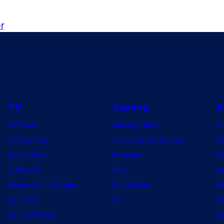
P
a
r
n
t
h
e
r
TV
Gaming
A
TV News
Gaming News
A
TV Reviews
Video Game Reviews
Dr
Spider-Noir
Nintendo
De
X-Men ’97
Xbox
Ju
House of the Dragon
PlayStation
Na
Lanterns
PC
My
Vought Rising
On