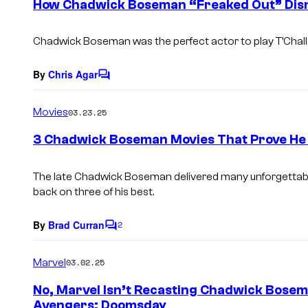
How Chadwick Boseman “Freaked Out” Disn
n
t
s
Chadwick Boseman was the perfect actor to play T’Chall
By
Chris Agar
C
o
m
Movies
03.23.25
m
e
3 Chadwick Boseman Movies That Prove He
n
t
s
The late Chadwick Boseman delivered many unforgettabl
back on three of his best.
By
Brad Curran
2
C
o
m
Marvel
03.02.25
m
e
No, Marvel Isn’t Recasting Chadwick Bosem
n
Avengers: Doomsday
t