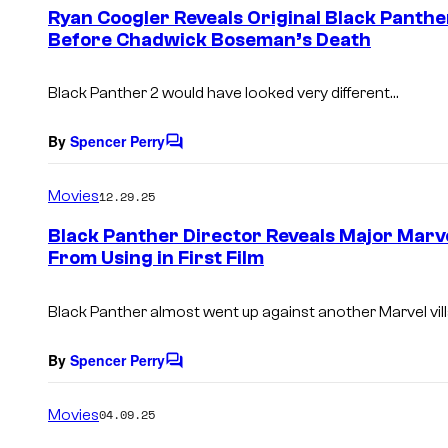
e
Ryan Coogler Reveals Original Black Panth
n
Before Chadwick Boseman’s Death
t
s
Black Panther 2
would have looked very different…
By
Spencer Perry
C
o
m
Movies
12.29.25
m
e
Black Panther Director Reveals Major Marv
n
From Using in First Film
t
s
Black Panther almost went up against another Marvel vill
By
Spencer Perry
C
o
m
Movies
04.09.25
m
e