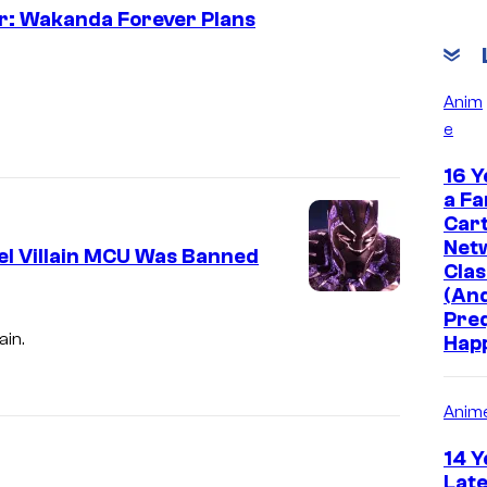
er: Wakanda Forever Plans
Anim
e
16 Y
a Fa
Car
Net
el Villain MCU Was Banned
Clas
(And
Pre
ain.
Hap
Anim
14 Y
Late