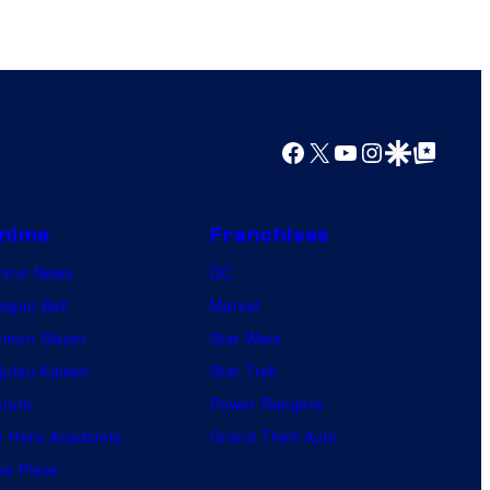
Facebook
X
YouTube
Instagram
Google Discover
Google Top Posts
nime
Franchises
nime News
DC
agon Ball
Marvel
mon Slayer
Star Wars
jutsu Kaisen
Star Trek
ruto
Power Rangers
 Hero Academia
Grand Theft Auto
e Piece