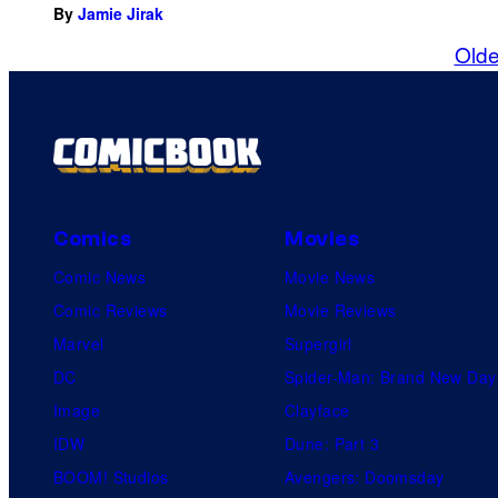
By
Jamie Jirak
Olde
Comics
Movies
Comic News
Movie News
Comic Reviews
Movie Reviews
Marvel
Supergirl
DC
Spider-Man: Brand New Day
Image
Clayface
IDW
Dune: Part 3
BOOM! Studios
Avengers: Doomsday