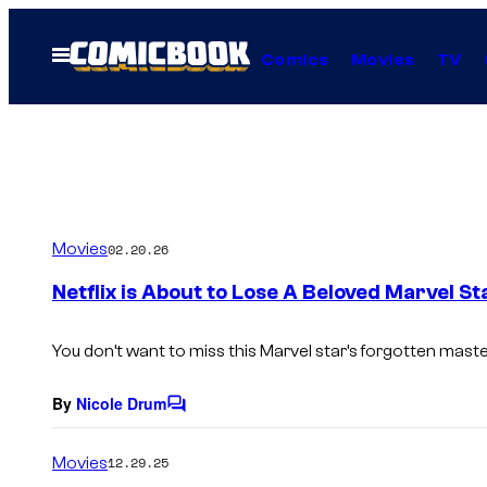
Skip
to
Open
Comics
Movies
TV
Menu
content
Movies
02.20.26
Netflix is About to Lose A Beloved Marvel St
You don’t want to miss this Marvel star’s forgotten maste
By
Nicole Drum
C
o
m
Movies
12.29.25
m