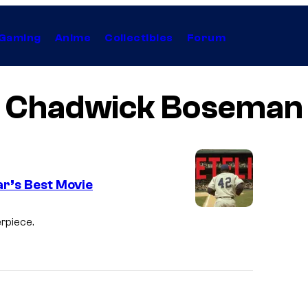
Gaming
Anime
Collectibles
Forum
Chadwick Boseman
ar’s Best Movie
rpiece.