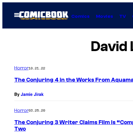
Skip
to
Open
Comics
Movies
TV
Menu
content
David 
Horror
10.21.22
The Conjuring 4 in the Works From Aquama
By
Jamie Jirak
Horror
03.25.20
The Conjuring 3 Writer Claims Film Is “Comp
Two