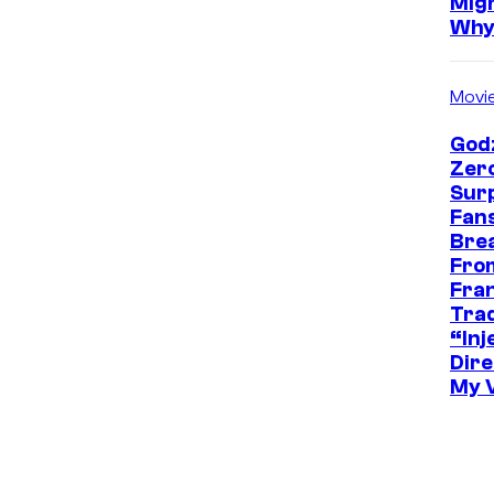
Mig
Wh
Movi
Godz
Zer
Sur
Fans
Bre
Fro
Fra
Trad
“Inje
Dire
My 