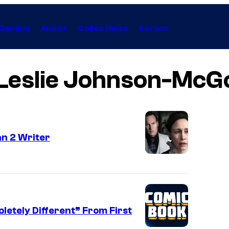
Gaming
Anime
Collectibles
Forum
Leslie Johnson-McG
n 2 Writer
letely Different” From First