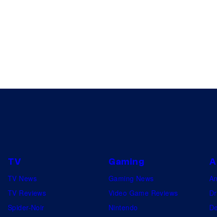
TV
Gaming
A
TV News
Gaming News
A
TV Reviews
Video Game Reviews
Dr
Spider-Noir
Nintendo
De