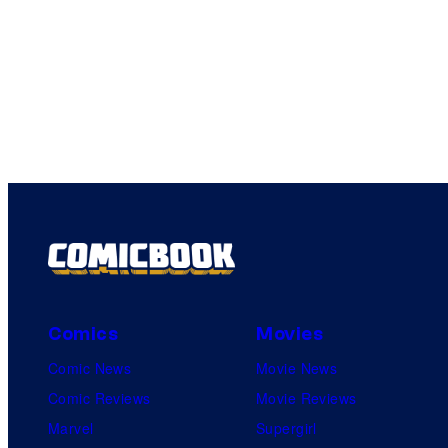
Comics
Movies
Comic News
Movie News
Comic Reviews
Movie Reviews
Marvel
Supergirl