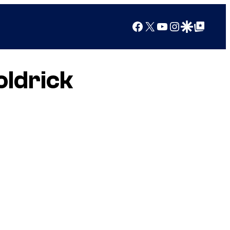
Facebook
X
YouTube
Instagram
Google Discover
Google Top Posts
oldrick