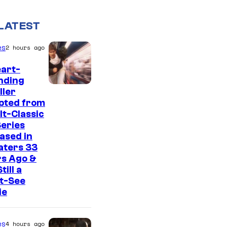
LATEST
es
2 hours ago
art-
nding
I
ller
pted from
m
lt-Classic
a
eries
g
ased in
aters 33
e
rs Ago &
C
Still a
t-See
o
ie
u
r
es
4 hours ago