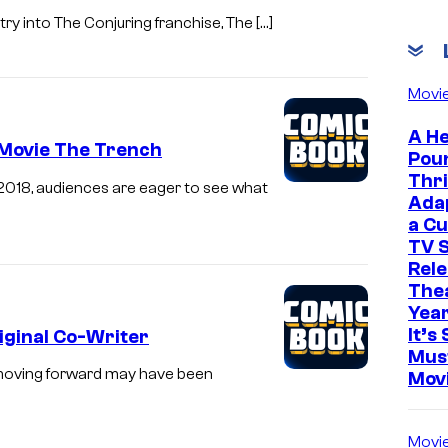
ry into The Conjuring franchise, The […]
Movi
A He
 Movie The Trench
Pou
Thri
n 2018, audiences are eager to see what
Ada
a Cu
TV S
Rele
The
Yea
It’s 
ginal Co-Writer
Mus
 moving forward may have been
Mov
Movi