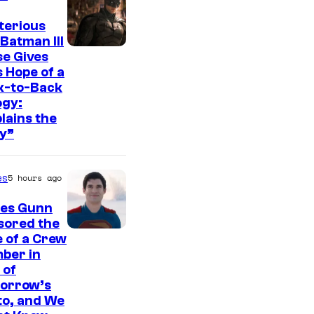
t
e
terious
Batman III
s
I
e Gives
y
 Hope of a
m
o
k-to-Back
a
ogy:
f
g
lains the
W
y”
e
a
c
r
es
5 hours ago
o
n
u
es Gunn
e
r
sored the
r
I
 of a Crew
t
B
ber in
m
e
 of
r
a
orrow’s
s
o
g
to, and We
y