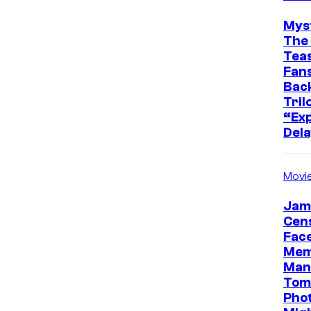
Mys
The 
Teas
Fans
Bac
Tril
“Exp
Dela
Movi
Jam
Cen
Face
Mem
Man
Tom
Pho