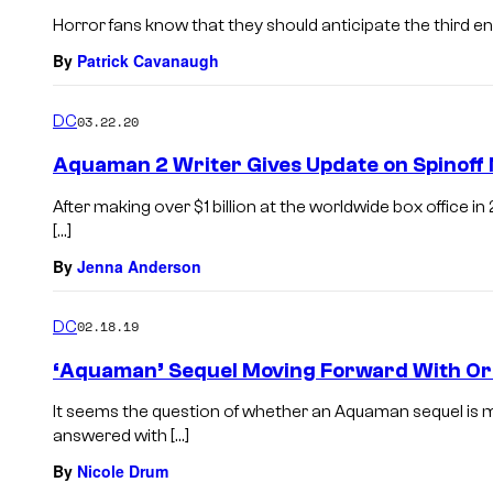
Horror fans know that they should anticipate the third ent
By
Patrick Cavanaugh
DC
03.22.20
Aquaman 2 Writer Gives Update on Spinoff
After making over $1 billion at the worldwide box office i
[…]
By
Jenna Anderson
DC
02.18.19
‘Aquaman’ Sequel Moving Forward With Ori
It seems the question of whether an Aquaman sequel is
answered with […]
By
Nicole Drum