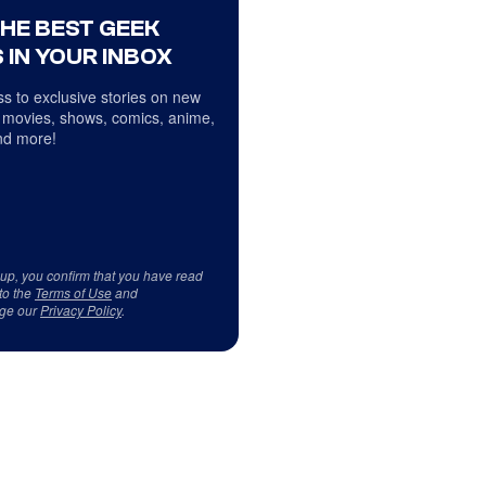
THE BEST GEEK
 IN YOUR INBOX
s to exclusive stories on new
 movies, shows, comics, anime,
d more!
 up, you confirm that you have read
to the
Terms of Use
and
ge our
Privacy Policy
.