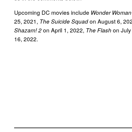
Upcoming DC movies include
Wonder Woman
25, 2021,
on August 6, 20
The Suicide Squad
on April 1, 2022,
on July
Shazam! 2
The Flash
16, 2022.