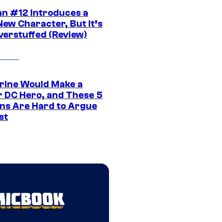
n #12 Introduces a
New Character, But It’s
verstuffed (Review)
rine Would Make a
r DC Hero, and These 5
ns Are Hard to Argue
st