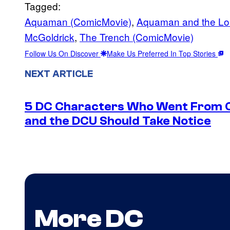
Tagged:
Aquaman (ComicMovie)
, 
Aquaman and the Lo
McGoldrick
, 
The Trench (ComicMovie)
Follow Us On Discover
Make Us Preferred In Top Stories
NEXT ARTICLE
5 DC Characters Who Went From Ov
and the DCU Should Take Notice
More DC