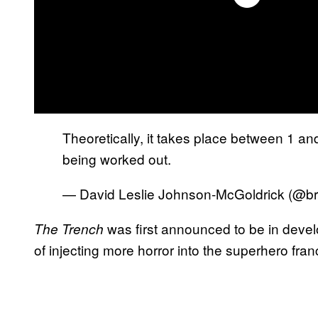
Theoretically, it takes place between 1 and 
being worked out.
— David Leslie Johnson-McGoldrick (@br
was first announced to be in devel
The
Trench
of injecting more horror into the superhero fran