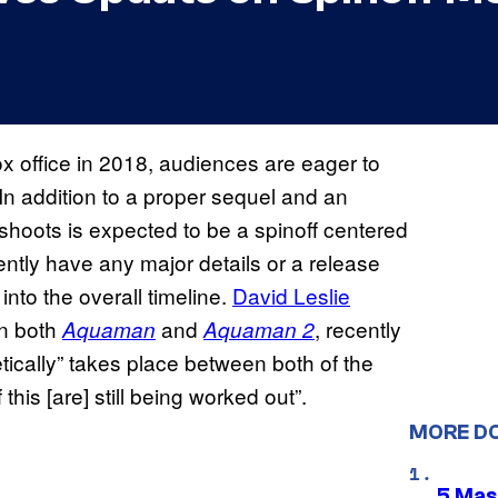
ox office in 2018, audiences are eager to
 In addition to a proper sequel and an
fshoots is expected to be a spinoff centered
ently have any major details or a release
 into the overall timeline.
David Leslie
on both
and
, recently
Aquaman
Aquaman 2
tically” takes place between both of the
this [are] still being worked out”.
MORE D
5 Mas