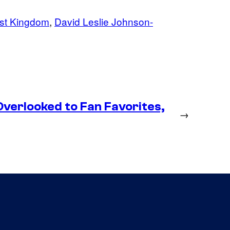
st Kingdom
, 
David Leslie Johnson-
erlooked to Fan Favorites,
→