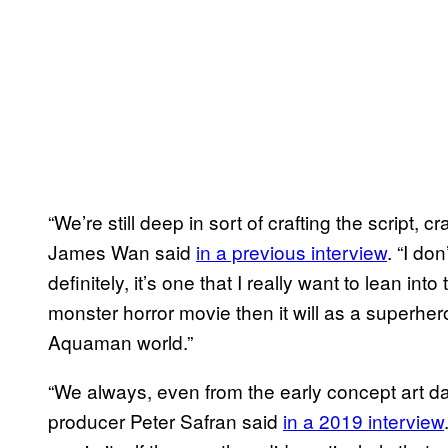
“We’re still deep in sort of crafting the script, cr
James Wan said
in a previous interview
. “I do
definitely, it’s one that I really want to lean into
monster horror movie then it will as a superhero fi
Aquaman world.”
“We always, even from the early concept art da
producer Peter Safran said
in a 2019 interview