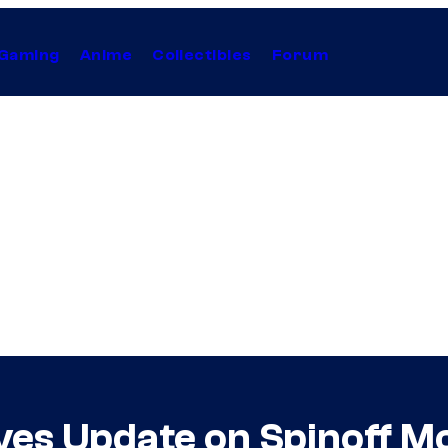
Gaming
Anime
Collectibles
Forum
es Update on Spinoff M