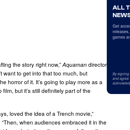
ALL 
NEWS
Get acces
releases,
games an
afting the story right now,”
director
Aquaman
n’t want to get into that too much, but
By signing
and agree 
 the horror of it. It’s going to play more as a
acknowled
lm, but it’s still definitely part of the
ys, loved the idea of a Trench movie,”
. “Then, when audiences embraced it in the