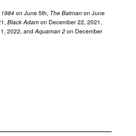
on June 5th,
on June
 1984
The Batman
21,
on December 22, 2021,
Black Adam
 1, 2022, and
on December
Aquaman 2