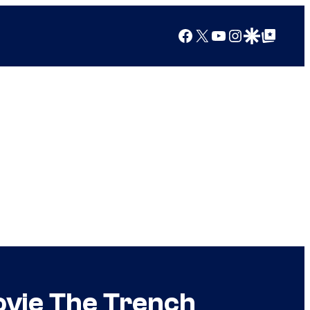
Facebook
X
YouTube
Instagram
Google Discover
Google Top Posts
ovie The Trench