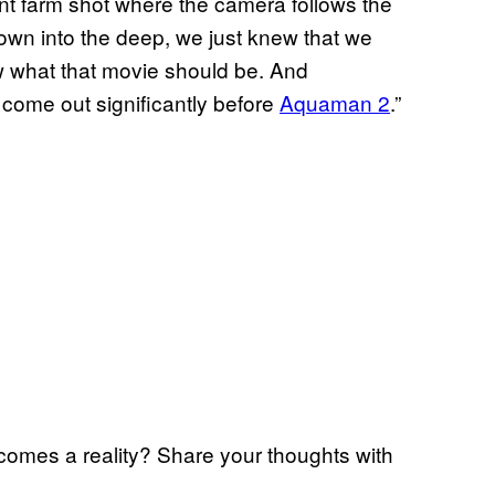
 ant farm shot where the camera follows the
own into the deep, we just knew that we
 what that movie should be. And
l come out significantly before
Aquaman 2
.”
comes a reality? Share your thoughts with