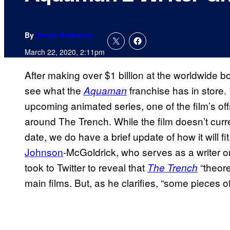
By
Jenna Anderson
March 22, 2020, 2:11pm
After making over $1 billion at the worldwide b
see what the
franchise has in store.
Aquaman
upcoming animated series, one of the film’s of
around The Trench. While the film doesn’t curr
date, we do have a brief update of how it will fit
Johnson
-McGoldrick, who serves as a writer 
took to Twitter to reveal that
“theore
The Trench
main films. But, as he clarifies, “some pieces of 