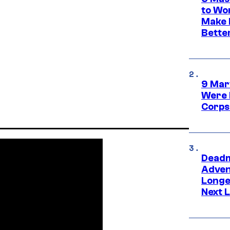
to Wo
Make 
Bette
9 Mar
Were 
Corps
Deadm
Advent
Longe
Next L