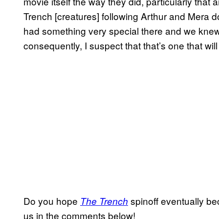
movie itself the way they did, particularly that
Trench [creatures] following Arthur and Mera d
had something very special there and we knew
consequently, I suspect that that’s one that wil
Do you hope
spinoff eventually be
The Trench
us in the comments below!