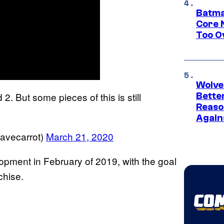
Batma
Core 
Too O
Wolve
2. But some pieces of this is still
Bette
Reaso
Again
avecarrot)
March 21, 2020
opment in February of 2019, with the goal
chise.