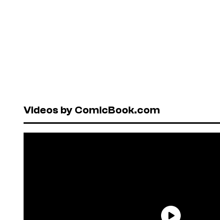
Videos by ComicBook.com