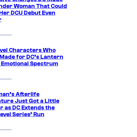
nder Woman That Could
Her DCU Debut Even
r
vel Characters Who
Made for DC’s Lantern
 Emotional Spectrum
an’s Afterlife
ure Just Got a Little
r as DC Extends the
evel Series’ Run