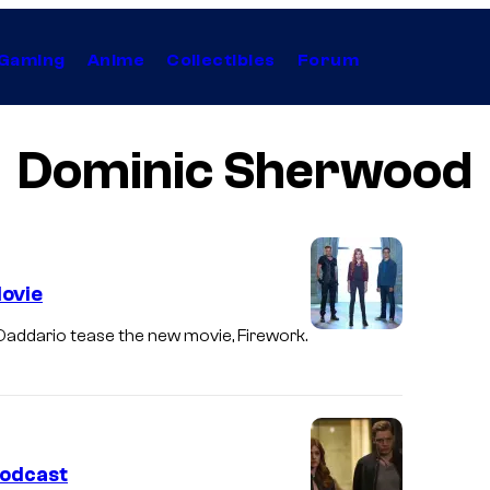
Gaming
Anime
Collectibles
Forum
Dominic Sherwood
ovie
ddario tease the new movie, Firework.
odcast