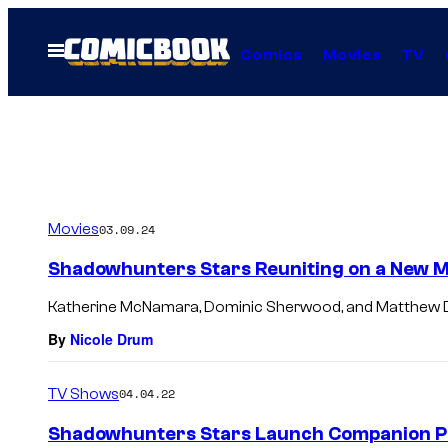
Skip
to
Open
Comics
Movies
TV
Menu
content
Movies
03.09.24
Shadowhunters Stars Reuniting on a New M
Katherine McNamara, Dominic Sherwood, and Matthew Da
By
Nicole Drum
TV Shows
04.04.22
Shadowhunters Stars Launch Companion P