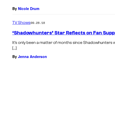
By
Nicole Drum
TV Shows
09.28.18
‘Shadowhunters’ Star Reflects on Fan Suppo
It’s only been a matter of months since Shadowhunters w
[…]
By
Jenna Anderson