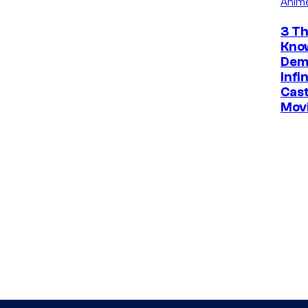
Anim
3 Th
Kno
Dem
Infi
Cast
Mov