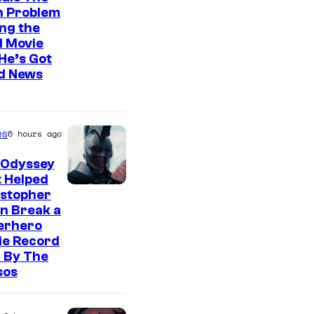
n Problem
ng the
l Movie
He’s Got
d News
es
6 hours ago
 Odyssey
 Helped
istopher
n Break a
erhero
ie Record
 By The
sos