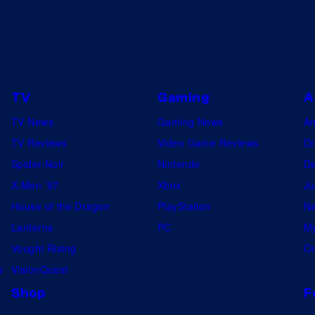
TV
Gaming
A
TV News
Gaming News
A
TV Reviews
Video Game Reviews
Dr
Spider-Noir
Nintendo
De
X-Men ’97
Xbox
Ju
House of the Dragon
PlayStation
Na
Lanterns
PC
My
Vought Rising
On
w
VisionQuest
Shop
F