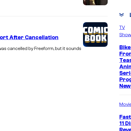
TV
Show
rt After Cancellation
Bike
as cancelled by Freeform, but it sounds
Fro
Tea
Ani
Seri
Pro
New 
Movi
Fast
11 D
Reve