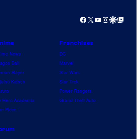
y
o
Facebook
X
YouTube
Instagram
Google Discover
Google Top Posts
f
U
f
nime
Franchises
o
nime News
DC
t
agon Ball
Marvel
a
mon Slayer
Star Wars
b
jutsu Kaisen
Star Trek
l
ruto
Power Rangers
e
 Hero Academia
Grand Theft Auto
e Piece
orum