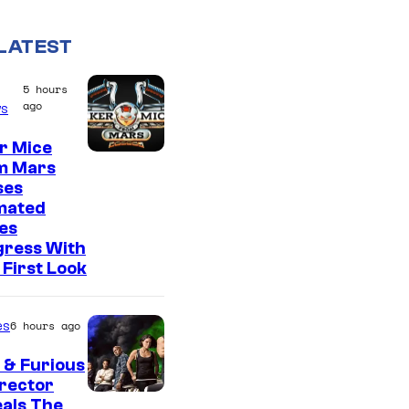
LATEST
5 hours
ago
s
r Mice
m Mars
ses
mated
es
gress With
First Look
es
6 hours ago
 & Furious
irector
als The