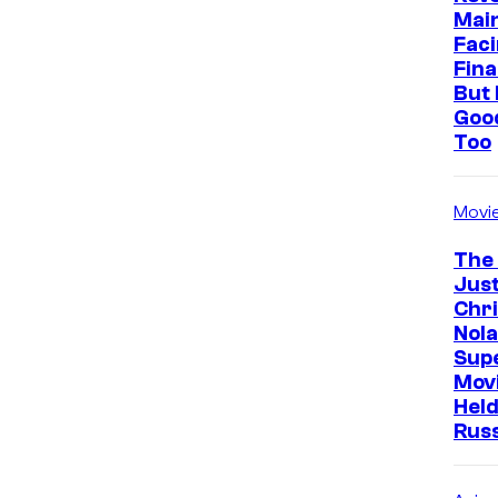
Mai
Faci
Fina
But 
Goo
Too
Movi
The
Just
Chr
Nola
Sup
Mov
Held
Rus