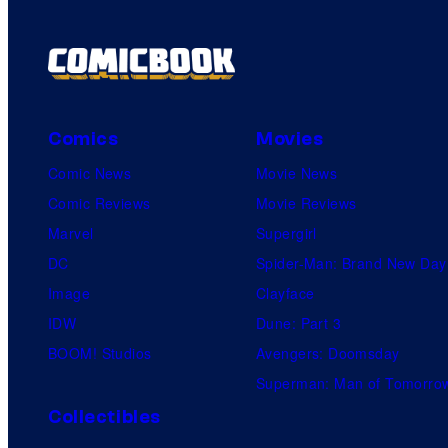
Comics
Movies
Comic News
Movie News
Comic Reviews
Movie Reviews
Marvel
Supergirl
DC
Spider-Man: Brand New Day
Image
Clayface
IDW
Dune: Part 3
BOOM! Studios
Avengers: Doomsday
Superman: Man of Tomorro
Collectibles