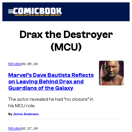
Skip
Open
to
Menu
content
Drax the Destroyer
(MCU)
09.05.24
Movies
Marvel’s Dave Bautista Reflects
on Leaving Behind Drax and
Guardians of the Galaxy
The actor revealed he had “no closure” in
his MCU role.
By
Jenna Anderson
02.27.24
Movies