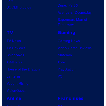
IDW
S
Dune: Part 3
BOOM! Studios
t
Avengers: Doomsday
u
Superman: Man of
d
Tomorrow
i
TV
Gaming
o
TV News
Gaming News
s
TV Reviews
Video Game Reviews
Spider-Noir
Nintendo
X-Men ’97
Xbox
House of the Dragon
PlayStation
Lanterns
PC
Vought Rising
VisionQuest
Anime
Franchises