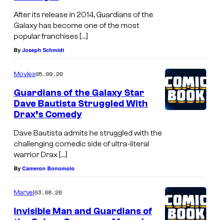
After its release in 2014, Guardians of the
Galaxy has become one of the most
popular franchises […]
By
Joseph Schmidt
05.09.20
Movies
Guardians of the Galaxy Star
Dave Bautista Struggled With
Drax’s Comedy
Dave Bautista admits he struggled with the
challenging comedic side of ultra-literal
warrior Drax […]
By
Cameron Bonomolo
03.08.20
Marvel
Invisible Man and Guardians of