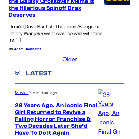
the Galaxy Crossover Meme Is
the Hilarious Spinoff Drax
Deserves
Drax’s (Dave Bautista) hilarious Avengers:
Infinity War joke went over so well with fans,
it’s […]
By
Adam Barnhardt
Older
LATEST
2 minutes ago
Movies
28 Years Ago, An Iconic Final
Girl Returned to Revive a
Failing Horror Franchise &
Two Decades Later She’d
Have To Do It Again