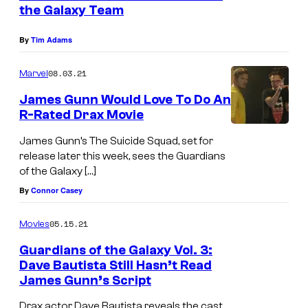
the Galaxy Team
By
Tim Adams
08.03.21
Marvel
James Gunn Would Love To Do An
R-Rated Drax Movie
James Gunn’s The Suicide Squad, set for
release later this week, sees the Guardians
of the Galaxy […]
By
Connor Casey
05.15.21
Movies
Guardians of the Galaxy Vol. 3:
Dave Bautista Still Hasn’t Read
James Gunn’s Script
Drax actor Dave Bautista reveals the cast