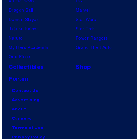
Anime News
DC
Dragon Ball
Marvel
Demon Slayer
Star Wars
Jujutsu Kaisen
Star Trek
Naruto
Power Rangers
My Hero Academia
Grand Theft Auto
One Piece
Collectibles
Shop
Forum
Contact Us
Advertising
About
Careers
Terms of Use
Privacy Policy