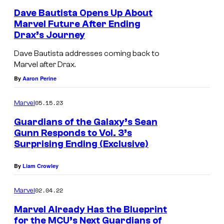
Dave Bautista Opens Up About
Marvel Future After Ending
Drax’s Journey
Dave Bautista addresses coming back to
Marvel after Drax.
By
Aaron Perine
05.15.23
Marvel
Guardians of the Galaxy’s Sean
Gunn Responds to Vol. 3’s
Surprising Ending (Exclusive)
By
Liam Crowley
02.04.22
Marvel
Marvel Already Has the Blueprint
for the MCU’s Next Guardians of