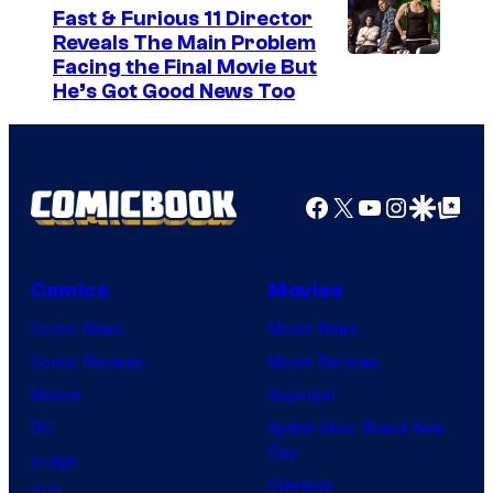
s
Fast & Furious 11 Director
y
Reveals The Main Problem
Facing the Final Movie But
o
He’s Got Good News Too
f
2
0
Facebook
X
YouTube
Instagra
Google Disco
Google Top Pos
t
h
C
Comics
Movies
e
Comic News
Movie News
n
Comic Reviews
Movie Reviews
t
Marvel
Supergirl
u
DC
Spider-Man: Brand New
r
Day
Image
y
Clayface