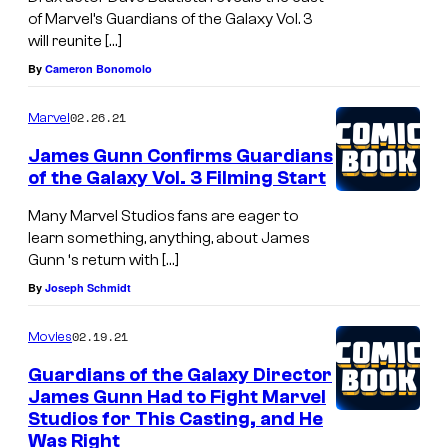
of Marvel’s Guardians of the Galaxy Vol. 3
will reunite […]
By
Cameron Bonomolo
02.26.21
Marvel
James Gunn Confirms Guardians
of the Galaxy Vol. 3 Filming Start
Many Marvel Studios fans are eager to
learn something, anything, about James
Gunn ‘s return with […]
By
Joseph Schmidt
02.19.21
Movies
Guardians of the Galaxy Director
James Gunn Had to Fight Marvel
Studios for This Casting, and He
Was Right