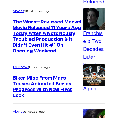
10 minutes ago
Movies
The Worst-Reviewed Marvel
Movie Released 11 Years Ago
I
Today After A Notoriously
Troubled Production & It
m
Didn’t Even Hit #1 On
a
Opening Weekend
g
e
5 hours ago
TV Shows
C
Biker Mice From Mars
o
Teases Animated Series
u
Progress With New First
Look
r
t
6 hours ago
e
Movies