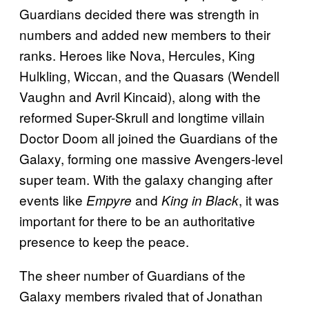
Guardians decided there was strength in
numbers and added new members to their
ranks. Heroes like Nova, Hercules, King
Hulkling, Wiccan, and the Quasars (Wendell
Vaughn and Avril Kincaid), along with the
reformed Super-Skrull and longtime villain
Doctor Doom all joined the Guardians of the
Galaxy, forming one massive Avengers-level
super team. With the galaxy changing after
events like
and
, it was
Empyre
King in Black
important for there to be an authoritative
presence to keep the peace.
The sheer number of Guardians of the
Galaxy members rivaled that of Jonathan