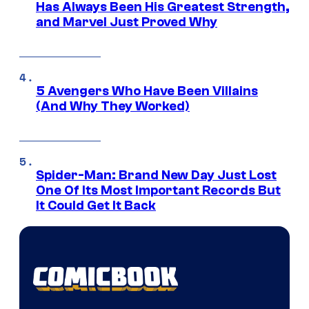
Has Always Been His Greatest Strength,
and Marvel Just Proved Why
5 Avengers Who Have Been Villains
(And Why They Worked)
Spider-Man: Brand New Day Just Lost
One Of Its Most Important Records But
It Could Get It Back