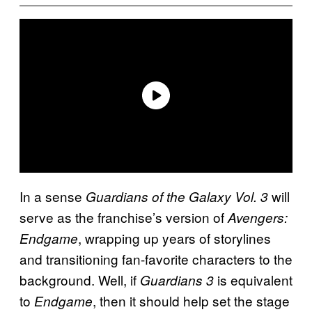
In a sense
will
Guardians of the Galaxy Vol. 3
serve as the franchise’s version of
Avengers:
, wrapping up years of storylines
Endgame
and transitioning fan-favorite characters to the
background. Well, if
is equivalent
Guardians 3
to
, then it should help set the stage
Endgame