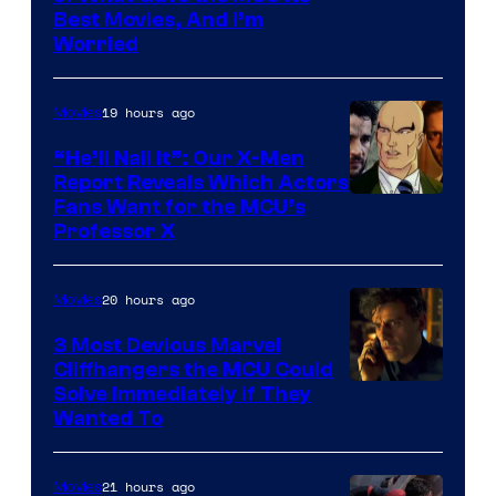
Best Movies, And I’m
via
Worried
Marvel
Studios
19 hours ago
Movies
“He’ll Nail It”: Our X-Men
Report Reveals Which Actors
Image
Fans Want for the MCU’s
Professor X
Courtesy
of
20 hours ago
Movies
Marvel
Comics,
3 Most Devious Marvel
Cliffhangers the MCU Could
Nordisk
Solve Immediately if They
Film,
Wanted To
and
Mubi
21 hours ago
Movies