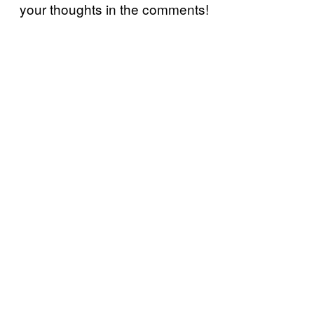
your thoughts in the comments!