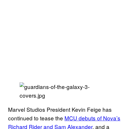
Marvel Studios President Kevin Feige has
continued to tease the
MCU debuts of Nova’s
Richard Rider and Sam Alexander
, and a