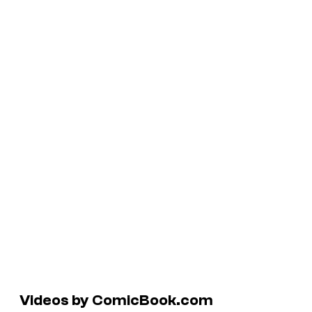
Videos by ComicBook.com