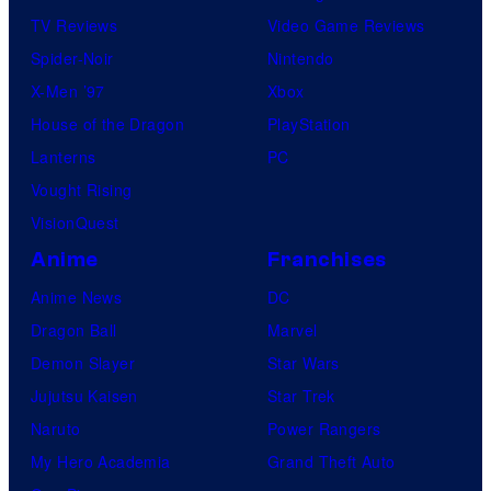
TV Reviews
Video Game Reviews
Spider-Noir
Nintendo
X-Men ’97
Xbox
House of the Dragon
PlayStation
Lanterns
PC
Vought Rising
VisionQuest
Anime
Franchises
Anime News
DC
Dragon Ball
Marvel
Demon Slayer
Star Wars
Jujutsu Kaisen
Star Trek
Naruto
Power Rangers
My Hero Academia
Grand Theft Auto