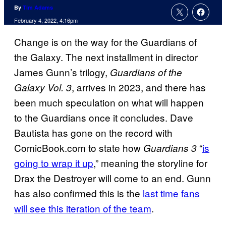
By
Tim Adams
February 4, 2022, 4:16pm
Change is on the way for the Guardians of
the Galaxy. The next installment in director
James Gunn’s trilogy,
Guardians of the
, arrives in 2023, and there has
Galaxy Vol. 3
been much speculation on what will happen
to the Guardians once it concludes. Dave
Bautista has gone on the record with
ComicBook.com to state how
“
is
Guardians 3
going to wrap it up
,” meaning the storyline for
Drax the Destroyer will come to an end. Gunn
has also confirmed this is the
last time fans
will see this iteration of the team
.