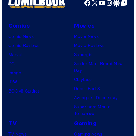
Facebook
X
YouTube
Instagra
Google Disco
Google Top Pos
Comics
Movies
Comic News
Movie News
Comic Reviews
Movie Reviews
Marvel
Supergirl
DC
Spider-Man: Brand New
Day
Image
Clayface
IDW
Dune: Part 3
BOOM! Studios
Avengers: Doomsday
Superman: Man of
Tomorrow
TV
Gaming
TV News
Gaming News