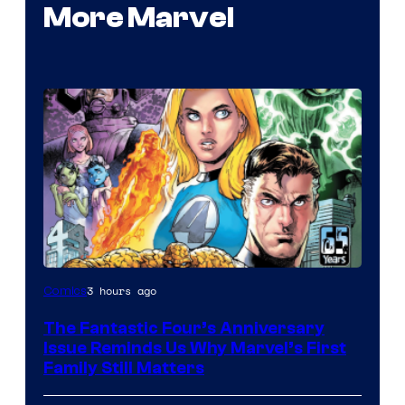
More Marvel
Image
3 hours ago
Comics
Courtesy
The Fantastic Four’s Anniversary
of
Issue Reminds Us Why Marvel’s First
Marvel
Family Still Matters
Comics