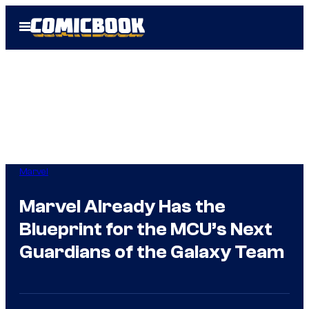
Skip
Open
to
Menu
content
Marvel
Marvel Already Has the
Blueprint for the MCU’s Next
Guardians of the Galaxy Team