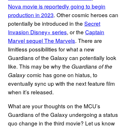
Nova movie is reportedly going to begin
production in 2023
. Other cosmic heroes can
potentially be introduced in the
Secret
Invasion Disney+ series
, or the
Captain
Marvel sequel The Marvels
. There are
limitless possibilities for what a new
Guardians of the Galaxy can potentially look
like. This may be why the
Guardians of the
comic has gone on hiatus, to
Galaxy
eventually sync up with the next feature film
when it’s released.
What are your thoughts on the MCU’s
Guardians of the Galaxy undergoing a status
quo change in the third movie? Let us know