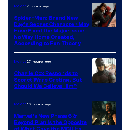
7 hours ago
Movies
Spider-Man: Brand New
Day’s Secret Character May
Have Fixed the Major Issue
No Way Home Created,
According to Fan Theory
17 hours ago
Movies
Charlie Cox Responds to
Secret Wars Casting, But
Image
Should We Believe Him?
Courtesy
of
19 hours ago
Movies
Marvel
Marvel’s New Phase 6 &
Beyond Plan Is the Opposite
Image
of What Gave the MCU Its