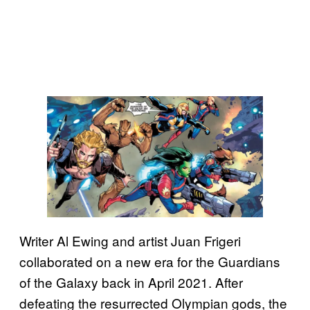
Writer Al Ewing and artist Juan Frigeri
collaborated on a new era for the Guardians
of the Galaxy back in April 2021. After
defeating the resurrected Olympian gods, the