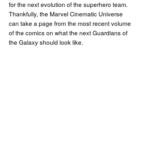
for the next evolution of the superhero team.
Thankfully, the Marvel Cinematic Universe
can take a page from the most recent volume
of the comics on what the next Guardians of
the Galaxy should look like.