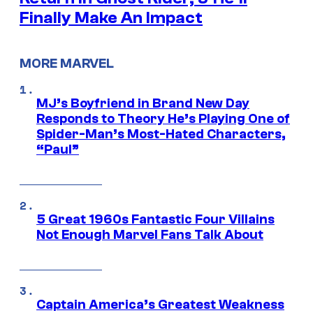
Finally Make An Impact
MORE MARVEL
MJ’s Boyfriend in Brand New Day
Responds to Theory He’s Playing One of
Spider-Man’s Most-Hated Characters,
“Paul”
5 Great 1960s Fantastic Four Villains
Not Enough Marvel Fans Talk About
Captain America’s Greatest Weakness