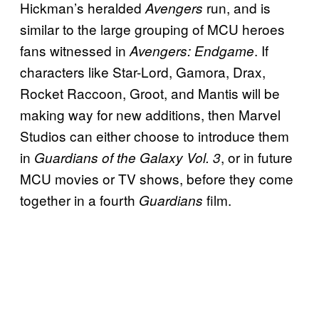
Hickman’s heralded
run, and is
Avengers
similar to the large grouping of MCU heroes
fans witnessed in
. If
Avengers: Endgame
characters like Star-Lord, Gamora, Drax,
Rocket Raccoon, Groot, and Mantis will be
making way for new additions, then Marvel
Studios can either choose to introduce them
in
, or in future
Guardians of the Galaxy Vol. 3
MCU movies or TV shows, before they come
together in a fourth
film.
Guardians