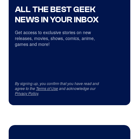
ALL THE BEST GEEK
NEWS IN YOUR INBOX
Get access to exclusive stories on new
releases, movies, shows, comics, anime,
games and more!
By signing up, you confirm that you have read and
agree to the
Terms of Use
and acknowledge our
Privacy Policy
.