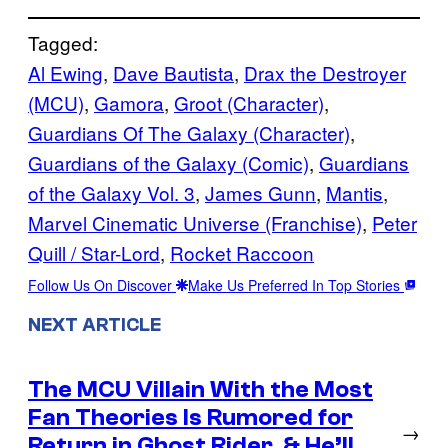
Tagged:
Al Ewing
, 
Dave Bautista
, 
Drax the Destroyer
(MCU)
, 
Gamora
, 
Groot (Character)
, 
Guardians Of The Galaxy (Character)
, 
Guardians of the Galaxy (Comic)
, 
Guardians
of the Galaxy Vol. 3
, 
James Gunn
, 
Mantis
, 
Marvel Cinematic Universe (Franchise)
, 
Peter
Quill / Star-Lord
, 
Rocket Raccoon
Follow Us On Discover
Make Us Preferred In Top Stories
NEXT ARTICLE
The MCU Villain With the Most
Fan Theories Is Rumored for
→
Return in Ghost Rider, & He’ll