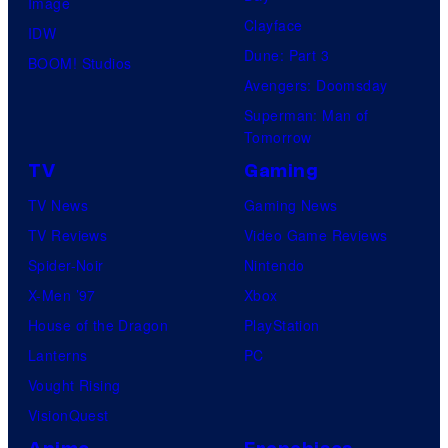
Image
u
.
Clayface
IDW
d
Dune: Part 3
BOOM! Studios
i
Avengers: Doomsday
o
Superman: Man of
B
Tomorrow
o
TV
Gaming
n
TV News
Gaming News
e
TV Reviews
Video Game Reviews
s
Spider-Noir
Nintendo
X-Men ’97
Xbox
House of the Dragon
PlayStation
Lanterns
PC
Vought Rising
VisionQuest