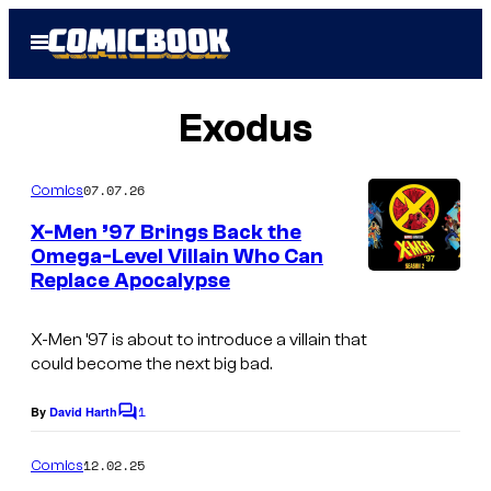
Skip
Open
to
Menu
content
Exodus
07.07.26
Comics
X-Men ’97 Brings Back the
Omega-Level Villain Who Can
Replace Apocalypse
X-Men ’97
is about to introduce a villain that
could become the next big bad.
1
By
David Harth
C
o
m
12.02.25
Comics
m