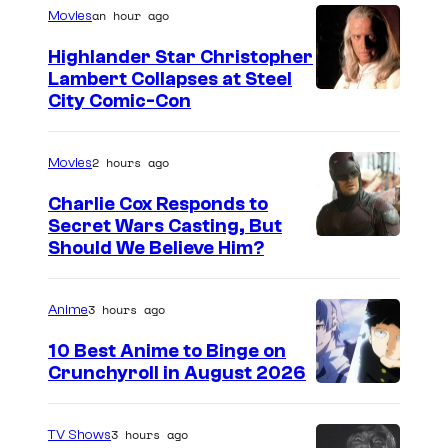
an hour ago
Movies
Highlander Star Christopher
Lambert Collapses at Steel
I
City Comic-Con
m
a
2 hours ago
Movies
g
Charlie Cox Responds to
e
Secret Wars Casting, But
I
Should We Believe Him?
c
m
o
a
u
3 hours ago
Anime
g
r
10 Best Anime to Binge on
e
t
Crunchyroll in August 2026
I
C
e
m
o
s
3 hours ago
TV Shows