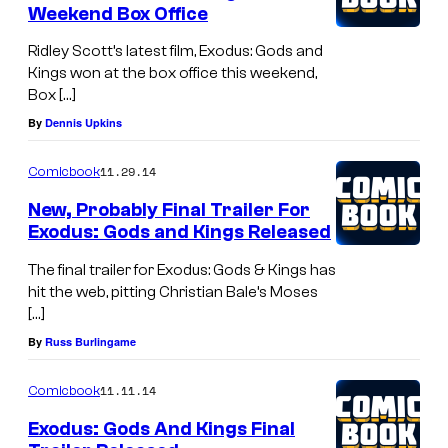
Weekend Box Office
Ridley Scott’s latest film, Exodus: Gods and
Kings won at the box office this weekend,
Box […]
By
Dennis Upkins
11.29.14
Comicbook
New, Probably Final Trailer For
Exodus: Gods and Kings Released
The final trailer for Exodus: Gods & Kings has
hit the web, pitting Christian Bale’s Moses
[…]
By
Russ Burlingame
11.11.14
Comicbook
Exodus: Gods And Kings Final