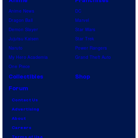
Anime
Franchises
Anime News
DC
Dragon Ball
Marvel
Demon Slayer
Star Wars
Jujutsu Kaisen
Star Trek
Naruto
Power Rangers
My Hero Academia
Grand Theft Auto
One Piece
Collectibles
Shop
Forum
Contact Us
Advertising
About
Careers
Terms of Use