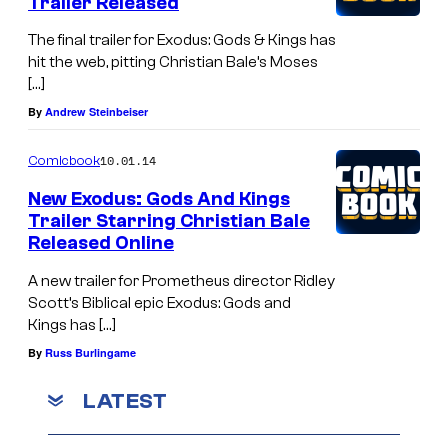
Trailer Released
The final trailer for Exodus: Gods & Kings has
hit the web, pitting Christian Bale’s Moses
[…]
By
Andrew Steinbeiser
10.01.14
Comicbook
New Exodus: Gods And Kings
Trailer Starring Christian Bale
Released Online
A new trailer for Prometheus director Ridley
Scott’s Biblical epic Exodus: Gods and
Kings has […]
By
Russ Burlingame
LATEST