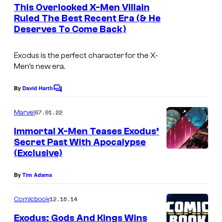
e
This Overlooked X-Men Villain
n
Ruled The Best Recent Era (& He
t
Deserves To Come Back)
s
Exodus is the perfect character for the X-
Men’s new era.
By
David Harth
C
o
m
07.01.22
Marvel
m
e
Immortal X-Men Teases Exodus’
n
Secret Past With Apocalypse
t
(Exclusive)
s
By
Tim Adams
12.16.14
Comicbook
Exodus: Gods And Kings Wins