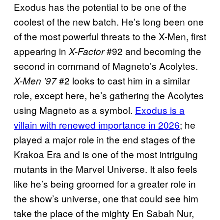
Exodus has the potential to be one of the
coolest of the new batch. He’s long been one
of the most powerful threats to the X-Men, first
appearing in
#92 and becoming the
X-Factor
second in command of Magneto’s Acolytes.
#2 looks to cast him in a similar
X-Men ’97
role, except here, he’s gathering the Acolytes
using Magneto as a symbol.
Exodus is a
villain with renewed importance in 2026
; he
played a major role in the end stages of the
Krakoa Era and is one of the most intriguing
mutants in the Marvel Universe. It also feels
like he’s being groomed for a greater role in
the show’s universe, one that could see him
take the place of the mighty En Sabah Nur,