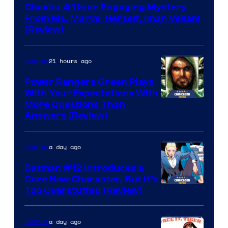
Chachu #1 Is an Engaging Mystery
From Ms. Marvel Herself, Iman Vellani
(Review)
21 hours ago
Comics
Power Rangers Green Plays
With Your Expectations With
More Questions Than
Answers (Review)
a day ago
Comics
Batman #12 Introduces a
Core New Character, But It’s
Image
Too Overstuffed (Review)
Courtesy
of
a day ago
Comics