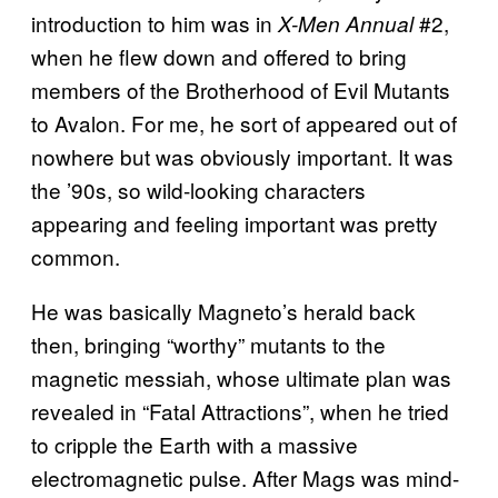
introduction to him was in
#2,
X-Men Annual
when he flew down and offered to bring
members of the Brotherhood of Evil Mutants
to Avalon. For me, he sort of appeared out of
nowhere but was obviously important. It was
the ’90s, so wild-looking characters
appearing and feeling important was pretty
common.
He was basically Magneto’s herald back
then, bringing “worthy” mutants to the
magnetic messiah, whose ultimate plan was
revealed in “Fatal Attractions”, when he tried
to cripple the Earth with a massive
electromagnetic pulse. After Mags was mind-