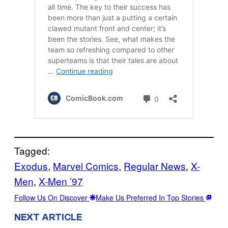
Tagged:
Exodus
, 
Marvel Comics
, 
Regular News
, 
X-
Men
, 
X-Men ’97
Follow Us On Discover
Make Us Preferred In Top Stories
NEXT ARTICLE