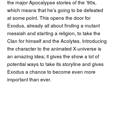
the major Apocalypse stories of the ’90s,
which means that he’s going to be defeated
at some point. This opens the door for
Exodus, already all about finding a mutant
messiah and starting a religion, to take the
Clan for himself and the Acolytes. Introducing
the character to the animated X-universe is
an amazing idea; it gives the show a lot of
potential ways to take its storyline and gives
Exodus a chance to become even more
important than ever.