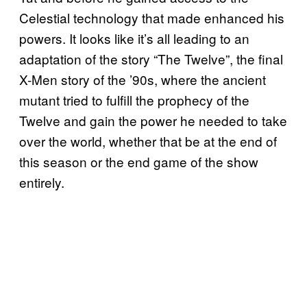
Celestial technology that made enhanced his
powers. It looks like it’s all leading to an
adaptation of the story “The Twelve”, the final
X-Men story of the ’90s, where the ancient
mutant tried to fulfill the prophecy of the
Twelve and gain the power he needed to take
over the world, whether that be at the end of
this season or the end game of the show
entirely.