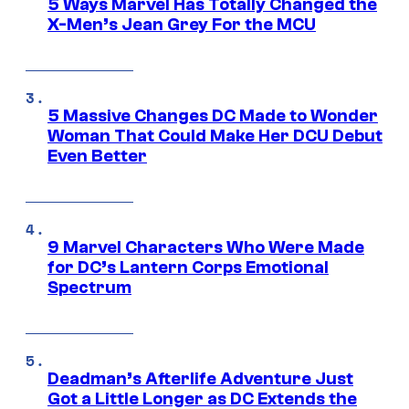
5 Ways Marvel Has Totally Changed the
X-Men’s Jean Grey For the MCU
5 Massive Changes DC Made to Wonder
Woman That Could Make Her DCU Debut
Even Better
9 Marvel Characters Who Were Made
for DC’s Lantern Corps Emotional
Spectrum
Deadman’s Afterlife Adventure Just
Got a Little Longer as DC Extends the