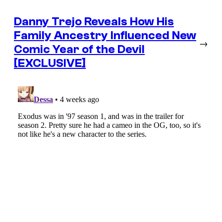
Danny Trejo Reveals How His
Family Ancestry Influenced New
→
Comic Year of the Devil
[EXCLUSIVE]