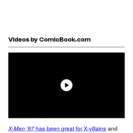
Videos by ComicBook.com
has been great for X-villains
and
X-Men ’97