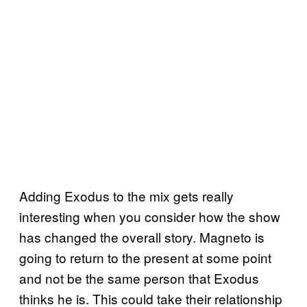
Adding Exodus to the mix gets really
interesting when you consider how the show
has changed the overall story. Magneto is
going to return to the present at some point
and not be the same person that Exodus
thinks he is. This could take their relationship