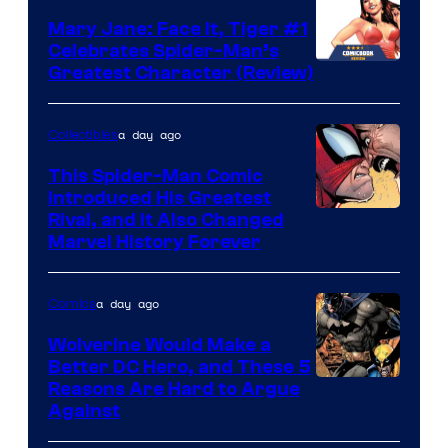
DC
Mary Jane: Face It, Tiger #1
Comics
Celebrates Spider-Man’s
Image
Greatest Character (Review)
Courtesy
of
a day ago
Collectibles
Marvel
This Spider-Man Comic
Comics
Introduced His Greatest
Rival, and It Also Changed
Marvel History Forever
a day ago
Comics
Wolverine Would Make a
Better DC Hero, and These 5
Image
Reasons Are Hard to Argue
Against
Courtesy