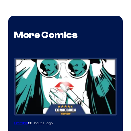
More Comics
20 hours ago
Comics