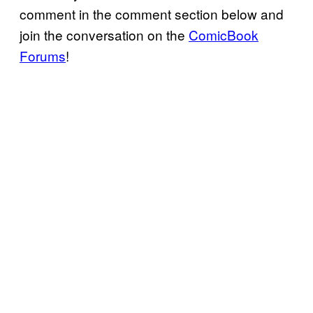
comment in the comment section below and
join the conversation on the
ComicBook
Forums
!