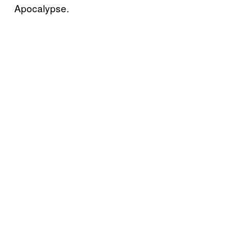
Apocalypse.