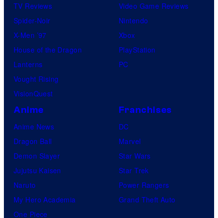
TV Reviews
Video Game Reviews
Spider-Noir
Nintendo
X-Men ’97
Xbox
House of the Dragon
PlayStation
Lanterns
PC
Vought Rising
VisionQuest
Anime
Franchises
Anime News
DC
Dragon Ball
Marvel
Demon Slayer
Star Wars
Jujutsu Kaisen
Star Trek
Naruto
Power Rangers
My Hero Academia
Grand Theft Auto
One Piece