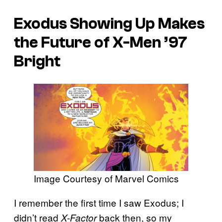
Exodus Showing Up Makes
the Future of
X-Men ’97
Bright
Image Courtesy of Marvel Comics
I remember the first time I saw Exodus; I
didn’t read
back then, so my
X-Factor