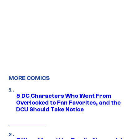
MORE COMICS
5 DC Characters Who Went From
Overlooked to Fan Favorites, and the
DCU Should Take Notice