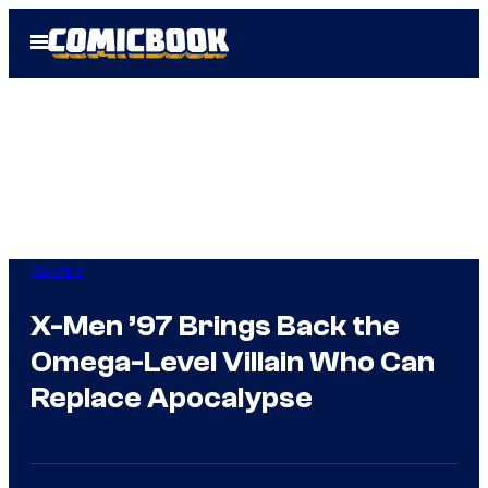
Skip
Open
to
Menu
content
Comics
X-Men ’97 Brings Back the
Omega-Level Villain Who Can
Replace Apocalypse