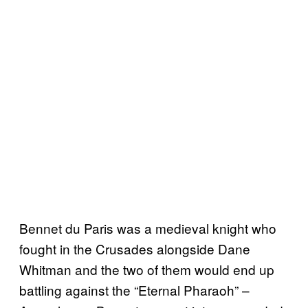
Bennet du Paris was a medieval knight who
fought in the Crusades alongside Dane
Whitman and the two of them would end up
battling against the “Eternal Pharaoh” –