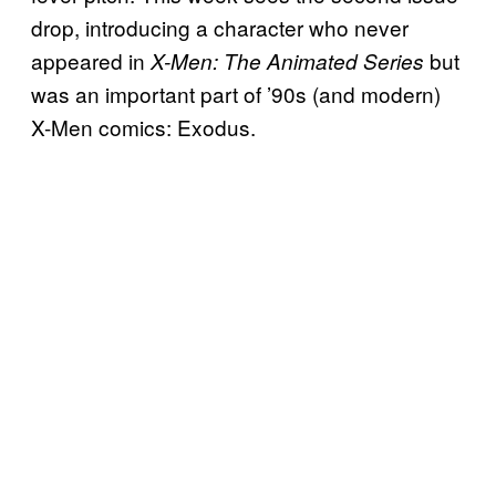
drop, introducing a character who never
appeared in
but
X-Men: The Animated Series
was an important part of ’90s (and modern)
X-Men comics: Exodus.