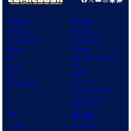
Comics
Movies
Comic News
Movie News
Comic Reviews
Movie Reviews
Marvel
Supergirl
DC
Spider-Man: Brand New
Day
Image
Clayface
IDW
Dune: Part 3
BOOM! Studios
Avengers: Doomsday
Superman: Man of
Tomorrow
TV
Gaming
TV News
Gaming News