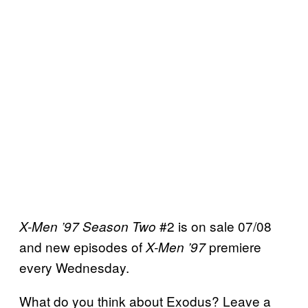
#2 is on sale 07/08
X-Men ’97 Season Two
and new episodes of
premiere
X-Men ’97
every Wednesday.
What do you think about Exodus? Leave a