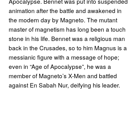
Apocalypse. Bennet was put into suspended
animation after the battle and awakened in
the modern day by Magneto. The mutant
master of magnetism has long been a touch
stone in his life. Bennet was a religious man
back in the Crusades, so to him Magnus is a
messianic figure with a message of hope;
even in “Age of Apocalypse”, he was a
member of Magneto’s X-Men and battled
against En Sabah Nur, deifying his leader.