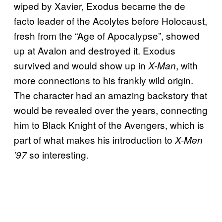
wiped by Xavier, Exodus became the de
facto leader of the Acolytes before Holocaust,
fresh from the “Age of Apocalypse”, showed
up at Avalon and destroyed it. Exodus
survived and would show up in
, with
X-Man
more connections to his frankly wild origin.
The character had an amazing backstory that
would be revealed over the years, connecting
him to Black Knight of the Avengers, which is
part of what makes his introduction to
X-Men
so interesting.
’97