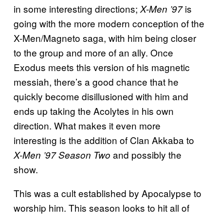
in some interesting directions;
is
X-Men ’97
going with the more modern conception of the
X-Men/Magneto saga, with him being closer
to the group and more of an ally. Once
Exodus meets this version of his magnetic
messiah, there’s a good chance that he
quickly become disillusioned with him and
ends up taking the Acolytes in his own
direction. What makes it even more
interesting is the addition of Clan Akkaba to
and possibly the
X-Men ’97
Season Two
show.
This was a cult established by Apocalypse to
worship him. This season looks to hit all of