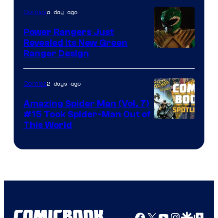
of
a day ago
Comics
Marvel
Comics
Power Rangers Just
Revealed Its New Green
Ranger Design
2 days ago
Comics
Amazing Spider Man (Vol. 7)
#15 Took Spider-Man Out of
This World
Facebook
X
YouTube
Instagra
Google Disco
Google Top Pos