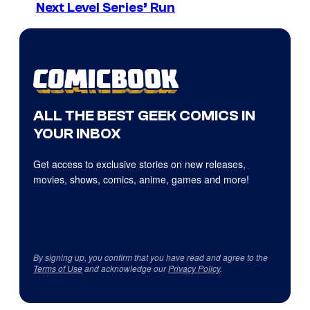
Next Level Series’ Run
ALL THE BEST GEEK COMICS IN
YOUR INBOX
Get access to exclusive stories on new releases,
movies, shows, comics, anime, games and more!
By signing up, you confirm that you have read and agree to the
Terms of Use
and acknowledge our
Privacy Policy
.