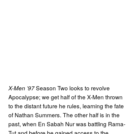
Season Two looks to revolve
X-Men ’97
Apocalypse; we get half of the X-Men thrown
to the distant future he rules, learning the fate
of Nathan Summers. The other half is in the
past, when En Sabah Nur was battling Rama-
Tut and before he gained access to the