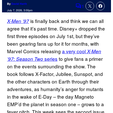
By
David Harth
1
Comments
July 7, 2026, 3:00pm
is finally back and think we can all
X-Men ’97
agree that it’s past time. Disney+ dropped the
first three episodes on July 1st, but they’ve
been gearing fans up for it for months, with
Marvel Comics releasing
a very cool
X-Men
series
to give fans a primer
’97: Season Two
on the events surrounding the show. The
book follows X-Factor, Jubilee, Sunspot, and
the other characters on Earth through their
adventures, as humanity’s anger for mutants
in the wake of E-Day – the day Magneto
EMP’d the planet in season one – grows to a
fever pitch. This week sees the second issue