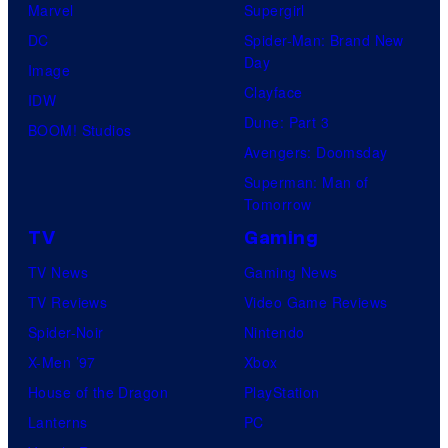
Marvel
Supergirl
DC
Spider-Man: Brand New
Day
Image
Clayface
IDW
Dune: Part 3
BOOM! Studios
Avengers: Doomsday
Superman: Man of
Tomorrow
TV
Gaming
TV News
Gaming News
TV Reviews
Video Game Reviews
Spider-Noir
Nintendo
X-Men ’97
Xbox
House of the Dragon
PlayStation
Lanterns
PC