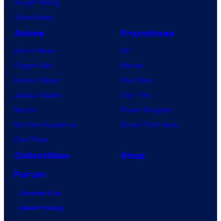
Vought Rising
VisionQuest
Anime
Franchises
Anime News
DC
Dragon Ball
Marvel
Demon Slayer
Star Wars
Jujutsu Kaisen
Star Trek
Naruto
Power Rangers
My Hero Academia
Grand Theft Auto
One Piece
Collectibles
Shop
Forum
Contact Us
Advertising