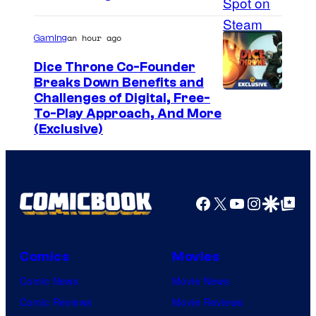
an hour ago
Gaming
Dice Throne Co-Founder
Breaks Down Benefits and
Challenges of Digital, Free-
To-Play Approach, And More
(Exclusive)
Facebook
X
YouTube
Instagra
Google Disco
Google Top Pos
Comics
Movies
Comic News
Movie News
Comic Reviews
Movie Reviews