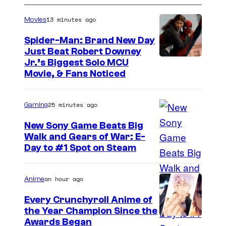
e
v
n
13 minutes ago
Movies
t
e
s
n
Spider-Man: Brand New Day
Just Beat Robert Downey
Jr.’s Biggest Solo MCU
Movie, & Fans Noticed
25 minutes ago
Gaming
New Sony Game Beats Big
Walk and Gears of War: E-
Day to #1 Spot on Steam
an hour ago
Anime
Every Crunchyroll Anime of
the Year Champion Since the
Awards Began