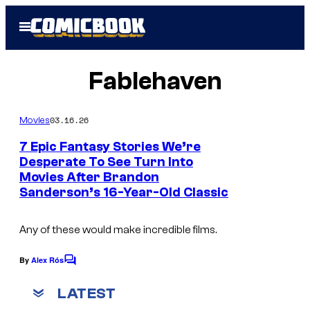
Skip
Open
to
Menu
content
Fablehaven
03.16.26
Movies
7 Epic Fantasy Stories We’re
Desperate To See Turn Into
Movies After Brandon
F
Sanderson’s 16-Year-Old Classic
a
b
Any of these would make incredible films.
l
e
By
Alex Rós
C
o
h
m
LATEST
a
m