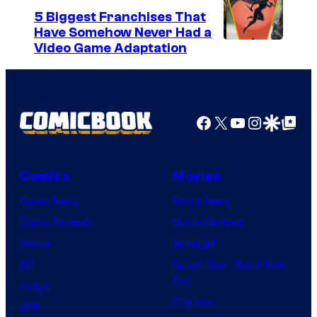
5 Biggest Franchises That
Have Somehow Never Had a
Video Game Adaptation
Facebook
X
YouTube
Instagra
Google Disco
Google Top Pos
Comics
Movies
Comic News
Movie News
Comic Reviews
Movie Reviews
Marvel
Supergirl
DC
Spider-Man: Brand New
Day
Image
Clayface
IDW