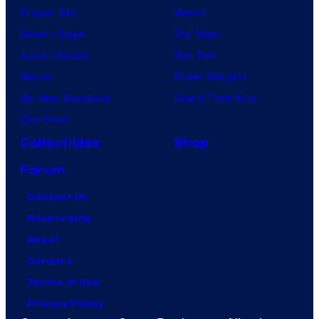
Dragon Ball
Marvel
Demon Slayer
Star Wars
Jujutsu Kaisen
Star Trek
Naruto
Power Rangers
My Hero Academia
Grand Theft Auto
One Piece
Collectibles
Shop
Forum
Contact Us
Advertising
About
Careers
Terms of Use
Privacy Policy