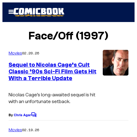
Skip
Open
to
Menu
content
Face/Off (1997)
02.20.26
Movies
Sequel to Nicolas Cage’s Cult
Classic ’90s Sci-Fi Film Gets Hit
With a Terrible Update
Nicolas Cage’s long-awaited sequel is hit
with an unfortunate setback.
By
Chris Agar
C
o
m
02.19.26
Movies
m