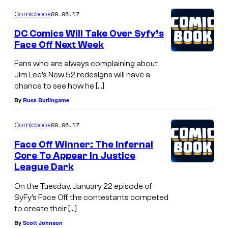
N
09.06.17
a
Comicbook
t
DC Comics Will Take Over Syfy’s
Face Off Next Week
i
o
Fans who are always complaining about
Jim Lee’s New 52 redesigns will have a
n
chance to see how he […]
a
By
Russ Burlingame
l
T
09.06.17
Comicbook
r
Face Off Winner: The Infernal
e
Core To Appear In Justice
League Dark
a
s
On the Tuesday, January 22 episode of
SyFy’s Face Off, the contestants competed
u
to create their […]
r
By
Scott Johnson