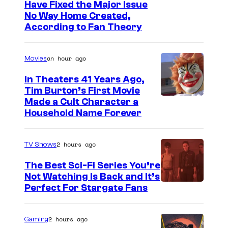
Have Fixed the Major Issue
No Way Home Created,
According to Fan Theory
an hour ago
Movies
In Theaters 41 Years Ago,
Tim Burton’s First Movie
Made a Cult Character a
Household Name Forever
2 hours ago
TV Shows
The Best Sci-Fi Series You’re
Not Watching Is Back and It’s
Perfect For Stargate Fans
2 hours ago
Gaming