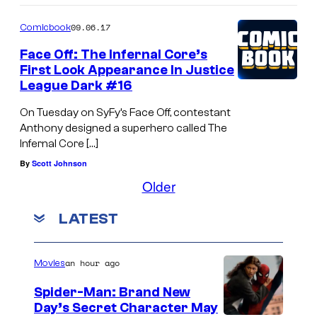
e
09.06.17
Comicbook
Face Off: The Infernal Core’s
First Look Appearance In Justice
League Dark #16
On Tuesday on SyFy’s Face Off, contestant
Anthony designed a superhero called The
Infernal Core […]
By
Scott Johnson
Older
LATEST
an hour ago
Movies
Spider-Man: Brand New
Day’s Secret Character May