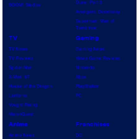
Dune: Part 3
BOOM! Studios
Avengers: Doomsday
Superman: Man of
Tomorrow
TV
Gaming
TV News
Gaming News
TV Reviews
Video Game Reviews
Spider-Noir
Nintendo
X-Men ’97
Xbox
House of the Dragon
PlayStation
Lanterns
PC
Vought Rising
VisionQuest
Anime
Franchises
Anime News
DC