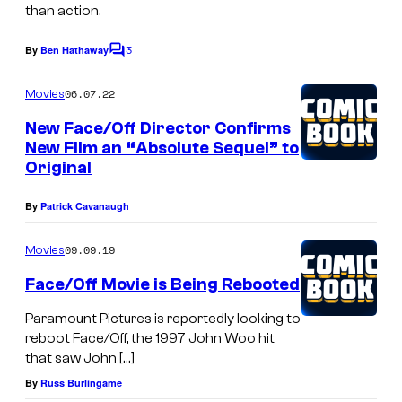
e
than action.
R
3
o
By
Ben Hathaway
C
o
c
m
06.07.22
Movies
k
m
e
New Face/Off Director Confirms
,
n
New Film an “Absolute Sequel” to
t
F
Original
s
a
By
Patrick Cavanaugh
c
e
09.09.19
Movies
/
Face/Off Movie is Being Rebooted
O
Paramount Pictures is reportedly looking to
f
reboot Face/Off, the 1997 John Woo hit
f
that saw John […]
,
By
Russ Burlingame