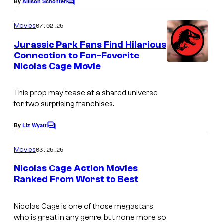
By
Allison Schonter
C
o
m
07.02.25
Movies
m
e
Jurassic Park Fans Find Hilarious
n
Connection to Fan-Favorite
t
Nicolas Cage Movie
s
This prop may tease at a shared universe
for two surprising franchises.
By
Liz Wyatt
C
o
m
03.25.25
Movies
m
e
Nicolas Cage Action Movies
n
Ranked From Worst to Best
t
T
s
h
Nicolas Cage is one of those megastars
who is great in any genre, but none more so