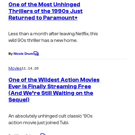
e
One of the Most Unhinged
n
Thrillers of the 1990s Just
t
Returned to Paramount+
s
Less than a month after leaving Netflix, this
wild 90s thriller has a new home.
By
Nicole Drum
C
o
m
11.14.25
Movies
m
e
One of the Wildest Action Movies
n
Ever Is Finally Streaming Free
t
(And We’re Still Waiting on the
s
Sequel)
An absolutely unhinged cult classic ‘90s
action movie just joined Tubi.