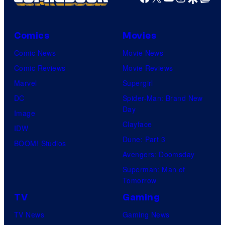
W
i
t
Comics
Movies
S
Comic News
Movie News
t
Comic Reviews
Movie Reviews
u
Marvel
Supergirl
d
DC
Spider-Man: Brand New
i
Day
Image
o
Clayface
IDW
/
Dune: Part 3
BOOM! Studios
S
Avengers: Doomsday
h
Superman: Man of
Tomorrow
u
e
TV
Gaming
i
TV News
Gaming News