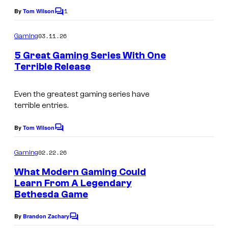
1
By
Tom Wilson
C
o
m
03.11.26
Gaming
m
e
5 Great Gaming Series With One
n
Terrible Release
t
s
Even the greatest gaming series have
terrible entries.
By
Tom Wilson
C
o
m
02.22.26
Gaming
m
e
What Modern Gaming Could
n
Learn From A Legendary
t
Bethesda Game
s
By
Brandon Zachary
C