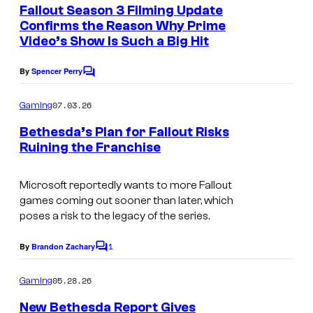
e
Fallout Season 3 Filming Update
u
n
Confirms the Reason Why Prime
t
r
Video’s Show Is Such a Big Hit
s
t
By
Spencer Perry
e
C
o
s
m
07.03.26
Gaming
m
y
e
Bethesda’s Plan for Fallout Risks
o
n
Ruining the Franchise
t
f
s
B
Microsoft reportedly wants to more Fallout
games coming out sooner than later, which
e
poses a risk to the legacy of the series.
t
h
1
By
Brandon Zachary
C
e
o
m
05.28.26
Gaming
s
m
e
New Bethesda Report Gives
d