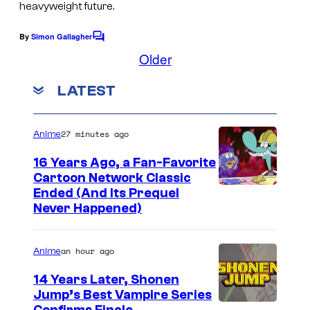
heavyweight future.
By
Simon Gallagher
C
o
Older
m
m
LATEST
e
n
t
s
27 minutes ago
Anime
16 Years Ago, a Fan-Favorite
Cartoon Network Classic
C
Ended (And Its Prequel
Never Happened)
a
r
an hour ago
Anime
t
o
14 Years Later, Shonen
Jump’s Best Vampire Series
o