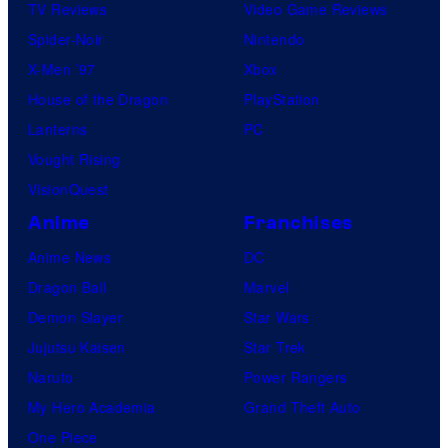
s
TV Reviews
Video Game Reviews
h
Spider-Noir
Nintendo
a
X-Men ’97
Xbox
House of the Dragon
PlayStation
Lanterns
PC
Vought Rising
VisionQuest
Anime
Franchises
Anime News
DC
Dragon Ball
Marvel
Demon Slayer
Star Wars
Jujutsu Kaisen
Star Trek
Naruto
Power Rangers
My Hero Academia
Grand Theft Auto
One Piece