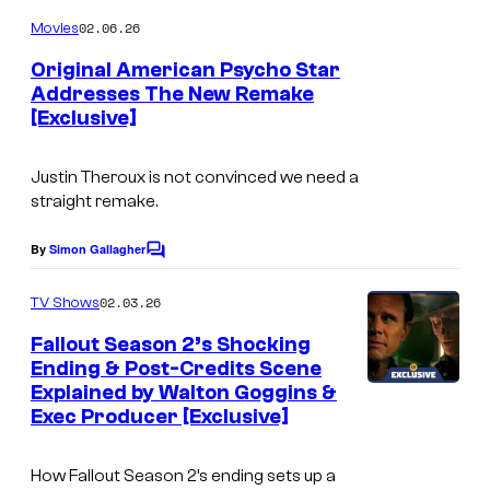
o
m
02.06.26
Movies
m
e
Original American Psycho Star
n
Addresses The New Remake
t
[Exclusive]
s
Justin Theroux is not convinced we need a
straight remake.
By
Simon Gallagher
C
o
m
02.03.26
TV Shows
m
e
Fallout Season 2’s Shocking
n
Ending & Post-Credits Scene
t
Explained by Walton Goggins &
s
Exec Producer [Exclusive]
How Fallout Season 2’s ending sets up a