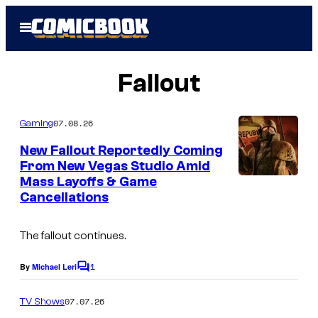
Skip
Open
to
Menu
content
Fallout
07.08.26
Gaming
New Fallout Reportedly Coming
From New Vegas Studio Amid
Mass Layoffs & Game
I
Cancellations
m
a
The fallout continues.
g
1
e
By
Michael Leri
C
o
C
m
07.07.26
TV Shows
o
m