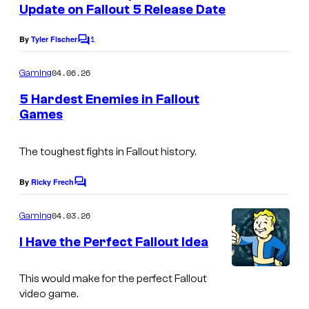
n
Update on Fallout 5 Release Date
a
t
s
S
1
By
Tyler Fischer
C
o
o
m
04.06.26
Gaming
f
m
e
t
5 Hardest Enemies in Fallout
n
Games
w
t
s
o
The toughest fights in Fallout history.
r
k
By
Ricky Frech
C
o
s
m
04.03.26
Gaming
m
e
I Have the Perfect Fallout Idea
n
t
s
This would make for the perfect Fallout
video game.