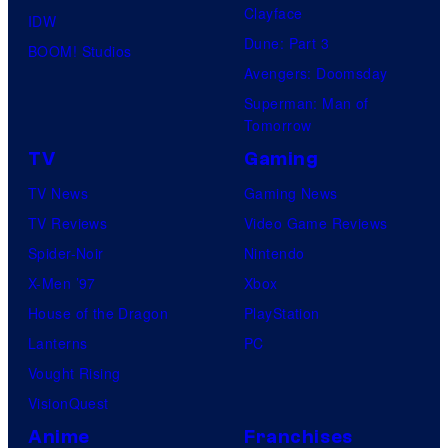
Clayface
IDW
o
Dune: Part 3
BOOM! Studios
f
Avengers: Doomsday
G
Superman: Man of
a
Tomorrow
m
TV
Gaming
e
TV News
Gaming News
F
TV Reviews
Video Game Reviews
r
Spider-Noir
Nintendo
e
X-Men ’97
Xbox
a
House of the Dragon
PlayStation
k
Lanterns
PC
Vought Rising
VisionQuest
Anime
Franchises