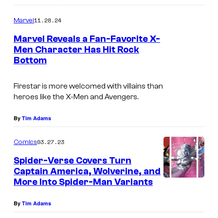
o
m
11.28.24
Marvel
m
e
Marvel Reveals a Fan-Favorite X-
n
Men Character Has Hit Rock
t
Bottom
I
s
m
Firestar is more welcomed with villains than
a
heroes like the X-Men and Avengers.
g
e
By
Tim Adams
C
03.27.23
Comics
r
Spider-Verse Covers Turn
e
Captain America, Wolverine, and
d
More Into Spider-Man Variants
i
By
Tim Adams
t