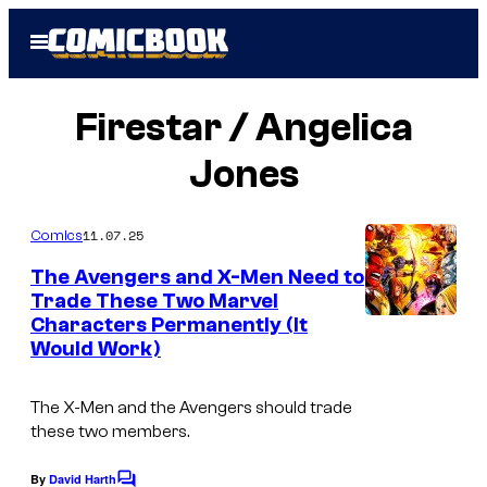
Skip
Open
to
Menu
content
Firestar / Angelica
Jones
11.07.25
Comics
The Avengers and X-Men Need to
Trade These Two Marvel
Characters Permanently (It
Would Work)
The X-Men and the Avengers should trade
these two members.
By
David Harth
C