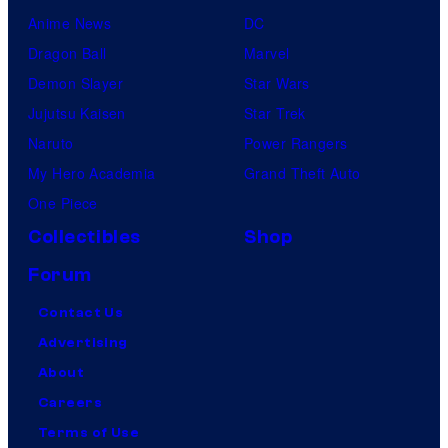
Anime News
DC
Dragon Ball
Marvel
Demon Slayer
Star Wars
Jujutsu Kaisen
Star Trek
Naruto
Power Rangers
My Hero Academia
Grand Theft Auto
One Piece
Collectibles
Shop
Forum
Contact Us
Advertising
About
Careers
Terms of Use