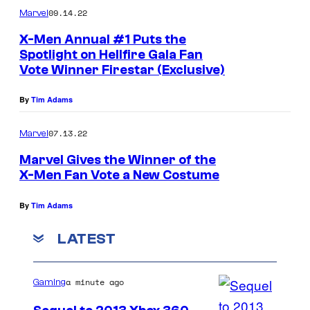
:
09.14.22
Marvel
M
X-Men Annual #1 Puts the
a
Spotlight on Hellfire Gala Fan
r
Vote Winner Firestar (Exclusive)
v
By
Tim Adams
e
l
07.13.22
Marvel
C
Marvel Gives the Winner of the
o
X-Men Fan Vote a New Costume
m
By
Tim Adams
i
c
LATEST
s
a minute ago
Gaming