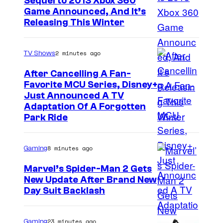
Sequel to 2013 Xbox 360
Game Announced, And It’s
Releasing This Winter
2 minutes ago
TV Shows
After Cancelling A Fan-
Favorite MCU Series, Disney+
Just Announced A TV
Adaptation Of A Forgotten
Park Ride
8 minutes ago
Gaming
Marvel’s Spider-Man 2 Gets
New Update After Brand New
Day Suit Backlash
23 minutes ago
Gaming