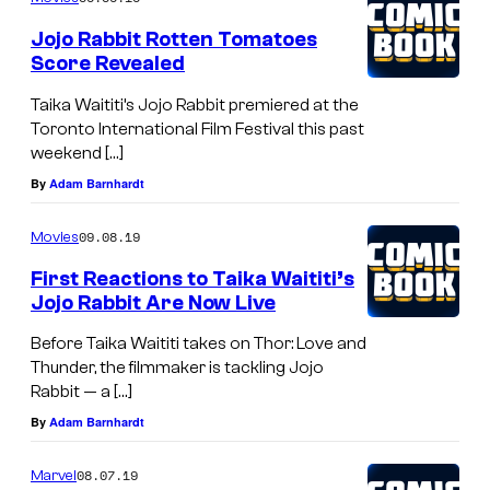
e
Jojo Rabbit Rotten Tomatoes
C
Score Revealed
o
Taika Waititi’s Jojo Rabbit premiered at the
n
Toronto International Film Festival this past
weekend […]
q
By
Adam Barnhardt
u
e
09.08.19
Movies
r
First Reactions to Taika Waititi’s
o
Jojo Rabbit Are Now Live
r
Before Taika Waititi takes on Thor: Love and
i
Thunder, the filmmaker is tackling Jojo
n
Rabbit — a […]
M
By
Adam Barnhardt
a
08.07.19
Marvel
r