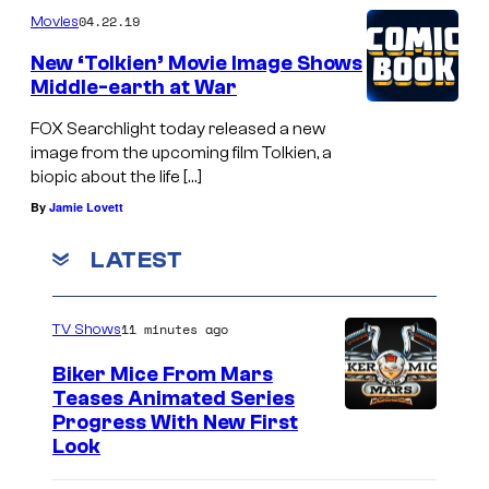
04.22.19
Movies
M
A
New ‘Tolkien’ Movie Image Shows
Middle-earth at War
N
A
FOX Searchlight today released a new
image from the upcoming film Tolkien, a
N
biopic about the life […]
D
By
Jamie Lovett
T
H
LATEST
E
W
11 minutes ago
TV Shows
A
Biker Mice From Mars
S
Teases Animated Series
P
Progress With New First
Look
: