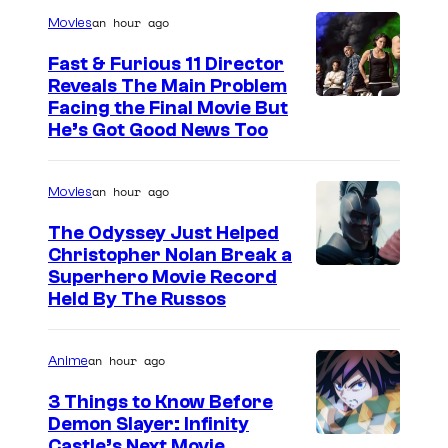
Q
an hour ago
Movies
U
A
Fast & Furious 11 Director
Reveals The Main Problem
N
Facing the Final Movie But
T
He’s Got Good News Too
U
M
an hour ago
Movies
A
The Odyssey Just Helped
N
Christopher Nolan Break a
I
Superhero Movie Record
A
Held By The Russos
.
P
an hour ago
Anime
h
3 Things to Know Before
o
Demon Slayer: Infinity
I
Castle’s Next Movie