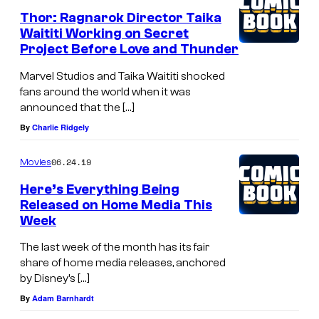
v
Thor: Ragnarok Director Taika
Waititi Working on Secret
e
Project Before Love and Thunder
l
Marvel Studios and Taika Waititi shocked
S
fans around the world when it was
t
announced that the […]
u
By
Charlie Ridgely
d
06.24.19
Movies
i
o
Here’s Everything Being
Released on Home Media This
s
Week
'
The last week of the month has its fair
A
share of home media releases, anchored
N
by Disney’s […]
T
By
Adam Barnhardt
-