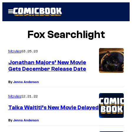
Skip
Open
to
Menu
content
Fox Searchlight
03.25.23
Movies
Jonathan Majors’ New Movie
Gets December Release Date
J
By
Jenna Anderson
o
n
12.21.22
Movies
a
Taika Waititi’s New Movie Delayed
t
h
By
Jenna Anderson
a