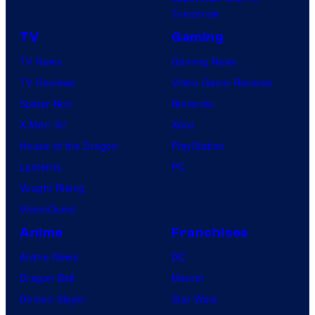
U
.
Tomorrow
f
©
TV
Gaming
o
2
TV News
Gaming News
t
0
TV Reviews
Video Game Reviews
a
2
Spider-Noir
Nintendo
b
2
X-Men ’97
Xbox
l
M
House of the Dragon
PlayStation
e
A
Lanterns
PC
R
Vought Rising
V
VisionQuest
E
Anime
Franchises
L
.
Anime News
DC
Dragon Ball
Marvel
Demon Slayer
Star Wars