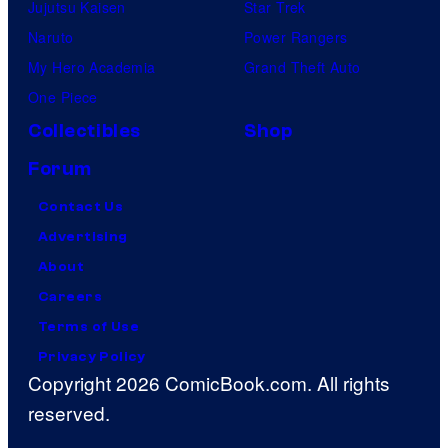
Jujutsu Kaisen
Star Trek
Naruto
Power Rangers
My Hero Academia
Grand Theft Auto
One Piece
Collectibles
Shop
Forum
Contact Us
Advertising
About
Careers
Terms of Use
Privacy Policy
Copyright 2026 ComicBook.com. All rights
reserved.