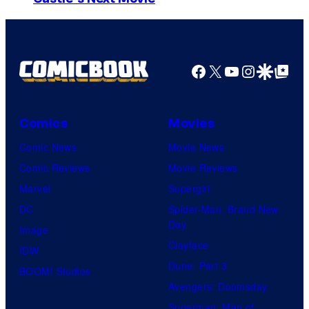
t
m
o
a
b
g
y
Facebook
X
YouTube
Instagra
Google Disco
Google Top Pos
e
J
C
a
o
Comics
Movies
y
u
M
Comic News
Movie News
r
a
Comic Reviews
Movie Reviews
t
i
Marvel
Supergirl
e
d
DC
Spider-Man: Brand New
Day
s
m
Image
Clayface
y
e
IDW
Dune: Part 3
o
n
BOOM! Studios
Avengers: Doomsday
f
t
Superman: Man of