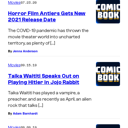
07.23.20
Movies
n
Horror Film Antlers Gets New
M
2021 Release Date
a
The COVID-19 pandemic has thrown the
j
movie theater world into uncharted
o
territory, as plenty of […]
r
By
Jenna Anderson
s
09.15.19
a
Movies
s
Taika Waititi Speaks Out on
Playing Hitler in Jojo Rabbit
K
a
Taika Waititi has played a vampire, a
preacher, and as recently as April, an alien
n
rock that talks […]
g
By
Adam Barnhardt
T
h
09.09.19
Movies