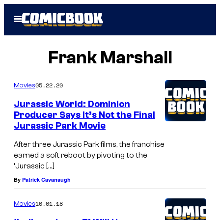
Skip
Open
to
Menu
content
Frank Marshall
05.22.20
Movies
Jurassic World: Dominion
Producer Says It’s Not the Final
Jurassic Park Movie
After three Jurassic Park films, the franchise
earned a soft reboot by pivoting to the
‘Jurassic […]
By
Patrick Cavanaugh
10.01.18
Movies