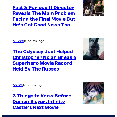
Fast & Furious 11 Director
Reveals The Main Problem
Facing the Final Movie But
He’s Got Good News Too
5 hours ago
Movies
The Odyssey Just Helped
Christopher Nolan Break a
Superhero Movie Record
Held By The Russos
5 hours ago
Anime
3 Things to Know Before
Demon Slayer: Infinity
I
Castle’s Next Movie
m