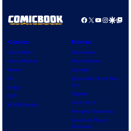
a
g
Facebook
X
YouTube
Instagra
Google Disco
Google Top Pos
e
C
o
Comics
Movies
u
Comic News
Movie News
r
Comic Reviews
Movie Reviews
t
Marvel
Supergirl
e
DC
Spider-Man: Brand New
Day
s
Image
Clayface
y
IDW
Dune: Part 3
o
BOOM! Studios
Avengers: Doomsday
f
Superman: Man of
U
Tomorrow
f