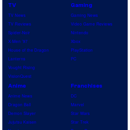
TV
Gaming
o
TV News
Gaming News
t
TV Reviews
Video Game Reviews
a
Spider-Noir
Nintendo
b
X-Men ’97
Xbox
l
House of the Dragon
PlayStation
e
Lanterns
PC
Vought Rising
VisionQuest
Anime
Franchises
Anime News
DC
Dragon Ball
Marvel
Demon Slayer
Star Wars
Jujutsu Kaisen
Star Trek