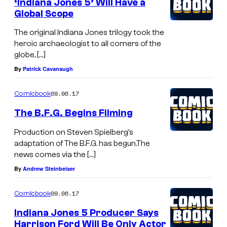
‘Indiana Jones 5’ Will Have a
Global Scope
The original Indiana Jones trilogy took the
heroic archaeologist to all corners of the
globe, […]
By
Patrick Cavanaugh
09.06.17
Comicbook
The B.F.G. Begins Filming
Production on Steven Spielberg’s
adaptation of The B.F.G. has begun.The
news comes via the […]
By
Andrew Steinbeiser
09.06.17
Comicbook
Indiana Jones 5 Producer Says
Harrison Ford Will Be Only Actor