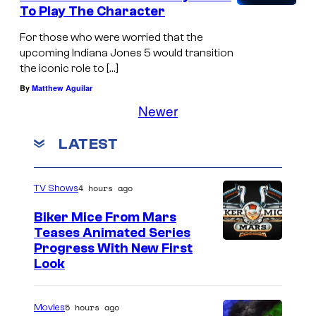
To Play The Character
For those who were worried that the
upcoming Indiana Jones 5 would transition
the iconic role to […]
By
Matthew Aguilar
Newer
LATEST
4 hours ago
TV Shows
Biker Mice From Mars
Teases Animated Series
Progress With New First
Look
5 hours ago
Movies