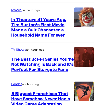
an hour ago
Movies
In Theaters 41 Years Ago,
Tim Burton’s First Movie
Made a Cult Character a
Household Name Forever
an hour ago
TV Shows
The Best Sci-Fi Series You’re
Not Watching Is Back and It’s
Perfect For Stargate Fans
an hour ago
Gaming
5 Biggest Franchises That
Have Somehow Never Had a
Video Game Adaptation