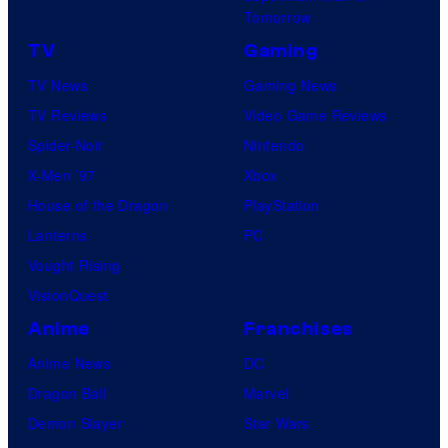
Tomorrow
TV
Gaming
TV News
Gaming News
TV Reviews
Video Game Reviews
Spider-Noir
Nintendo
X-Men ’97
Xbox
House of the Dragon
PlayStation
Lanterns
PC
Vought Rising
VisionQuest
Anime
Franchises
Anime News
DC
Dragon Ball
Marvel
Demon Slayer
Star Wars