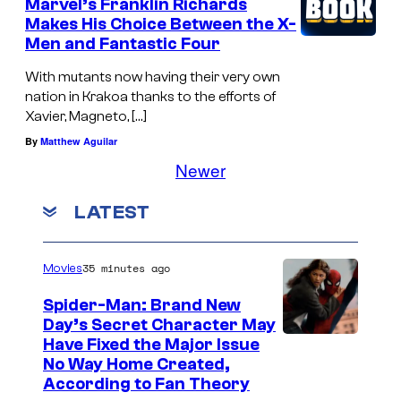
Marvel’s Franklin Richards
Makes His Choice Between the X-
Men and Fantastic Four
With mutants now having their very own
nation in Krakoa thanks to the efforts of
Xavier, Magneto, […]
By
Matthew Aguilar
Newer
LATEST
35 minutes ago
Movies
Spider-Man: Brand New
Day’s Secret Character May
Have Fixed the Major Issue
No Way Home Created,
According to Fan Theory