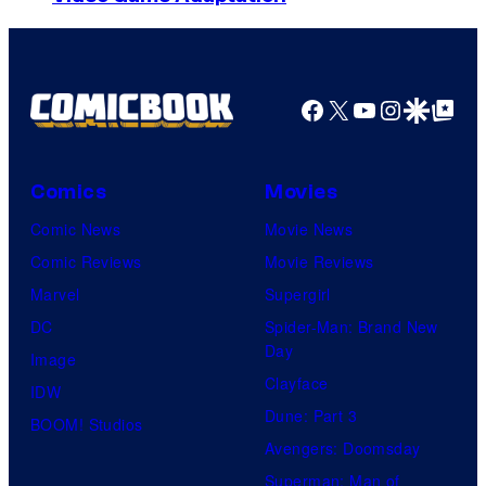
Facebook
X
YouTube
Instagra
Google Disco
Google Top Pos
Comics
Movies
Comic News
Movie News
Comic Reviews
Movie Reviews
Marvel
Supergirl
DC
Spider-Man: Brand New
Day
Image
Clayface
IDW
Dune: Part 3
BOOM! Studios
Avengers: Doomsday
Superman: Man of