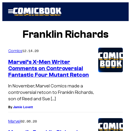
Skip
Open
to
Menu
content
Franklin Richards
12.14.20
Comics
Marvel’s X-Men Writer
Comments on Controversial
Fantastic Four Mutant Retcon
In November, Marvel Comics made a
controversial retcon to Franklin Richards,
son of Reed and Sue […]
By
Jamie Lovett
02.06.20
Marvel