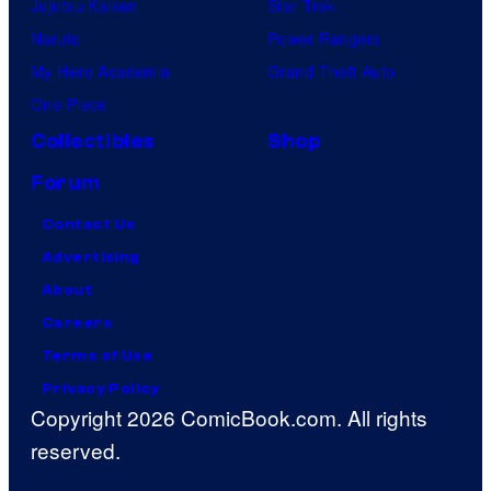
Jujutsu Kaisen
Star Trek
Naruto
Power Rangers
My Hero Academia
Grand Theft Auto
One Piece
Collectibles
Shop
Forum
Contact Us
Advertising
About
Careers
Terms of Use
Privacy Policy
Copyright 2026 ComicBook.com. All rights
reserved.