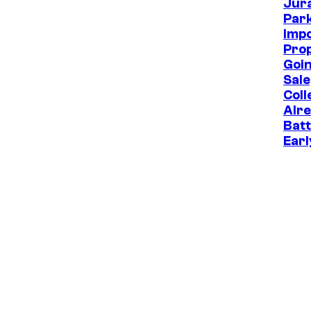
Jur
Park
Imp
Prop
Goin
Sale
Coll
Alr
Batt
Earl