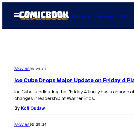
Skip
to
Open
Comics
Movies
TV
Menu
content
Movies
06.24.24
Ice Cube Drops Major Update on Friday 4 Pl
Ice Cube is indicating that ‘Friday 4’ finally has a chance
changes in leadership at Warner Bros.
By
Kofi Outlaw
Movies
02.29.24