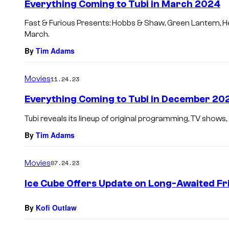
Everything Coming to Tubi in March 2024
Fast & Furious Presents: Hobbs & Shaw, Green Lantern, He
March.
By
Tim Adams
Movies
11.24.23
Everything Coming to Tubi in December 20
Tubi reveals its lineup of original programming, TV show
By
Tim Adams
Movies
07.24.23
Ice Cube Offers Update on Long-Awaited Fr
By
Kofi Outlaw