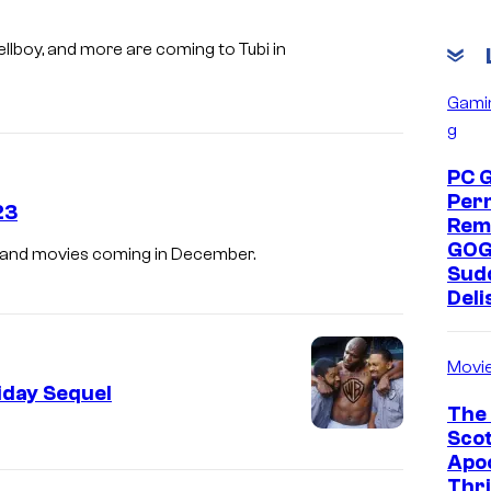
b
e
llboy, and more are coming to Tubi in
&
Gami
C
g
h
PC 
r
Per
23
i
Rem
s
GOG
s, and movies coming in December.
Sud
T
Deli
u
c
Movi
k
iday Sequel
e
The 
Scot
r
Apoc
i
Thri