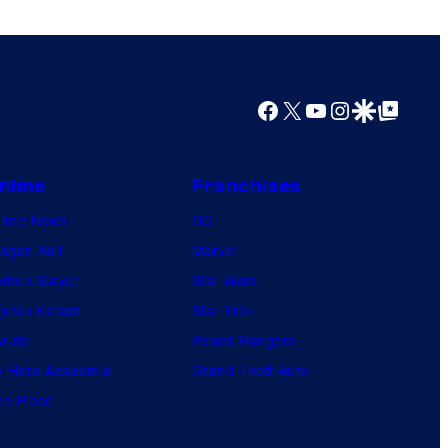
o
r
s
s
a
Facebook
X
YouTube
Instagram
Google Discover
Google Top Posts
l
nime
Franchises
nime News
DC
agon Ball
Marvel
mon Slayer
Star Wars
jutsu Kaisen
Star Trek
ruto
Power Rangers
 Hero Academia
Grand Theft Auto
e Piece