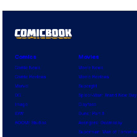
Comics
Movies
Comic News
Movie News
Comic Reviews
Movie Reviews
Marvel
Supergirl
DC
Spider-Man: Brand New Day
Image
Clayface
IDW
Dune: Part 3
BOOM! Studios
Avengers: Doomsday
Superman: Man of Tomorro