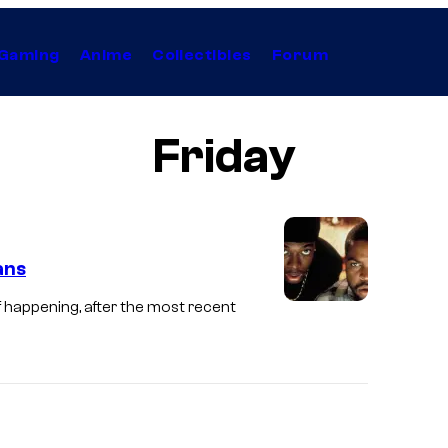
Gaming
Anime
Collectibles
Forum
Friday
ans
 of happening, after the most recent
I
c
e
C
u