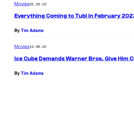
Movies
01.26.23
Everything Coming to Tubi in February 202
By
Tim Adams
Movies
12.06.22
Ice Cube Demands Warner Bros. Give Him Co
By
Tim Adams