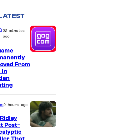
LATEST
n
22 minutes
ago
Game
manently
oved From
 in
den
sting
es
2 hours ago
Ridley
t Post-
I
alyptic
ller That