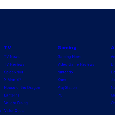
TV
Gaming
A
TV News
Gaming News
A
TV Reviews
Video Game Reviews
Dr
Spider-Noir
Nintendo
De
X-Men ’97
Xbox
Ju
House of the Dragon
PlayStation
Na
Lanterns
PC
My
Vought Rising
On
w
VisionQuest