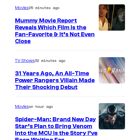
r
p
25 minutes ago
Movies
t
s
Mummy Movie Report
e
Reveals Which Film Is the
s
Fan-Favorite & It’s Not Even
y
Close
o
f
32 minutes ago
TV Shows
T
31 Years Ago, An All-Time
O
Power Rangers Villain Made
H
Their Shocking Debut
O
/
an hour ago
Movies
G
Spider-Man: Brand New Day
K
Star’s Plan to Bring Venom
S
Into the MCU Is the Story I’ve
I