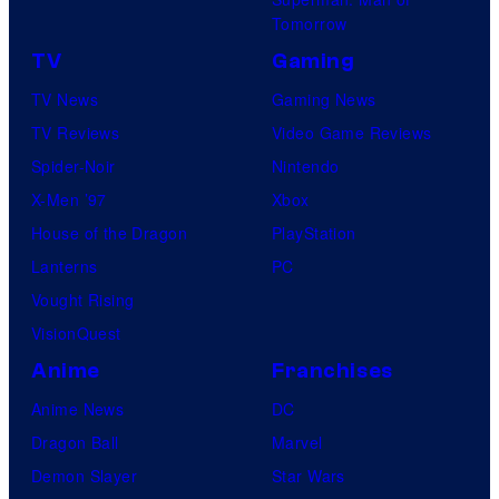
Tomorrow
TV
Gaming
TV News
Gaming News
TV Reviews
Video Game Reviews
Spider-Noir
Nintendo
X-Men ’97
Xbox
House of the Dragon
PlayStation
Lanterns
PC
Vought Rising
VisionQuest
Anime
Franchises
Anime News
DC
Dragon Ball
Marvel
Demon Slayer
Star Wars