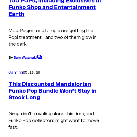
100 POPs, Including Exclusives at
V
t
Funko Shop and Entertainment
s
e
Earth
g
e
Mob, Reigen, and Dimple are getting the
Pop! treatment… and two of them glow in
t
the dark!
a
(
By
Sam Watanuki
C
o
M
m
05.18.26
Gaming
i
m
e
This Discounted Mandalorian
n
n
Funko Pop Bundle Won’t Stay in
t
i
Stock Long
s
)
F
Grogu isn’t traveling alone this time, and
Funko Pop collectors might want to move
u
fast.
n