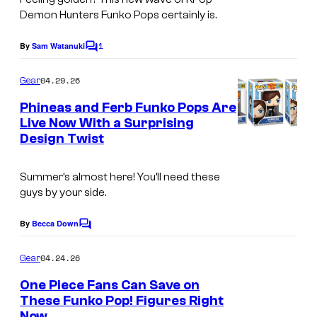
Demon Hunters Funko Pops certainly is.
1
By
Sam Watanuki
C
o
m
04.29.26
Gear
m
e
Phineas and Ferb Funko Pops Are
n
Live Now With a Surprising
t
Design Twist
N
s
e
Summer’s almost here! You’ll need these
w
guys by your side.
P
h
By
Becca Down
C
o
i
m
04.24.26
Gear
n
m
e
One Piece Fans Can Save on
e
n
These Funko Pop! Figures Right
t
a
Now