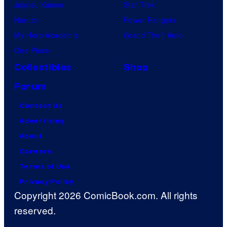
Jujutsu Kaisen
Star Trek
Naruto
Power Rangers
My Hero Academia
Grand Theft Auto
One Piece
Collectibles
Shop
Forum
Contact Us
Advertising
About
Careers
Terms of Use
Privacy Policy
Copyright 2026 ComicBook.com. All rights
reserved.