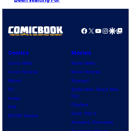
Been Waiting For
o
D
n
S
y
P
Facebook
X
YouTube
Instagra
Google Disco
Google Top Pos
i
c
Comics
Movies
t
Comic News
Movie News
u
Comic Reviews
Movie Reviews
r
Marvel
Supergirl
e
DC
Spider-Man: Brand New
s
Day
Image
Clayface
IDW
Dune: Part 3
BOOM! Studios
Avengers: Doomsday
Superman: Man of