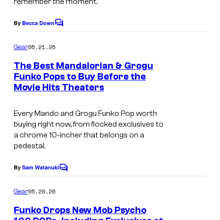
remember the moment.
o
i
n
By
Becca Down
t
C
B
o
i
m
a
05.21.26
Gear
m
o
l
e
The Best Mandalorian & Grogu
n
n
l
Funko Pops to Buy Before the
t
F
Movie Hits Theaters
s
D
u
a
n
Every Mando and Grogu Funko Pop worth
i
buying right now, from flocked exclusives to
k
m
a chrome 10-incher that belongs on a
o
pedestal.
a
P
S
By
Sam Watanuki
C
o
S
o
p
m
05.20.26
Gear
J
m
e
3
Funko Drops New Mob Psycho
n