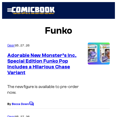
Skip
Open
to
Menu
content
Funko
05.27.26
Gear
Adorable New Monster’s Inc.
Special Edition Funko Pop
Includes a Hilarious Chase
M
Variant
o
n
The new figure is available to pre-order
s
now.
t
By
Becca Down
C
e
o
r
m
05.27.26
Gear