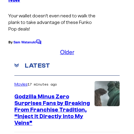
s
s
a
Your wallet doesn’t even need to walk the
plank to take advantage of these Funko
n
Pop deals!
d
F
By
Sam Watanuki
C
o
Older
e
m
r
m
LATEST
e
b
n
t
F
s
17 minutes ago
Movies
u
n
Godzilla Minus Zero
Surprises Fans by Breaking
k
C
From Franchise Tradition,
o
“Inject It Directly Into My
o
P
Veins”
u
o