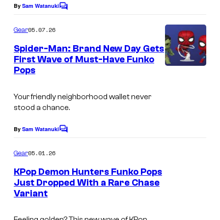
k
By
Sam Watanuki
C
o
o
m
05.07.26
Gear
P
m
e
Spider-Man: Brand New Day Gets
o
n
First Wave of Must-Have Funko
p
t
Pops
s
!
Your friendly neighborhood wallet never
stood a chance.
By
Sam Watanuki
C
o
m
05.01.26
Gear
m
e
KPop Demon Hunters Funko Pops
n
Just Dropped With a Rare Chase
t
Variant
s
Feeling golden? This new wave of KPop