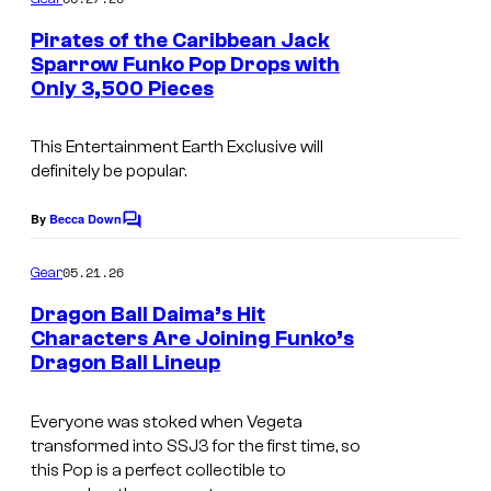
m
'
e
Pirates of the Caribbean Jack
n
s
Sparrow Funko Pop Drops with
t
I
Only 3,500 Pieces
s
n
This Entertainment Earth Exclusive will
c
definitely be popular.
.
S
By
Becca Down
C
o
p
m
05.21.26
Gear
e
m
e
Dragon Ball Daima’s Hit
c
n
Characters Are Joining Funko’s
t
i
Dragon Ball Lineup
D
s
a
r
l
Everyone was stoked when Vegeta
a
transformed into SSJ3 for the first time, so
E
g
this Pop is a perfect collectible to
d