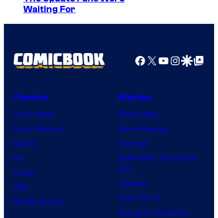
i
y
Waiting For
m
a
o
a
H
f
g
B
S
e
Facebook
X
YouTube
Instagra
Google Disco
Google Top Pos
O
t
C
u
o
d
Comics
Movies
u
i
Comic News
Movie News
r
o
Comic Reviews
Movie Reviews
t
K
Marvel
Supergirl
e
A
DC
Spider-Man: Brand New
s
Day
I
Image
y
Clayface
/
IDW
o
Dune: Part 3
C
BOOM! Studios
f
Avengers: Doomsday
r