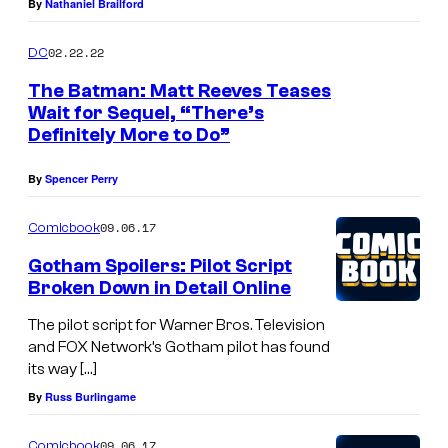
By
Nathaniel Brailford
02.22.22
DC
The Batman: Matt Reeves Teases
Wait for Sequel, “There’s
Definitely More to Do”
By
Spencer Perry
09.06.17
Comicbook
Gotham Spoilers: Pilot Script
Broken Down in Detail Online
The pilot script for Warner Bros. Television
and FOX Network’s Gotham pilot has found
its way […]
By
Russ Burlingame
09.06.17
Comicbook