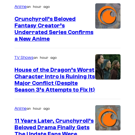
an hour ago
Anime
y
P
Crunchyroll’s Beloved
Fantasy Creator’s
i
I
Underrated Series Confirms
c
a New Anime
m
t
a
u
an hour ago
TV Shows
g
r
e
House of the Dragon’s Worst
e
Character Intro Is Ruining Its
C
s
I
Major Conflict (Despite
o
Season 3’s Attempts to Fix It)
m
u
a
r
an hour ago
Anime
g
t
e
11 Years Later, Crunchyroll’s
e
Beloved Drama Finally Gets
v
s
I
The Update Fans Were