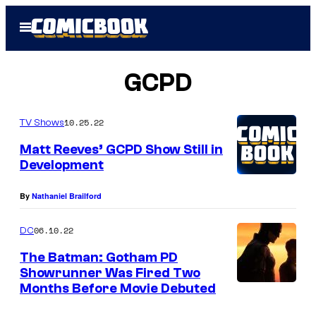
Skip
Open
to
Menu
content
GCPD
10.25.22
TV Shows
Matt Reeves’ GCPD Show Still in
Development
By
Nathaniel Brailford
06.10.22
DC
The Batman: Gotham PD
Showrunner Was Fired Two
Months Before Movie Debuted