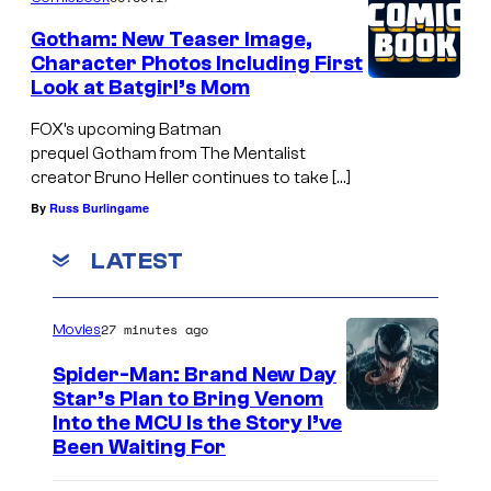
Gotham: New Teaser Image,
Character Photos Including First
Look at Batgirl’s Mom
FOX’s upcoming Batman
prequel Gotham from The Mentalist
creator Bruno Heller continues to take […]
By
Russ Burlingame
LATEST
27 minutes ago
Movies
Spider-Man: Brand New Day
Star’s Plan to Bring Venom
S
Into the MCU Is the Story I’ve
Been Waiting For
o
n