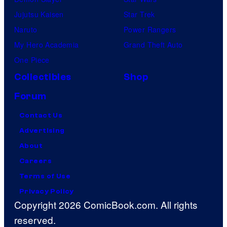
C
Jujutsu Kaisen
Star Trek
r
Naruto
Power Rangers
u
My Hero Academia
Grand Theft Auto
n
One Piece
c
h
Collectibles
Shop
y
Forum
r
Contact Us
o
Advertising
l
About
l
Careers
Terms of Use
Privacy Policy
Copyright 2026 ComicBook.com. All rights
reserved.