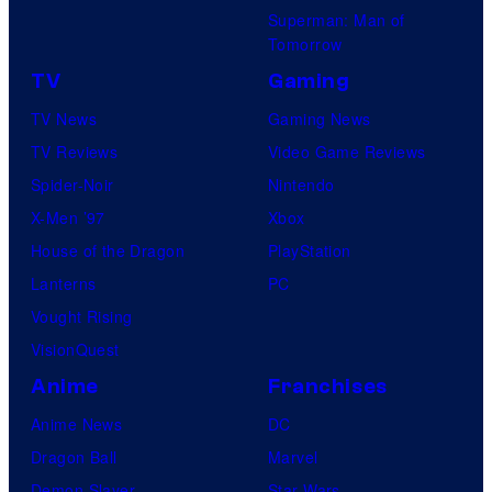
K
Superman: Man of
u
y
Tomorrow
n
o
TV
Gaming
c
t
TV News
Gaming News
h
o
TV Reviews
Video Game Reviews
y
A
Spider-Noir
Nintendo
r
n
X-Men ’97
Xbox
o
i
House of the Dragon
PlayStation
l
m
Lanterns
PC
l
a
Vought Rising
t
VisionQuest
i
Anime
Franchises
o
Anime News
DC
n
Dragon Ball
Marvel
/
Demon Slayer
Star Wars