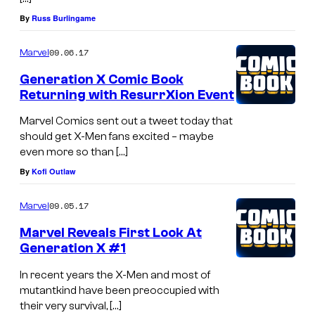
g
By
Russ Burlingame
A
v
09.06.17
Marvel
e
Generation X Comic Book
n
Returning with ResurrXion Event
g
Marvel Comics sent out a tweet today that
e
should get X-Men fans excited – maybe
r
even more so than […]
s
By
Kofi Outlaw
09.05.17
Marvel
Marvel Reveals First Look At
Generation X #1
In recent years the X-Men and most of
mutantkind have been preoccupied with
their very survival, […]