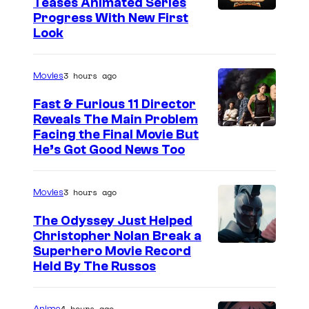
Teases Animated Series
Progress With New First
Look
3 hours ago
Movies
Fast & Furious 11 Director
Reveals The Main Problem
Facing the Final Movie But
He’s Got Good News Too
3 hours ago
Movies
The Odyssey Just Helped
Christopher Nolan Break a
Superhero Movie Record
Held By The Russos
4 hours ago
Anime