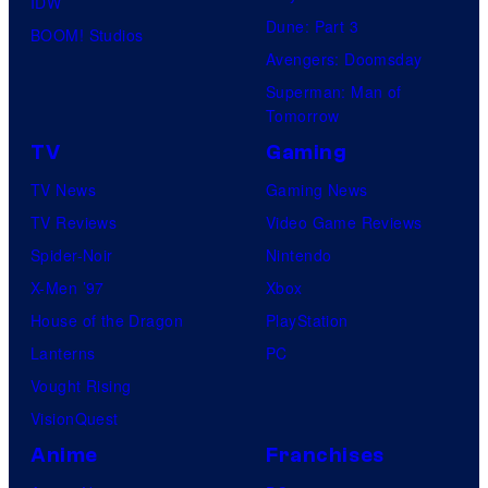
IDW
Dune: Part 3
o
BOOM! Studios
Avengers: Doomsday
f
Superman: Man of
U
Tomorrow
f
TV
Gaming
o
TV News
Gaming News
t
TV Reviews
Video Game Reviews
a
Spider-Noir
Nintendo
b
X-Men ’97
Xbox
l
House of the Dragon
PlayStation
e
Lanterns
PC
Vought Rising
VisionQuest
Anime
Franchises