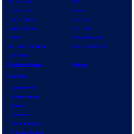
Anime News
DC
Dragon Ball
Marvel
Demon Slayer
Star Wars
Jujutsu Kaisen
Star Trek
Naruto
Power Rangers
My Hero Academia
Grand Theft Auto
One Piece
Collectibles
Shop
Forum
Contact Us
Advertising
About
Careers
Terms of Use
Privacy Policy