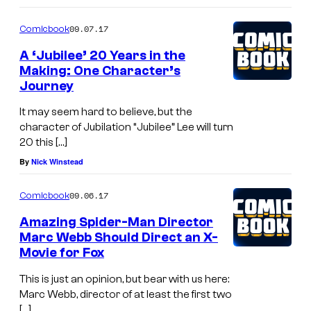
h
y
o
a
09.07.17
Comicbook
o
m
m
f
A ‘Jubilee’ 20 Years in the
i
p
Making: One Character’s
M
c
Journey
i
a
s
o
It may seem hard to believe, but the
r
n
character of Jubilation “Jubilee” Lee will turn
v
20 this […]
s
e
By
Nick Winstead
a
l
n
09.06.17
Comicbook
C
d
o
Amazing Spider-Man Director
Y
Marc Webb Should Direct an X-
m
Movie for Fox
o
i
u
This is just an opinion, but bear with us here:
c
n
Marc Webb, director of at least the first two
s
[…]