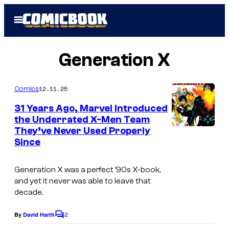
Skip
Open
to
Menu
content
Generation X
12.11.25
Comics
31 Years Ago, Marvel Introduced
the Underrated X-Men Team
They’ve Never Used Properly
I
Since
m
a
Generation
X was a perfect ’90s X-book,
g
and yet it never was able to leave that
decade.
e
C
2
By
David Harth
C
o
o