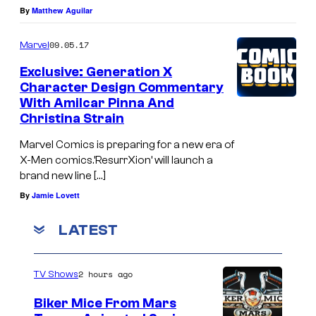
By
Matthew Aguilar
09.05.17
Marvel
Exclusive: Generation X
Character Design Commentary
With Amilcar Pinna And
Christina Strain
Marvel Comics is preparing for a new era of
X-Men comics.’ResurrXion’ will launch a
brand new line […]
By
Jamie Lovett
LATEST
2 hours ago
TV Shows
Biker Mice From Mars