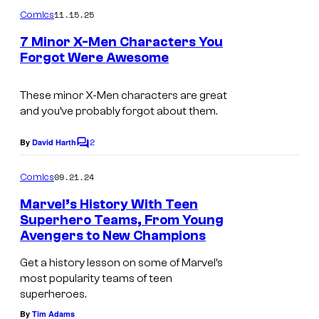
m
u
11.15.25
Comics
m
r
e
7 Minor X-Men Characters You
n
t
Forgot Were Awesome
t
I
s
e
m
These minor X-Men characters are great
s
and you’ve probably forgot about them.
a
y
g
o
2
By
David Harth
C
e
o
f
m
09.21.24
Comics
C
M
m
e
o
Marvel’s History With Teen
a
n
Superhero Teams, From Young
u
t
r
Avengers to New Champions
N
s
r
v
e
Get a history lesson on some of Marvel’s
t
e
most popularity teams of teen
w
e
l
superheroes.
C
s
C
By
Tim Adams