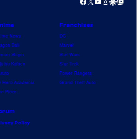
Facebook
X
YouTube
Instagram
Google Discover
Google Top Posts
nime
Franchises
nime News
DC
agon Ball
Marvel
mon Slayer
Star Wars
jutsu Kaisen
Star Trek
ruto
Power Rangers
 Hero Academia
Grand Theft Auto
e Piece
orum
ivacy Policy
.