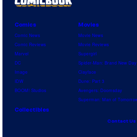
s
Comics
Movies
Comic News
Movie News
Comic Reviews
Movie Reviews
Marvel
Supergirl
DC
Spider-Man: Brand New Day
Image
Clayface
IDW
Dune: Part 3
BOOM! Studios
Avengers: Doomsday
Superman: Man of Tomorro
Collectibles
Contact Us