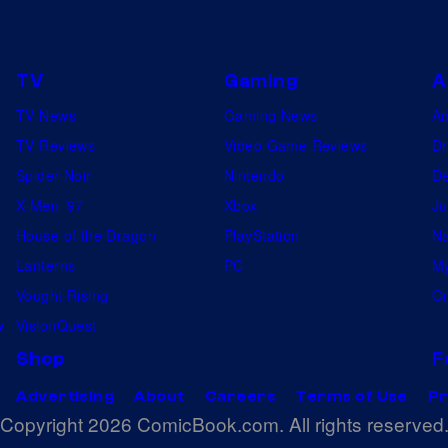
e
y
d
V
o
a
i
f
TV
Gaming
A
:
d
S
TV News
Gaming News
A
O
e
a
TV Reviews
Video Game Reviews
Dr
c
o
n
Spider-Noir
Nintendo
De
a
t
X-Men ’97
Xbox
Ju
r
a
House of the Dragon
PlayStation
Na
i
M
Lanterns
PC
My
n
o
Vought Rising
On
a
n
w
VisionQuest
o
i
f
Shop
F
c
T
a
Advertising
About
Careers
Terms of Use
Pr
i
Copyright 2026 ComicBook.com. All rights reserved
S