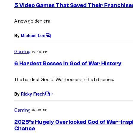
e
5 Video Games That Saved Their Franchise
n
t
s
A new golden era.
By
Michael Leri
C
o
m
Gaming
05.16.26
m
e
6 Hardest Bosses in God of War History
n
t
s
The hardest God of War bosses in the hit series.
By
Ricky Frech
2
C
o
m
Gaming
04.30.26
m
e
2025’s Hugely Overlooked God of War-Insp
n
Chance
t