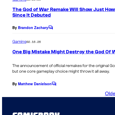
m
e
The God of War Remake Will Show Just How
n
Since It Debuted
t
s
By
Brandon Zachary
C
o
m
Gaming
02.16.26
m
e
One Big Mistake Might Destroy the God Of 
n
t
s
The announcement of official remakes for the original Go
but one core gameplay choice might throw it all away.
By
Matthew Danielson
C
o
Olde
m
m
e
n
t