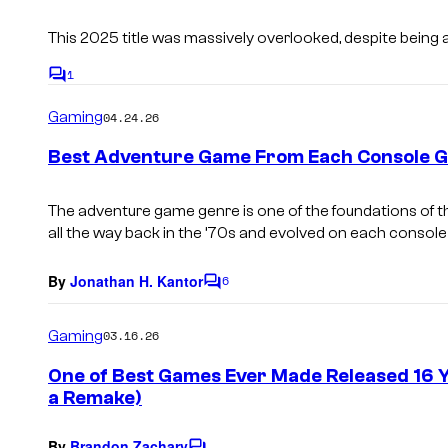
s
This 2025 title was massively overlooked, despite being 
1
C
o
Gaming
04.24.26
m
m
e
Best Adventure Game From Each Console G
n
t
s
The adventure game genre is one of the foundations of t
all the way back in the ’70s and evolved on each console
By
Jonathan H. Kantor
6
C
o
m
Gaming
03.16.26
m
e
One of Best Games Ever Made Released 16 Ye
n
a Remake)
t
s
By
Brandon Zachary