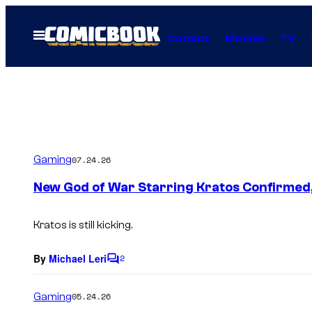
Skip
to
Open
Comics
Movies
TV
Menu
content
Gaming
07.24.26
New God of War Starring Kratos Confirmed
Kratos is still kicking.
By
Michael Leri
2
C
o
m
Gaming
05.24.26
m