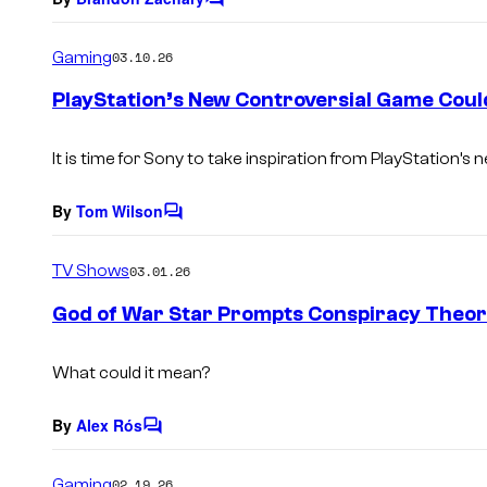
C
o
m
Gaming
03.10.26
m
e
PlayStation’s New Controversial Game Coul
n
t
s
It is time for Sony to take inspiration from PlayStation’s
By
Tom Wilson
C
o
m
TV Shows
03.01.26
m
e
God of War Star Prompts Conspiracy Theori
n
t
s
What could it mean?
By
Alex Rós
C
o
m
Gaming
02.19.26