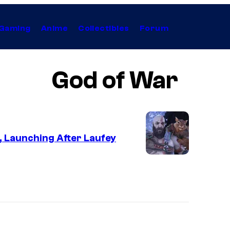
Gaming
Anime
Collectibles
Forum
God of War
, Launching After Laufey
I
m
a
g
e