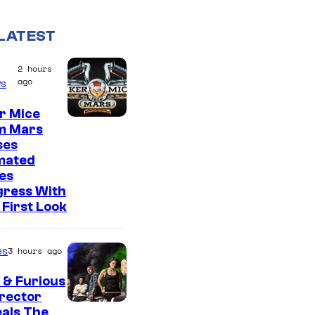
LATEST
2 hours
ago
s
r Mice
m Mars
ses
mated
es
gress With
First Look
es
3 hours ago
 & Furious
irector
als The