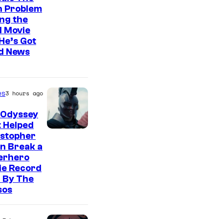
n Problem
ng the
l Movie
He’s Got
d News
es
3 hours ago
 Odyssey
 Helped
istopher
n Break a
erhero
ie Record
 By The
sos