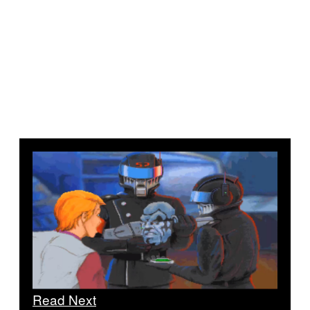
Read Next