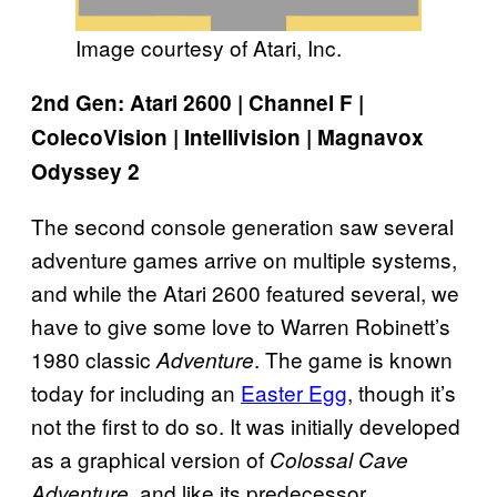
Image courtesy of Atari, Inc.
2nd Gen: Atari 2600 | Channel F |
ColecoVision | Intellivision | Magnavox
Odyssey 2
The second console generation saw several
adventure games arrive on multiple systems,
and while the Atari 2600 featured several, we
have to give some love to Warren Robinett’s
1980 classic
. The game is known
Adventure
today for including an
Easter Egg
, though it’s
not the first to do so. It was initially developed
as a graphical version of
Colossal Cave
, and like its predecessor,
Adventure