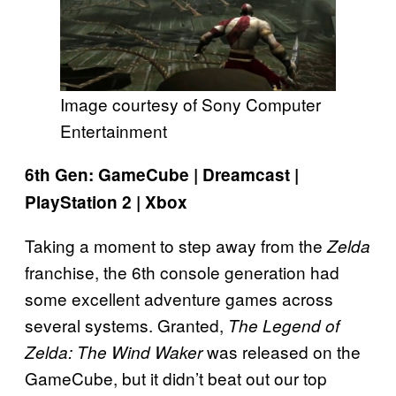
Image courtesy of Sony Computer
Entertainment
6th Gen: GameCube | Dreamcast |
PlayStation 2 | Xbox
Taking a moment to step away from the
Zelda
franchise, the 6th console generation had
some excellent adventure games across
several systems. Granted,
The Legend of
was released on the
Zelda: The Wind Waker
GameCube, but it didn’t beat out our top