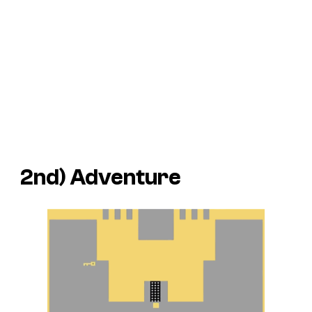
2nd)
Adventure