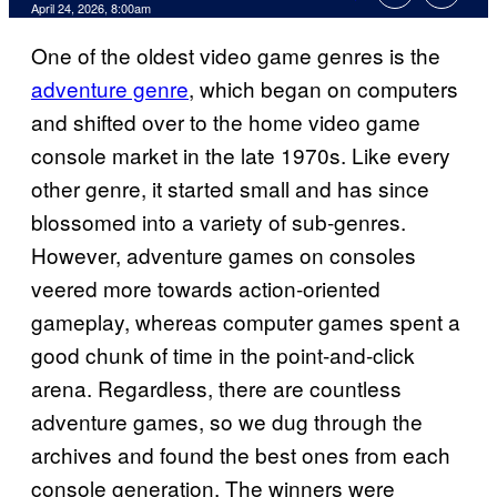
Comments
April 24, 2026, 8:00am
One of the oldest video game genres is the
adventure genre
, which began on computers
and shifted over to the home video game
console market in the late 1970s. Like every
other genre, it started small and has since
blossomed into a variety of sub-genres.
However, adventure games on consoles
veered more towards action-oriented
gameplay, whereas computer games spent a
good chunk of time in the point-and-click
arena. Regardless, there are countless
adventure games, so we dug through the
archives and found the best ones from each
console generation. The winners were