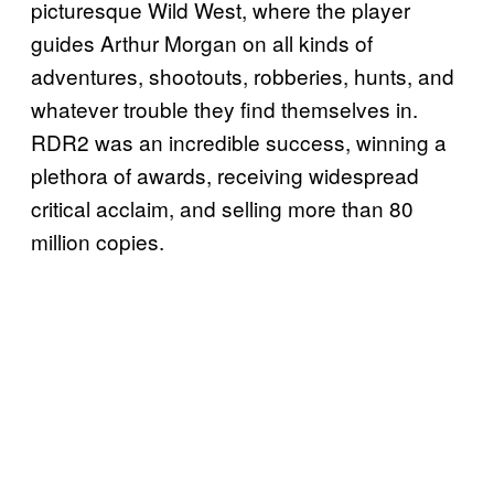
picturesque Wild West, where the player
guides Arthur Morgan on all kinds of
adventures, shootouts, robberies, hunts, and
whatever trouble they find themselves in.
RDR2 was an incredible success, winning a
plethora of awards, receiving widespread
critical acclaim, and selling more than 80
million copies.