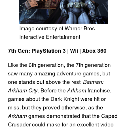
Image courtesy of Warner Bros.
Interactive Entertainment
7th Gen: PlayStation 3 | Wii | Xbox 360
Like the 6th generation, the 7th generation
saw many amazing adventure games, but
one stands out above the rest:
Batman:
. Before the
franchise,
Arkham City
Arkham
games about the Dark Knight were hit or
miss, but they proved otherwise, as the
games demonstrated that the Caped
Arkham
Crusader could make for an excellent video