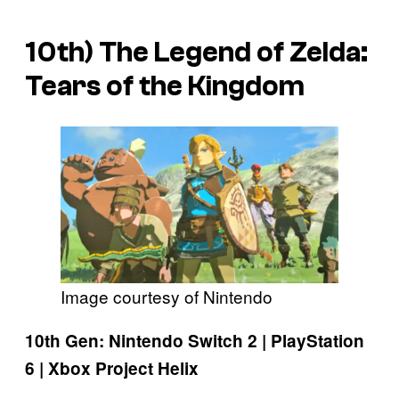
10th)
The Legend of Zelda:
Tears of the Kingdom
Image courtesy of Nintendo
10th Gen: Nintendo Switch 2 | PlayStation
6 | Xbox Project Helix