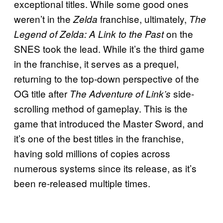
exceptional titles. While some good ones
weren’t in the
franchise, ultimately,
Zelda
The
on the
Legend of Zelda: A Link to the Past
SNES took the lead. While it’s the third game
in the franchise, it serves as a prequel,
returning to the top-down perspective of the
OG title after
side-
The Adventure of Link’s
scrolling method of gameplay. This is the
game that introduced the Master Sword, and
it’s one of the best titles in the franchise,
having sold millions of copies across
numerous systems since its release, as it’s
been re-released multiple times.