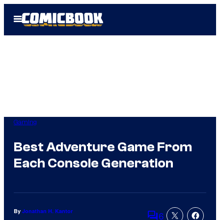
Skip
Open
to
Menu
content
Gaming
Best Adventure Game From
Each Console Generation
By
Jonathan H. Kantor
6