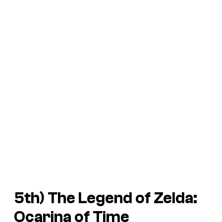
5th)
The Legend of Zelda:
Ocarina of Time