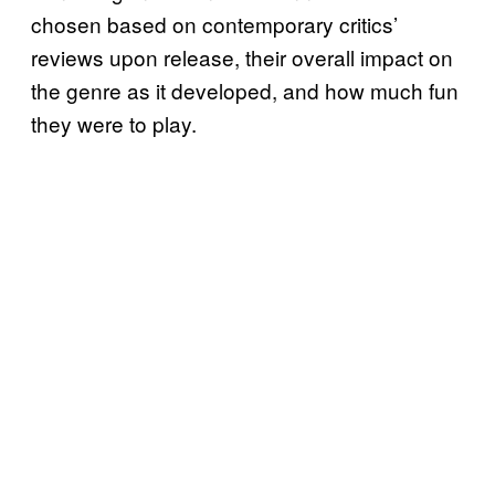
chosen based on contemporary critics’
reviews upon release, their overall impact on
the genre as it developed, and how much fun
they were to play.