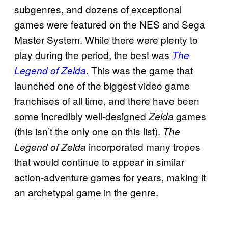
subgenres, and dozens of exceptional
games were featured on the NES and Sega
Master System. While there were plenty to
play during the period, the best was
The
. This was the game that
Legend of Zelda
launched one of the biggest video game
franchises of all time, and there have been
some incredibly well-designed
games
Zelda
(this isn’t the only one on this list).
The
incorporated many tropes
Legend of Zelda
that would continue to appear in similar
action-adventure games for years, making it
an archetypal game in the genre.