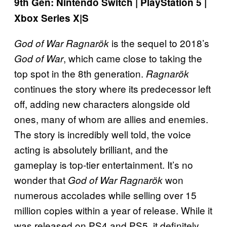
9th Gen: Nintendo Switch | PlayStation 5 |
Xbox Series X|S
is the sequel to 2018’s
God of War Ragnarök
, which came close to taking the
God of War
top spot in the 8th generation.
Ragnarök
continues the story where its predecessor left
off, adding new characters alongside old
ones, many of whom are allies and enemies.
The story is incredibly well told, the voice
acting is absolutely brilliant, and the
gameplay is top-tier entertainment. It’s no
wonder that
won
God of War Ragnarök
numerous accolades while selling over 15
million copies within a year of release. While it
was released on PS4 and PS5, it definitely