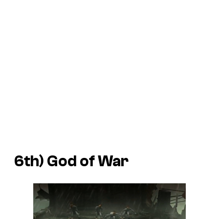
6th)
God of War