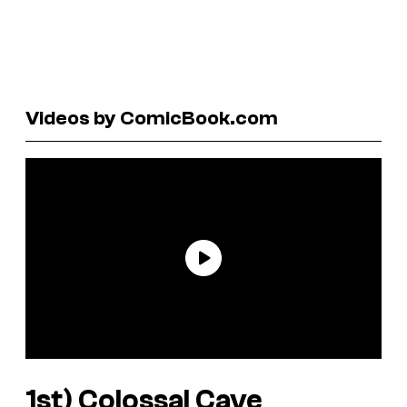
Videos by ComicBook.com
1st)
Colossal Cave