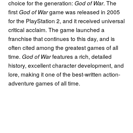
choice for the generation:
. The
God of War
first
game was released in 2005
God of War
for the PlayStation 2, and it received universal
critical acclaim. The game launched a
franchise that continues to this day, and is
often cited among the greatest games of all
time.
features a rich, detailed
God of War
history, excellent character development, and
lore, making it one of the best-written action-
adventure games of all time.