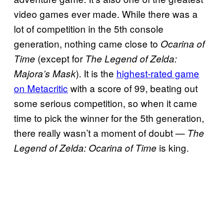
video games ever made. While there was a
lot of competition in the 5th console
generation, nothing came close to
Ocarina of
(except for
Time
The Legend of Zelda:
). It is the
highest-rated game
Majora’s Mask
on Metacritic
with a score of 99, beating out
some serious competition, so when it came
time to pick the winner for the 5th generation,
there really wasn’t a moment of doubt —
The
is king.
Legend of Zelda: Ocarina of Time