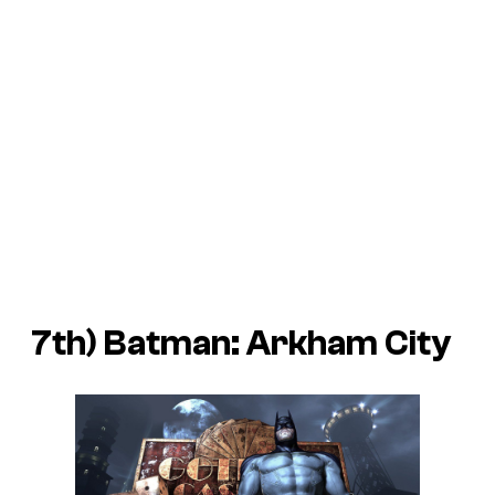
7th)
Batman: Arkham City