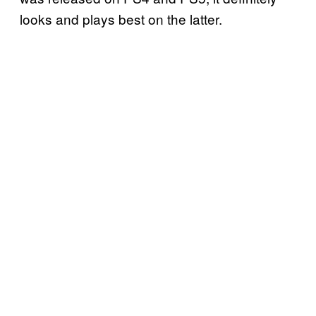
looks and plays best on the latter.