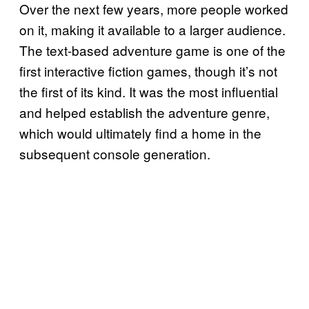
Over the next few years, more people worked
on it, making it available to a larger audience.
The text-based adventure game is one of the
first interactive fiction games, though it’s not
the first of its kind. It was the most influential
and helped establish the adventure genre,
which would ultimately find a home in the
subsequent console generation.