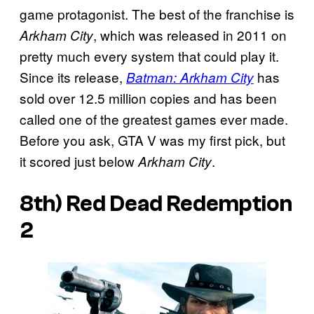
game protagonist. The best of the franchise is
, which was released in 2011 on
Arkham City
pretty much every system that could play it.
Since its release,
has
Batman: Arkham City
sold over 12.5 million copies and has been
called one of the greatest games ever made.
Before you ask, GTA V was my first pick, but
it scored just below
.
Arkham City
8th)
Red Dead Redemption
2