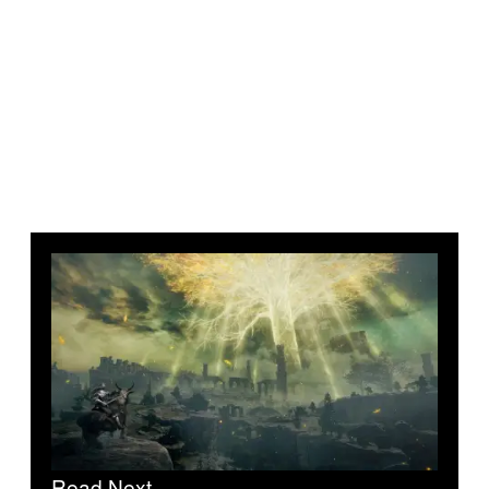
Read Next