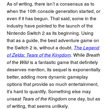
As of writing, there isn’t a consensus as to
when the 10th console generation started, or
even if it has begun. That said, some in the
industry have pointed to the launch of the
Nintendo Switch 2 as its beginning. Using
that as a guide, the best adventure game on
the Switch 2 is, without a doubt,
The Legend
. While
of Zelda: Tears of the Kingdom
Breath
is a fantastic game that definitely
of the Wild
deserves mention, its sequel is exponentially
better, adding more dynamic gameplay
options that provide so much entertainment,
it’s hard to quantify. Something else may
unseat
one day, but as
Tears of the Kingdom
of writing, that seems unlikely.