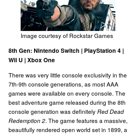
Image courtesy of Rockstar Games
8th Gen: Nintendo Switch | PlayStation 4 |
Wii U | Xbox One
There was very little console exclusivity in the
7th-9th console generations, as most AAA
games were available on every console. The
best adventure game released during the 8th
console generation was definitely
Red Dead
. The game features a massive,
Redemption 2
beautifully rendered open world set in 1899, a