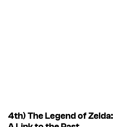
4th)
The Legend of Zelda:
A Link to the Past