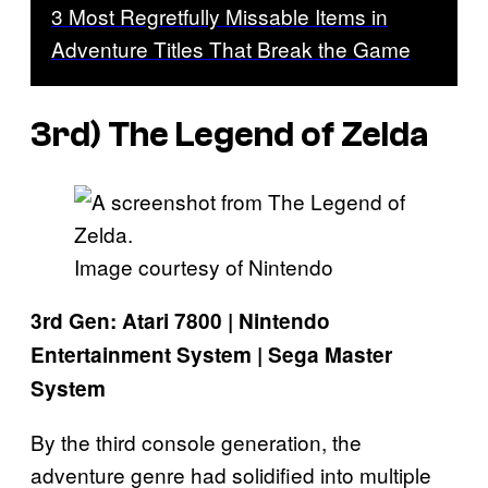
3 Most Regretfully Missable Items in
Adventure Titles That Break the Game
3rd)
The Legend of Zelda
Image courtesy of Nintendo
3rd Gen: Atari 7800 | Nintendo
Entertainment System | Sega Master
System
By the third console generation, the
adventure genre had solidified into multiple