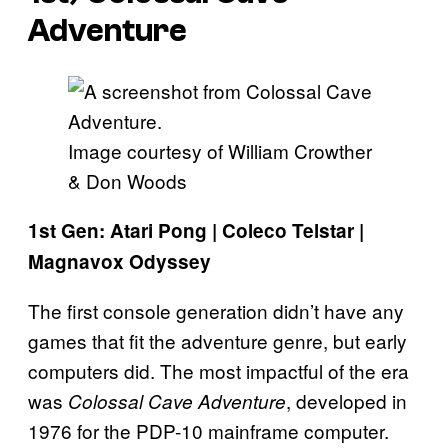
Adventure
Image courtesy of William Crowther
& Don Woods
1st Gen: Atari Pong | Coleco Telstar |
Magnavox Odyssey
The first console generation didn’t have any
games that fit the adventure genre, but early
computers did. The most impactful of the era
was
, developed in
Colossal Cave Adventure
1976 for the PDP-10 mainframe computer.