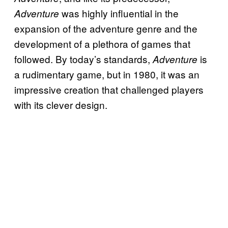
was highly influential in the
Adventure
expansion of the adventure genre and the
development of a plethora of games that
followed. By today’s standards,
is
Adventure
a rudimentary game, but in 1980, it was an
impressive creation that challenged players
with its clever design.