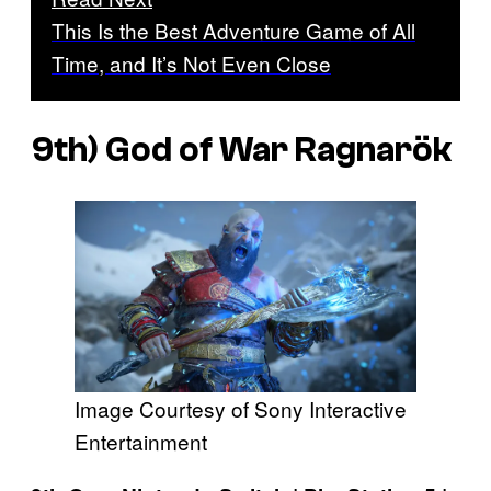
This Is the Best Adventure Game of All
Time, and It’s Not Even Close
9th)
God of War Ragnarök
Image Courtesy of Sony Interactive
Entertainment