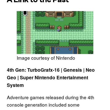
Image courtesy of Nintendo
4th Gen: TurboGrafx-16 | Genesis | Neo
Geo | Super Nintendo Entertainment
System
Adventure games released during the 4th
console generation included some