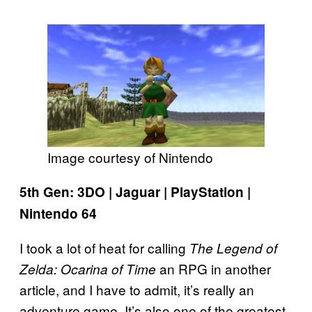
Image courtesy of Nintendo
5th Gen: 3DO | Jaguar | PlayStation |
Nintendo 64
I took a lot of heat for calling
The Legend of
an RPG in another
Zelda: Ocarina of Time
article, and I have to admit, it’s really an
adventure game. It’s also one of the greatest