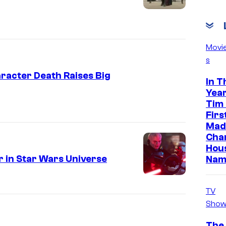
Movi
s
racter Death Raises Big
In T
Year
Tim
Firs
Made
Cha
Hou
 in Star Wars Universe
Nam
TV
Show
The 