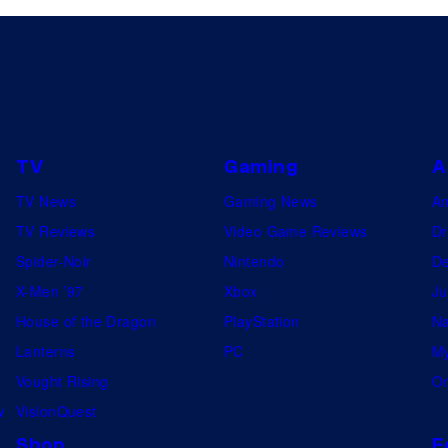
n
r
q
a
u
n
i
d
s
I
i
TV
Gaming
A
n
t
TV News
Gaming News
A
q
o
TV Reviews
Video Game Reviews
Dr
u
r
Spider-Noir
Nintendo
De
i
i
X-Men ’97
Xbox
Ju
s
n
House of the Dragon
PlayStation
Na
i
"
Lanterns
PC
My
t
O
Vought Rising
On
o
b
w
VisionQuest
r
i
Shop
F