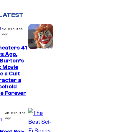
LATEST
e
13 minutes
ago
heaters 41
s Ago,
 Burton’s
t Movie
 a Cult
racter a
sehold
e Forever
36 minutes
ago
s
Best Sci-