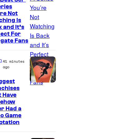
eries
re Not
hing Is
 and It’s
ect For
rgate Fans
n
41 minutes
ago
ggest
nchises
t Have
ehow
r Had a
eo Game
ptation