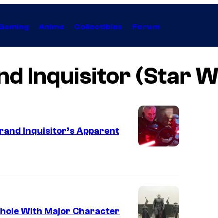
Gaming
Anime
Collectibles
Forum
d Inquisitor (Star 
rand Inquisitor’s Apparent
thole With Major Character