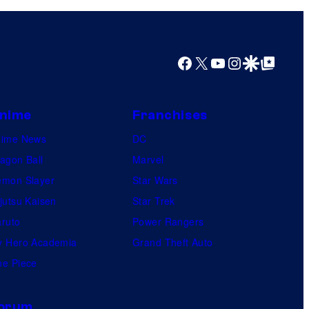
y
o
f
Facebook
X
YouTube
Instagram
Google Discover
Google Top Posts
W
a
r
nime
Franchises
n
nime News
DC
e
agon Ball
Marvel
r
mon Slayer
Star Wars
B
jutsu Kaisen
Star Trek
r
ruto
Power Rangers
o
 Hero Academia
Grand Theft Auto
s
e Piece
.
orum