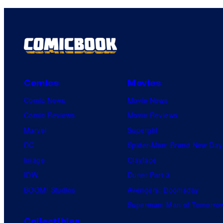
Comics
Movies
Comic News
Movie News
Comic Reviews
Movie Reviews
Marvel
Supergirl
DC
Spider-Man: Brand New Day
Image
Clayface
IDW
Dune: Part 3
BOOM! Studios
Avengers: Doomsday
Superman: Man of Tomorro
Collectibles