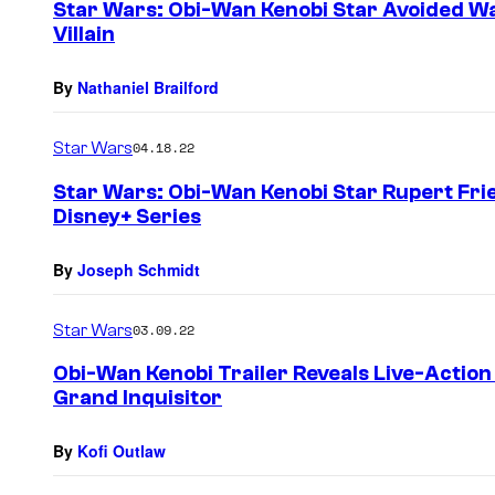
Star Wars: Obi-Wan Kenobi Star Avoided Wat
Villain
By
Nathaniel Brailford
Star Wars
04.18.22
Star Wars: Obi-Wan Kenobi Star Rupert Fri
Disney+ Series
By
Joseph Schmidt
Star Wars
03.09.22
Obi-Wan Kenobi Trailer Reveals Live-Action 
Grand Inquisitor
By
Kofi Outlaw