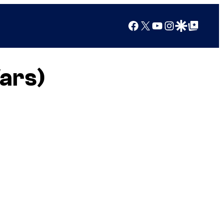
Facebook
X
YouTube
Instagram
Google Discover
Google Top Posts
Wars)