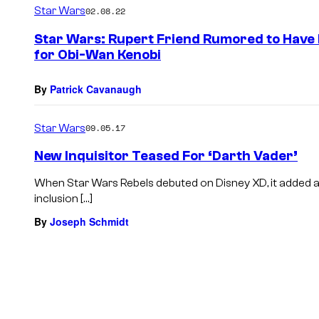
Star Wars
02.08.22
Star Wars: Rupert Friend Rumored to Have 
for Obi-Wan Kenobi
By
Patrick Cavanaugh
Star Wars
09.05.17
New Inquisitor Teased For ‘Darth Vader’
When Star Wars Rebels debuted on Disney XD, it added a
inclusion […]
By
Joseph Schmidt