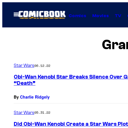
Skip
to
Open
Comics
Movies
TV
Menu
content
Gran
Star Wars
06.12.22
Obi-Wan Kenobi Star Breaks Silence Over G
“Death”
By
Charlie Ridgely
Star Wars
05.31.22
Did Obi-Wan Kenobi Create a Star Wars Plo