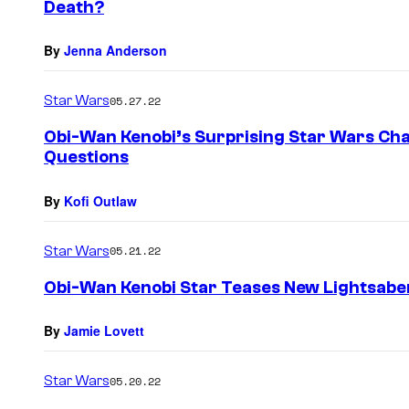
Death?
By
Jenna Anderson
Star Wars
05.27.22
Obi-Wan Kenobi’s Surprising Star Wars Cha
Questions
By
Kofi Outlaw
Star Wars
05.21.22
Obi-Wan Kenobi Star Teases New Lightsaber
By
Jamie Lovett
Star Wars
05.20.22