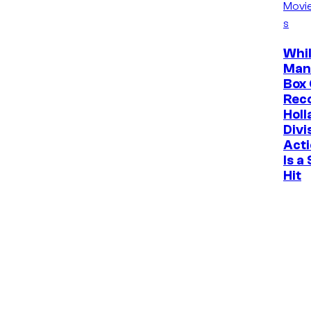
Movi
s
Whil
Man
Box 
Rec
Holl
Divi
Acti
Is a
Hit