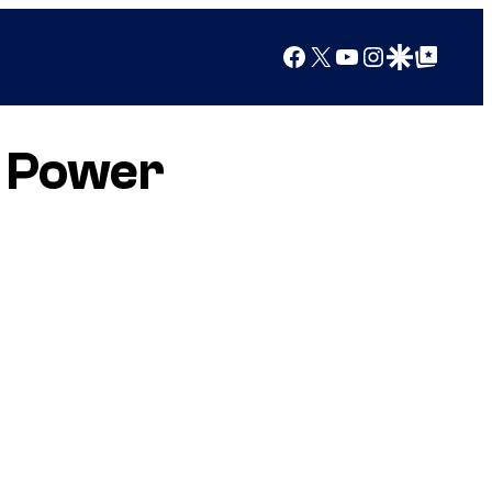
Facebook
X
YouTube
Instagram
Google Discover
Google Top Posts
y Power