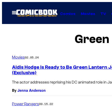
Skip
to
Open
Comics
Movies
TV
Menu
content
Green 
Movies
02.05.24
Aldis Hodge Is Ready to Be Green Lantern 
(Exclusive)
The actor addresses reprising his DC animated role in 
By
Jenna Anderson
Power Rangers
09.15.22