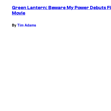
Green Lantern: Beware My Power Debuts Fir
Movie
By
Tim Adams