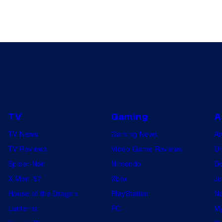
TV
Gaming
A
TV News
Gaming News
A
TV Reviews
Video Game Reviews
Dr
Spider-Noir
Nintendo
De
X-Men ’97
Xbox
Ju
House of the Dragon
PlayStation
Na
Lanterns
PC
My