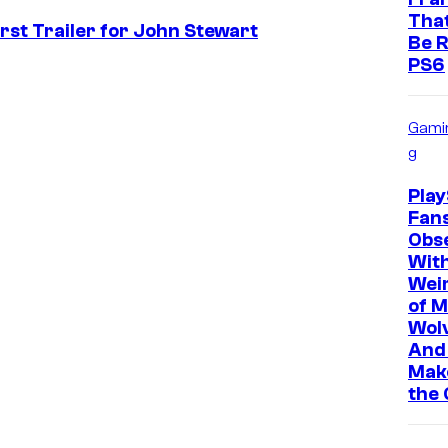
That
st Trailer for John Stewart
Be R
PS6
Gami
g
Play
Fan
Obs
Wit
Wei
of M
Wolv
And 
Mak
the