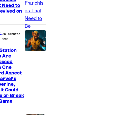
m
 Need to
a
evived on
g
e
C
n
36 minutes
o
ago
u
Station
r
s Are
essed
t
h One
e
rd Aspect
s
arvel’s
erine,
y
It Could
o
e or Break
f
 Game
S