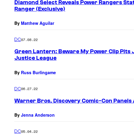
Diamond Select Reveals Power Rangers Sta
Ranger (Exclusive)
By
Matthew Aguilar
DC
07.08.22
Green Lantern: Beware My Power Clip Pits 
Justice League
By
Russ Burlingame
DC
06.27.22
Warner Bros. Discovery Comic-Con Panel
By
Jenna Anderson
DC
05.04.22