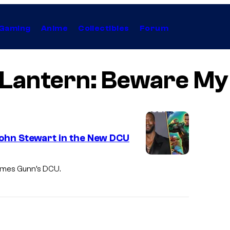
Gaming
Anime
Collectibles
Forum
Lantern: Beware M
John Stewart in the New DCU
James Gunn’s DCU.