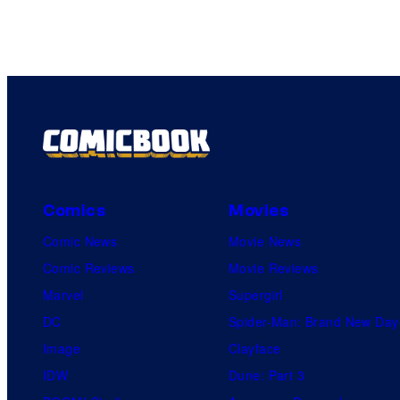
Comics
Movies
Comic News
Movie News
Comic Reviews
Movie Reviews
Marvel
Supergirl
DC
Spider-Man: Brand New Day
Image
Clayface
IDW
Dune: Part 3