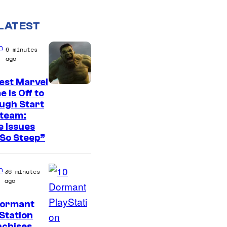
LATEST
n
6 minutes
ago
est Marvel
 Is Off to
ugh Start
Steam:
 Issues
So Steep”
n
36 minutes
ago
Dormant
I
Station
nchises