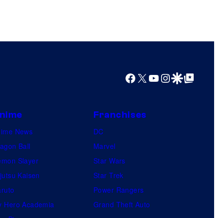
n
y
t
o
e
f
r
S
t
t
Facebook
X
YouTube
Instagram
Google Discover
Google Top Posts
a
u
i
d
n
i
nime
Franchises
m
o
nime News
DC
e
s
agon Ball
Marvel
n
mon Slayer
Star Wars
t
jutsu Kaisen
Star Trek
ruto
Power Rangers
 Hero Academia
Grand Theft Auto