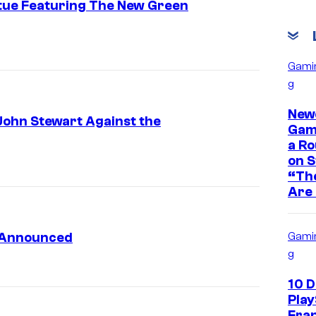
tue Featuring The New Green
Gami
g
New
John Stewart Against the
Game
a Ro
on 
“The
Are 
s Announced
Gami
g
10 
Play
Fra