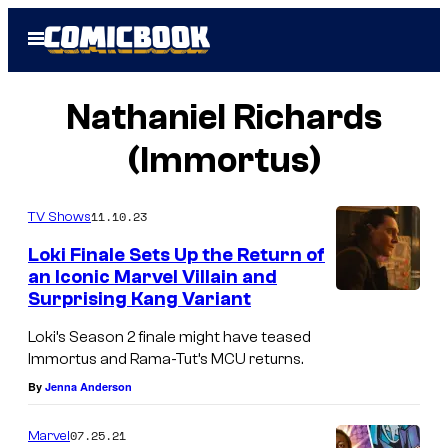
Skip
Open
to
Menu
content
Nathaniel Richards
(Immortus)
11.10.23
TV Shows
Loki Finale Sets Up the Return of
an Iconic Marvel Villain and
Surprising Kang Variant
Loki’s Season 2 finale might have teased
Immortus and Rama-Tut’s MCU returns.
By
Jenna Anderson
07.25.21
Marvel