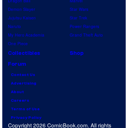
Dragon Ball
Marvel
Demon Slayer
Star Wars
Jujutsu Kaisen
Star Trek
Naruto
Power Rangers
My Hero Academia
Grand Theft Auto
One Piece
Collectibles
Shop
Forum
Contact Us
Advertising
About
Careers
Terms of Use
Privacy Policy
Copyright 2026 ComicBook.com. All rights