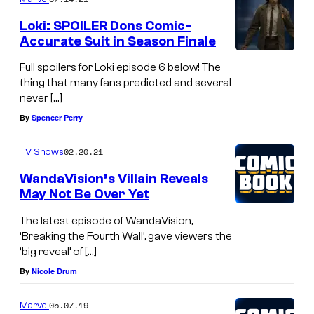
Loki: SPOILER Dons Comic-
Accurate Suit in Season Finale
Full spoilers for Loki episode 6 below! The
thing that many fans predicted and several
never […]
By
Spencer Perry
02.20.21
TV Shows
WandaVision’s Villain Reveals
May Not Be Over Yet
The latest episode of WandaVision,
‘Breaking the Fourth Wall’, gave viewers the
‘big reveal’ of […]
By
Nicole Drum
05.07.19
Marvel