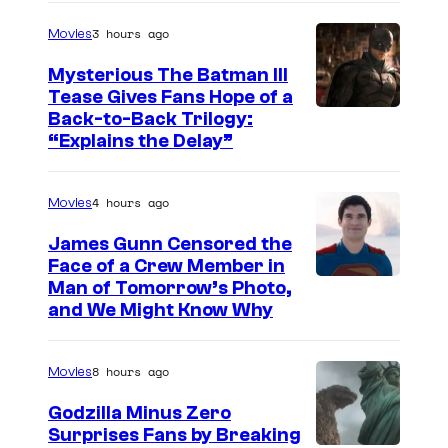
g
3 hours ago
Movies
e
Mysterious The Batman III
C
Tease Gives Fans Hope of a
o
I
Back-to-Back Trilogy:
u
“Explains the Delay”
m
r
a
t
4 hours ago
Movies
g
e
e
James Gunn Censored the
s
Face of a Crew Member in
c
y
I
Man of Tomorrow’s Photo,
o
and We Might Know Why
o
m
u
f
a
r
8 hours ago
Movies
W
g
t
a
e
Godzilla Minus Zero
e
Surprises Fans by Breaking
r
c