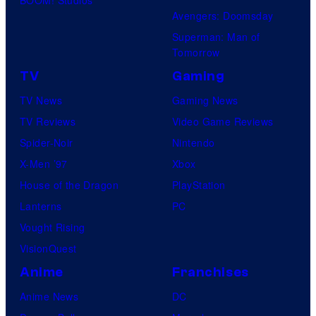
P
G
i
Avengers: Doomsday
i
K
o
Superman: Man of
c
I
Tomorrow
s
t
D
TV
Gaming
u
S
TV News
Gaming News
r
TV Reviews
Video Game Reviews
e
Spider-Noir
Nintendo
s
X-Men ’97
Xbox
House of the Dragon
PlayStation
Lanterns
PC
Vought Rising
VisionQuest
Anime
Franchises
Anime News
DC