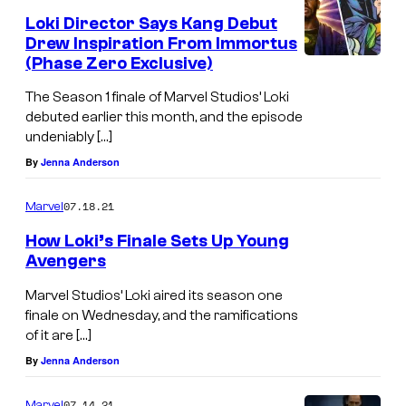
Loki Director Says Kang Debut
Drew Inspiration From Immortus
(Phase Zero Exclusive)
The Season 1 finale of Marvel Studios’ Loki
debuted earlier this month, and the episode
undeniably […]
By
Jenna Anderson
07.18.21
Marvel
How Loki’s Finale Sets Up Young
Avengers
Marvel Studios’ Loki aired its season one
finale on Wednesday, and the ramifications
of it are […]
By
Jenna Anderson
07.14.21
Marvel