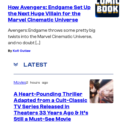
How Avengers: Endgame Set Up
the Next Huge Villain for the
Marvel Cinematic Universe
Avengers: Endgame throws some pretty big
twists into the Marvel Cinematic Universe,
and no doubt […]
By
Kofi Outlaw
LATEST
2 hours ago
Movies
A Heart-Pounding Thriller
Adapted from a Cult-Classic
I
TV Series Released in
Theaters 33 Years Ago & It’s
m
Still a Must-See Movie
a