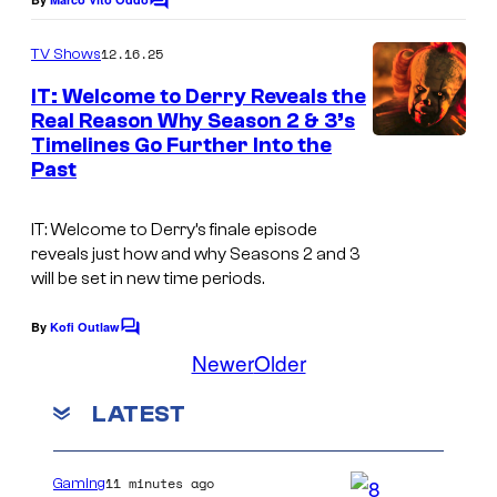
C
c
o
o
m
12.16.25
TV Shows
m
u
e
IT: Welcome to Derry Reveals the
n
r
Real Reason Why Season 2 & 3’s
t
t
Timelines Go Further Into the
s
Past
e
s
IT: Welcome to Derry’s finale episode
y
reveals just how and why Seasons 2 and 3
o
will be set in new time periods.
f
By
Kofi Outlaw
C
H
o
Newer
Older
m
B
m
O
LATEST
e
n
t
s
11 minutes ago
Gaming