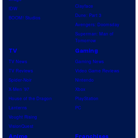
Clayface
IDW
Dune: Part 3
BOOM! Studios
Avengers: Doomsday
Superman: Man of
Tomorrow
TV
Gaming
TV News
Gaming News
TV Reviews
Video Game Reviews
Spider-Noir
Nintendo
X-Men ’97
Xbox
House of the Dragon
PlayStation
Lanterns
PC
Vought Rising
VisionQuest
Anime
Franchises