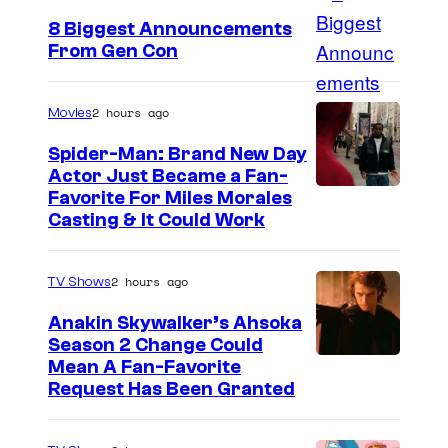
8 Biggest Announcements
From Gen Con
2 hours ago
Movies
Spider-Man: Brand New Day
Actor Just Became a Fan-
Favorite For Miles Morales
Casting & It Could Work
2 hours ago
TV Shows
Anakin Skywalker’s Ahsoka
Season 2 Change Could
Mean A Fan-Favorite
Request Has Been Granted