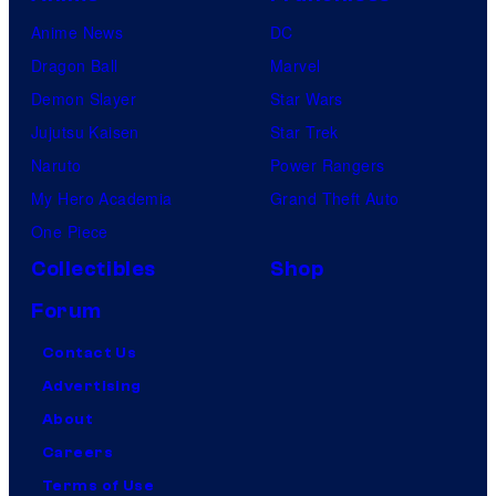
Anime News
DC
Dragon Ball
Marvel
Demon Slayer
Star Wars
Jujutsu Kaisen
Star Trek
Naruto
Power Rangers
My Hero Academia
Grand Theft Auto
One Piece
Collectibles
Shop
Forum
Contact Us
Advertising
About
Careers
Terms of Use