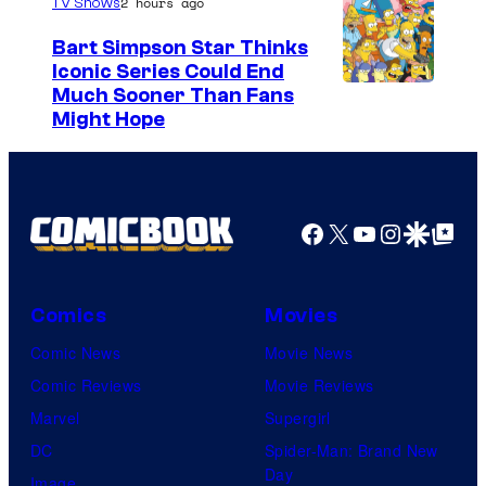
2 hours ago
TV Shows
Bart Simpson Star Thinks
Iconic Series Could End
Much Sooner Than Fans
Might Hope
Facebook
X
YouTube
Instagra
Google Disco
Google Top Pos
Comics
Movies
Comic News
Movie News
Comic Reviews
Movie Reviews
Marvel
Supergirl
DC
Spider-Man: Brand New
Day
Image