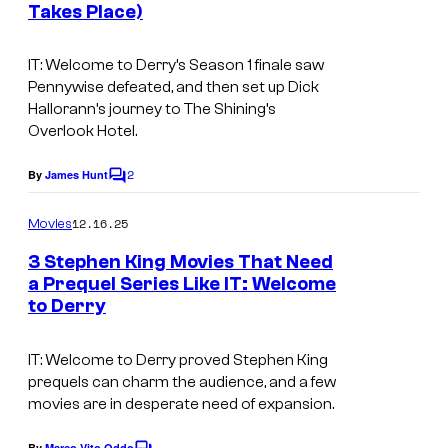
Takes Place)
m
a
IT: Welcome to Derry’s Season 1 finale saw
g
Pennywise defeated, and then set up Dick
Hallorann’s journey to The Shining’s
e
Overlook Hotel.
s
v
2
By
James Hunt
C
i
o
m
12.16.25
Movies
a
m
e
H
3 Stephen King Movies That Need
n
a Prequel Series Like IT: Welcome
B
t
to Derry
I
s
O
m
/
IT: Welcome to Derry
proved Stephen King
a
W
prequels can charm the audience, and a few
g
movies are in desperate need of expansion.
B
e
By
Marco Vito Oddo