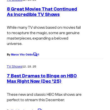
m
u
e
8 Great Movies That Continued
n
r
As Incredible TV Shows
t
t
I
s
e
m
While many TV shows based on movies fail
to recapture the magic, some are genuine
s
a
masterpieces, expanding a beloved
y
g
universe.
o
e
4
By
Marco Vito Oddo
f
C
c
o
H
o
m
12.18.25
TV Shows
m
B
u
e
7 Best Dramas to Binge on HBO
O
n
r
Max Right Now (Dec ’25)
t
t
I
s
e
m
These new and classic HBO Max shows are
perfect to stream this December.
s
a
y
g