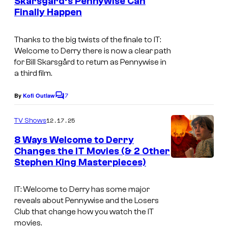
M
Skarsgård’s Pennywise Can
H
s
Finally Happen
a
B
x
O
Thanks to the big twists of the finale to
IT:
Welcome to Derry
there is now a clear path
for Bill Skarsgård to return as Pennywise in
a third film.
7
By
Kofi Outlaw
C
o
m
12.17.25
TV Shows
m
e
8 Ways Welcome to Derry
n
Changes the IT Movies (& 2 Other
t
Stephen King Masterpieces)
I
s
m
IT: Welcome to Derry has some major
a
reveals about Pennywise and the Losers
g
Club that change how you watch the IT
movies.
e