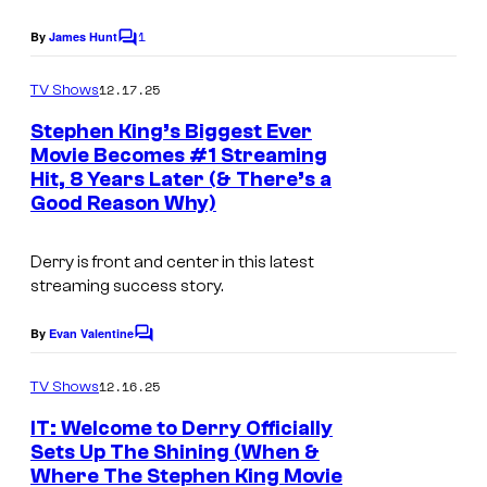
v
1
By
James Hunt
C
i
o
m
a
12.17.25
TV Shows
m
H
e
Stephen King’s Biggest Ever
n
B
Movie Becomes #1 Streaming
t
Hit, 8 Years Later (& There’s a
W
s
O
Good Reason Why)
a
r
Derry is front and center in this latest
n
streaming success story.
e
By
Evan Valentine
C
r
o
B
m
12.16.25
TV Shows
m
r
e
IT: Welcome to Derry Officially
n
o
Sets Up The Shining (When &
t
s
Where The Stephen King Movie
I
s