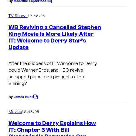
By
Madeline Lapreziosa
C
o
e
o
m
12.18.25
f
TV Shows
C
m
e
H
o
WB Reviving a Cancelled Stephen
n
King Movie Is More Likely After
B
u
t
IT: Welcome to Derry Star’s
I
s
O
r
Update
m
t
a
e
After the success of IT: Welcome to Derry,
g
could Warner Bros. and HBO revive
s
scrapped plans for a prequel to The
e
y
Shining?
v
o
i
By
James Hunt
f
C
a
o
H
m
12.18.25
Movies
H
m
B
e
B
Welcome to Derry Explains How
O
n
IT: Chapter 3 With Bill
O
t