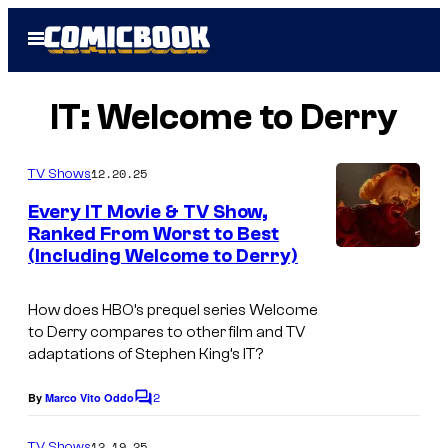
Skip
Open
to
Menu
content
IT: Welcome to Derry
12.20.25
TV Shows
Every IT Movie & TV Show,
Ranked From Worst to Best
(Including Welcome to Derry)
I
m
How does HBO’s prequel series
Welcome
a
to Derry
compares to other film and TV
g
adaptations of Stephen King’s
IT
?
e
2
By
Marco Vito Oddo
C
c
o
o
m
12.19.25
TV Shows