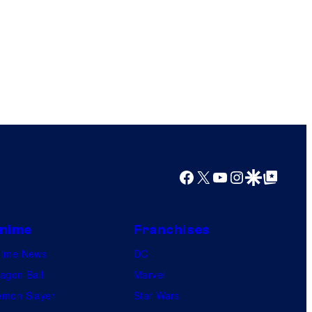
Facebook
X
YouTube
Instagram
Google Discover
Google Top Posts
nime
Franchises
nime News
DC
agon Ball
Marvel
mon Slayer
Star Wars