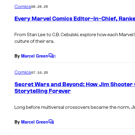
m
Comics
08.28.25
m
e
Every Marvel Comics Editor-in-Chief, Rank
n
t
s
From Stan Lee to C.B. Cebulski, explore how each Marvel
culture of their era.
By
Marcel Green
1
C
o
m
Comics
07.10.25
m
e
Secret Wars and Beyond: How Jim Shooter
n
Storytelling Forever
t
s
Long before multiversal crossovers became the norm, Ji
By
Marcel Green
C
o
m