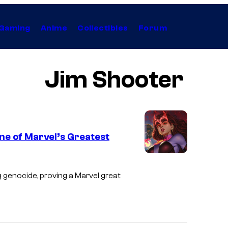
Gaming
Anime
Collectibles
Forum
Jim Shooter
ne of Marvel’s Greatest
 genocide, proving a Marvel great