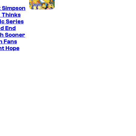
t Simpson
 Thinks
ic Series
ld End
h Sooner
n Fans
ht Hope