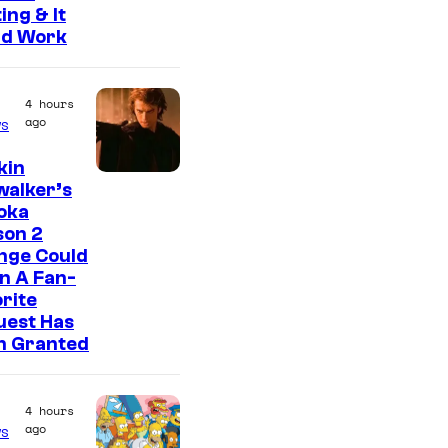
ing & It
ld Work
4 hours
ago
s
kin
walker’s
oka
son 2
nge Could
n A Fan-
rite
uest Has
n Granted
4 hours
ago
s