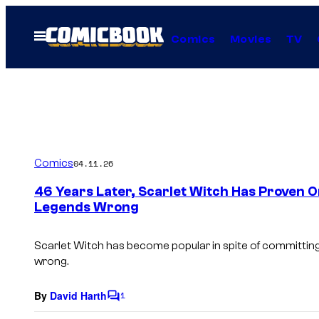
Skip
to
Open
Comics
Movies
TV
Menu
content
Comics
04.11.26
46 Years Later, Scarlet Witch Has Proven O
Legends Wrong
Scarlet Witch has become popular in spite of committing
wrong.
By
David Harth
1
C
o