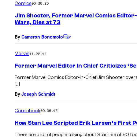
Comics
06.30.25
m
e
Jim Shooter, Former Marvel Comics Editor
n
Wars, Dies at 73
t
s
By
Cameron Bonomolo
2
C
o
m
Marvel
11.22.17
m
e
Former Marvel Editor In Chief Criticizes ‘S
n
t
Former Marvel Comics Editor-in-Chief Jim Shooter overs
s
[…]
By
Joseph Schmidt
Comicbook
09.06.17
How Stan Lee Scripted Erik Larsen’s First 
There are a lot of people talking about Stan Lee at 90 to