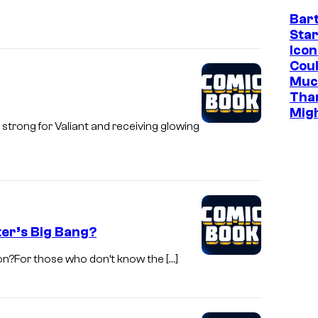
o
Bar
l
t
Star
C
o
Icon
o
Cou
b
Muc
m
y
Tha
i
M
Mig
c
strong for Valiant and receiving glowing
a
s
t
t
C
a
ter’s Big Bang?
r
a
ion?For those who don’t know the […]
s
e