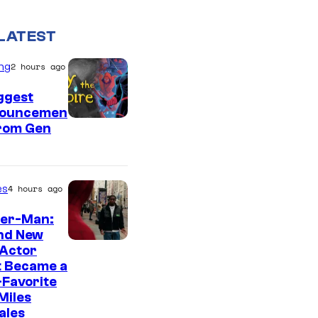
LATEST
ng
2 hours ago
ggest
ouncemen
From Gen
es
4 hours ago
der-Man:
nd New
 Actor
t Became a
Favorite
Miles
ales