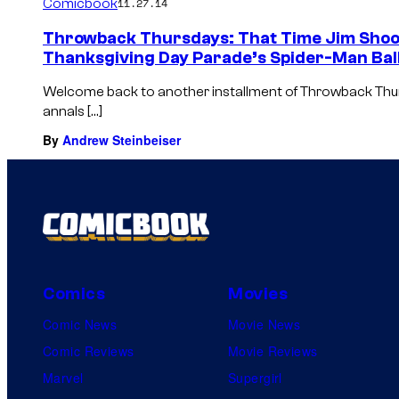
Comicbook
11.27.14
Throwback Thursdays: That Time Jim Shoo
Thanksgiving Day Parade’s Spider-Man Bal
Welcome back to another installment of Throwback Thu
annals […]
By
Andrew Steinbeiser
Comics
Movies
Comic News
Movie News
Comic Reviews
Movie Reviews
Marvel
Supergirl