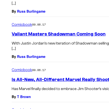
[…]
By
Russ Burlingame
Comicbook
09.06.17
Valiant Masters Shadowman Coming Soon
With Justin Jordan’s new iteration of Shadowman selling 
[…]
By
Russ Burlingame
Comicbook
09.06.17
Is All-New, All-Different Marvel Really Shoo
Has Marvel finally decided to embrace Jim Shooter’s vis
By
T Brown