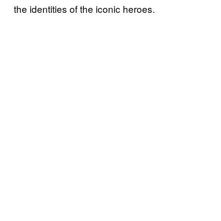
the identities of the iconic heroes.