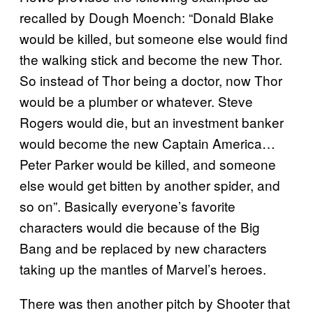
recalled by Dough Moench: “Donald Blake
would be killed, but someone else would find
the walking stick and become the new Thor.
So instead of Thor being a doctor, now Thor
would be a plumber or whatever. Steve
Rogers would die, but an investment banker
would become the new Captain America…
Peter Parker would be killed, and someone
else would get bitten by another spider, and
so on”. Basically everyone’s favorite
characters would die because of the Big
Bang and be replaced by new characters
taking up the mantles of Marvel’s heroes.
There was then another pitch by Shooter that