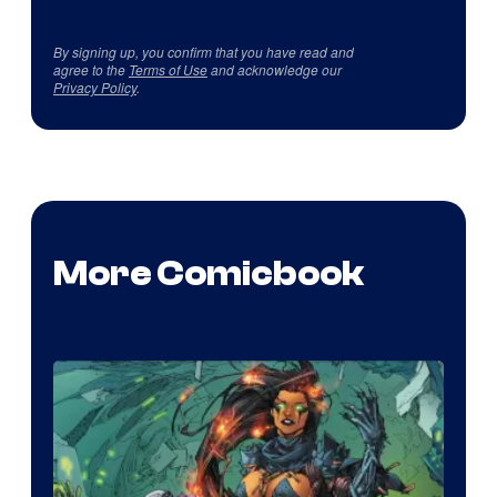
By signing up, you confirm that you have read and
agree to the
Terms of Use
and acknowledge our
Privacy Policy
.
More Comicbook