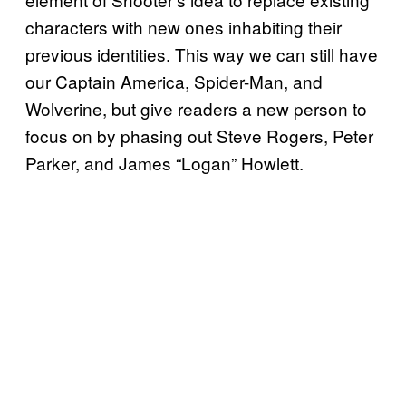
characters with new ones inhabiting their
previous identities. This way we can still have
our Captain America, Spider-Man, and
Wolverine, but give readers a new person to
focus on by phasing out Steve Rogers, Peter
Parker, and James “Logan” Howlett.