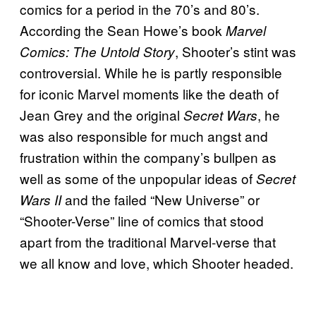
comics for a period in the 70’s and 80’s.
According the Sean Howe’s book
Marvel
, Shooter’s stint was
Comics: The Untold Story
controversial. While he is partly responsible
for iconic Marvel moments like the death of
Jean Grey and the original
, he
Secret Wars
was also responsible for much angst and
frustration within the company’s bullpen as
well as some of the unpopular ideas of
Secret
and the failed “New Universe” or
Wars II
“Shooter-Verse” line of comics that stood
apart from the traditional Marvel-verse that
we all know and love, which Shooter headed.