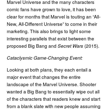
Marvel Universe and the many characters
comic fans have grown to love, it has been
clear for months that Marvel is touting an “All-
New, All-Different Universe” to come in their
marketing. This also brings to light some
interesting parallels that exist between the
proposed Big Bang and
(2015).
Secret Wars
Cataclysmic Game-Changing Event:
Looking at both plans, they each entail a
major event that changes the entire
landscape of the Marvel Universe. Shooter
wanted a Big Bang to essentially wipe out all
of the characters that readers knew and start
from a blank slate with new people assuming