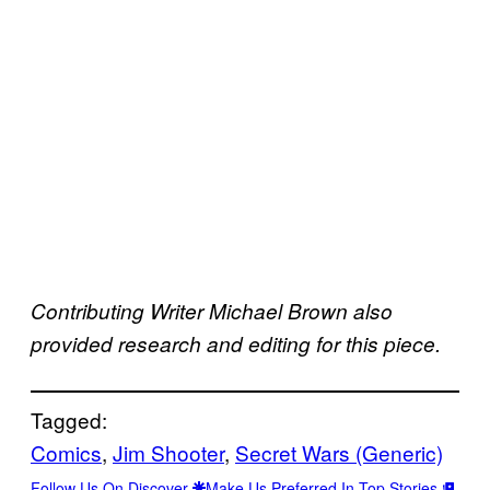
Contributing Writer Michael Brown also
provided research and editing for this piece.
Tagged:
Comics
, 
Jim Shooter
, 
Secret Wars (Generic)
Follow Us On Discover
Make Us Preferred In Top Stories