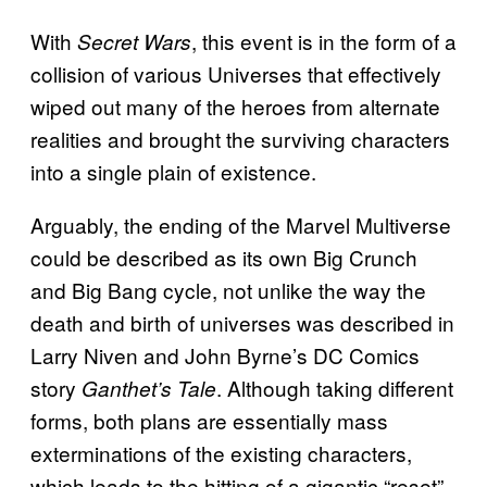
With
, this event is in the form of a
Secret Wars
collision of various Universes that effectively
wiped out many of the heroes from alternate
realities and brought the surviving characters
into a single plain of existence.
Arguably, the ending of the Marvel Multiverse
could be described as its own Big Crunch
and Big Bang cycle, not unlike the way the
death and birth of universes was described in
Larry Niven and John Byrne’s DC Comics
story
. Although taking different
Ganthet’s Tale
forms, both plans are essentially mass
exterminations of the existing characters,
which leads to the hitting of a gigantic “reset”