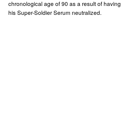
chronological age of 90 as a result of having
his Super-Soldier Serum neutralized.