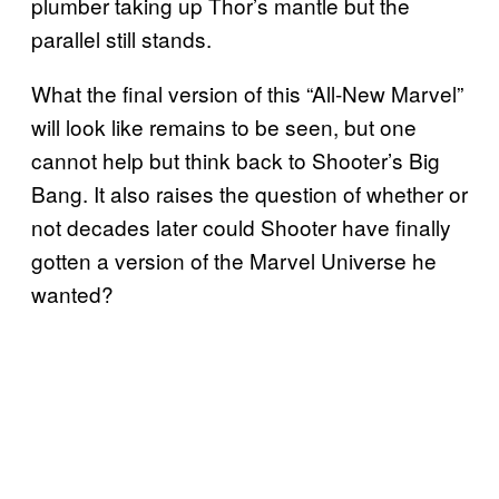
plumber taking up Thor’s mantle but the
parallel still stands.
What the final version of this “All-New Marvel”
will look like remains to be seen, but one
cannot help but think back to Shooter’s Big
Bang. It also raises the question of whether or
not decades later could Shooter have finally
gotten a version of the Marvel Universe he
wanted?