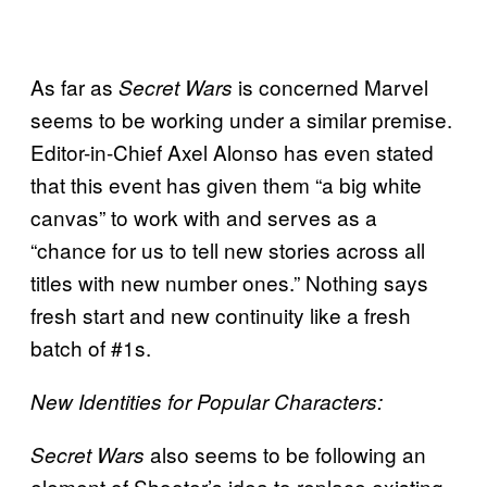
As far as
is concerned Marvel
Secret Wars
seems to be working under a similar premise.
Editor-in-Chief Axel Alonso has even stated
that this event has given them “a big white
canvas” to work with and serves as a
“chance for us to tell new stories across all
titles with new number ones.” Nothing says
fresh start and new continuity like a fresh
batch of #1s.
New Identities for Popular Characters:
also seems to be following an
Secret Wars
element of Shooter’s idea to replace existing