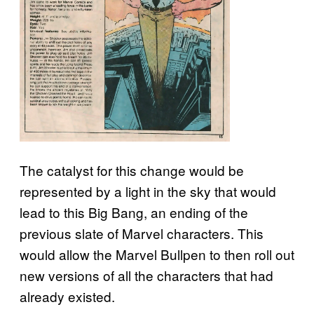
The catalyst for this change would be
represented by a light in the sky that would
lead to this Big Bang, an ending of the
previous slate of Marvel characters. This
would allow the Marvel Bullpen to then roll out
new versions of all the characters that had
already existed.