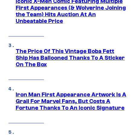
Iconic X-Men Comic Featuring Multiple
First Appearances (& Wolverine Joining
the Team) Hits Auction At An
Unbeatable Price
The Price Of This Vintage Boba Fett
Ship Has Ballooned Thanks To A Sticker
On The Box
Iron Man First Appearance Artwork Is A
Grail For Marvel Fans, But Costs A
Fortune Thanks To An Iconic Signature