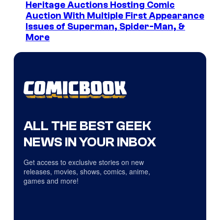
Heritage Auctions Hosting Comic
Auction With Multiple First Appearance
Issues of Superman, Spider-Man, &
More
ALL THE BEST GEEK
NEWS IN YOUR INBOX
Get access to exclusive stories on new
releases, movies, shows, comics, anime,
games and more!