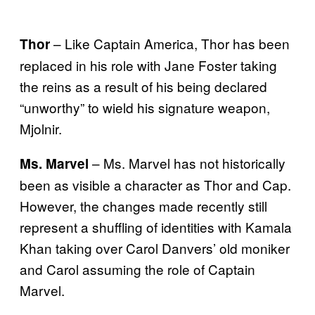
– Like Captain America, Thor has been
Thor
replaced in his role with Jane Foster taking
the reins as a result of his being declared
“unworthy” to wield his signature weapon,
Mjolnir.
– Ms. Marvel has not historically
Ms. Marvel
been as visible a character as Thor and Cap.
However, the changes made recently still
represent a shuffling of identities with Kamala
Khan taking over Carol Danvers’ old moniker
and Carol assuming the role of Captain
Marvel.