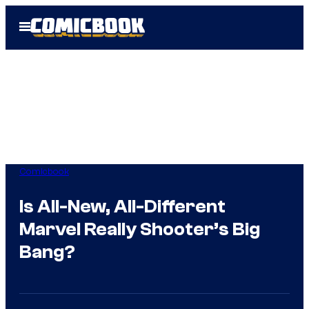
Skip
Open
to
Menu
content
Comicbook
Is All-New, All-Different
Marvel Really Shooter’s Big
Bang?