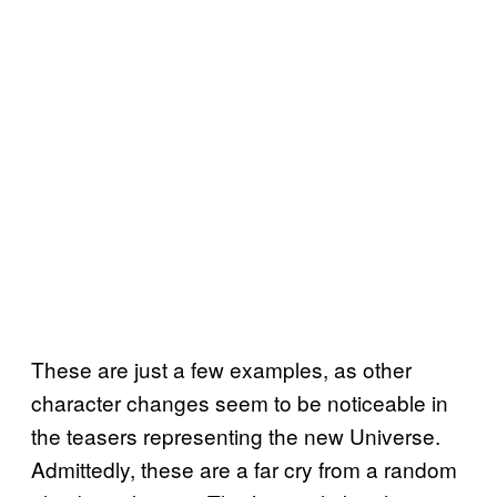
These are just a few examples, as other
character changes seem to be noticeable in
the teasers representing the new Universe.
Admittedly, these are a far cry from a random