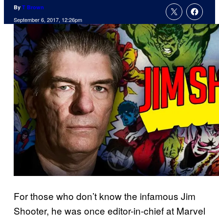
By
T Brown
September 6, 2017, 12:26pm
For those who don’t know the infamous Jim
Shooter, he was once editor-in-chief at Marvel