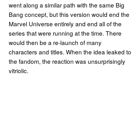
went along a similar path with the same Big
Bang concept, but this version would end the
Marvel Universe entirely and end all of the
series that were running at the time. There
would then be a re-launch of many
characters and titles. When the idea leaked to
the fandom, the reaction was unsurprisingly
vitriolic.