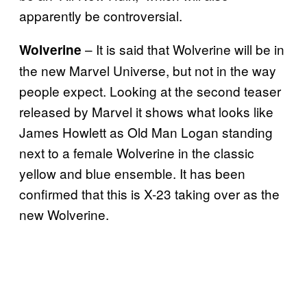
apparently be controversial.
– It is said that Wolverine will be in
Wolverine
the new Marvel Universe, but not in the way
people expect. Looking at the second teaser
released by Marvel it shows what looks like
James Howlett as Old Man Logan standing
next to a female Wolverine in the classic
yellow and blue ensemble. It has been
confirmed that this is X-23 taking over as the
new Wolverine.