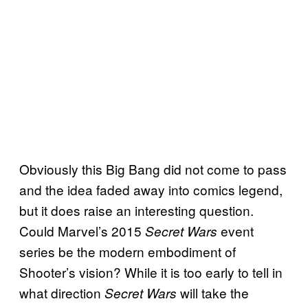
Obviously this Big Bang did not come to pass
and the idea faded away into comics legend,
but it does raise an interesting question.
Could Marvel’s 2015
event
Secret Wars
series be the modern embodiment of
Shooter’s vision? While it is too early to tell in
what direction
will take the
Secret Wars