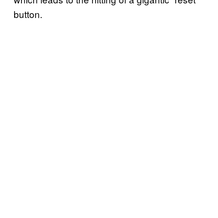
button.