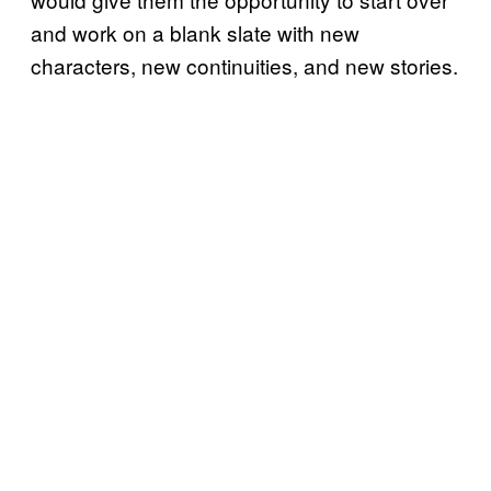
and work on a blank slate with new
characters, new continuities, and new stories.