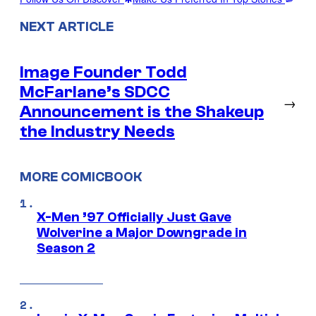
NEXT ARTICLE
Image Founder Todd
McFarlane’s SDCC
→
Announcement is the Shakeup
the Industry Needs
MORE COMICBOOK
X-Men ’97 Officially Just Gave
Wolverine a Major Downgrade in
Season 2