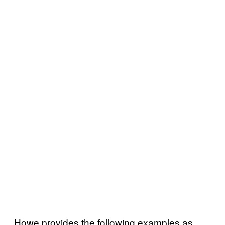
Howe provides the following examples as