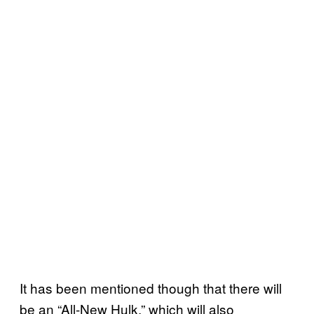
It has been mentioned though that there will
be an “All-New Hulk,” which will also