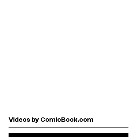
Videos by ComicBook.com