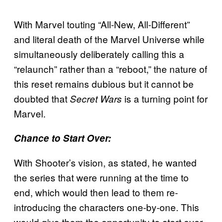
With Marvel touting “All-New, All-Different”
and literal death of the Marvel Universe while
simultaneously deliberately calling this a
“relaunch” rather than a “reboot,” the nature of
this reset remains dubious but it cannot be
doubted that
is a turning point for
Secret Wars
Marvel.
Chance to Start Over:
With Shooter’s vision, as stated, he wanted
the series that were running at the time to
end, which would then lead to them re-
introducing the characters one-by-one. This
would give them the opportunity to start over