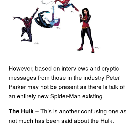
However, based on interviews and cryptic
messages from those in the industry Peter
Parker may not be present as there is talk of
an entirely new Spider-Man existing.
– This is another confusing one as
The Hulk
not much has been said about the Hulk.