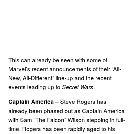
This can already be seen with some of
Marvel’s recent announcements of their “All-
New, All-Different” line-up and the recent
events leading up to
.
Secret Wars
– Steve Rogers has
Captain America
already been phased out as Captain America
with Sam “The Falcon” Wilson stepping in full-
time. Rogers has been rapidly aged to his