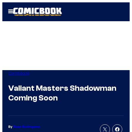
Skip
Open
to
Menu
content
Comicbook
Valiant Masters Shadowman
Coming Soon
By
Russ Burlingame