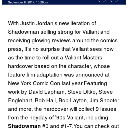
September 6, 2017, 10:26pm
With Justin Jordan’s new iteration of
Shadowman selling strong for Valiant and
receiving glowing reviews around the comics
press, it’s no surprise that Valiant sees now
as the time to roll out a Valiant Masters
hardcover based on the character, whose
feature film adaptation was announced at
New York Comic Con last year.Featuring
work by David Lapham, Steve Ditko, Steve
Englehart, Bob Hall, Bob Layton, Jim Shooter
and more, the hardcover will collect 9 issues
from the heyday of ’90s Valiant, including
#0 and #1-7.You can check out
Shadowman