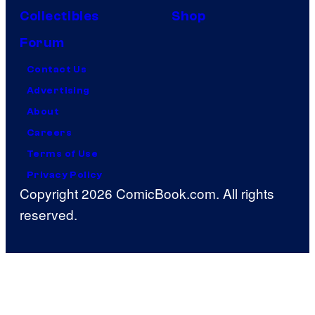
Collectibles
Shop
Forum
Contact Us
Advertising
About
Careers
Terms of Use
Privacy Policy
Copyright 2026 ComicBook.com. All rights
reserved.