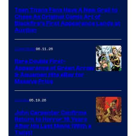
Teen Titans Fans Have A New Grail to
Chase As Original Comic Art of
Blackfire’s First Appearance Lands at
Auction
06.11.26
Collectibles
Rare Double First-
Appearance of Green Arrow
DC
& Aquaman Hits eBay for
Massive Price
05.19.26
Comics
John Carpenter Confirms
Return to Horror 16 Years
Image
After His Last Movie (With a
Twist)
Courtesy