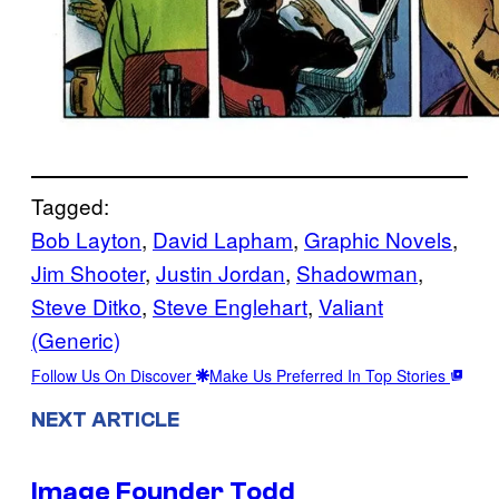
Tagged:
Bob Layton
, 
David Lapham
, 
Graphic Novels
, 
Jim Shooter
, 
Justin Jordan
, 
Shadowman
, 
Steve Ditko
, 
Steve Englehart
, 
Valiant
(Generic)
Follow Us On Discover
Make Us Preferred In Top Stories
NEXT ARTICLE
Image Founder Todd