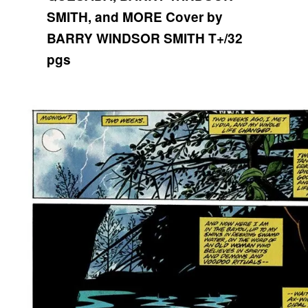
SMITH, and MORE
Cover by
BARRY WINDSOR SMITH
T+/32
pgs