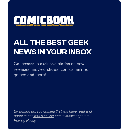
ALL THE BEST GEEK
NEWS IN YOUR INBOX
Get access to exclusive stories on new
releases, movies, shows, comics, anime,
games and more!
By signing up, you confirm that you have read and
agree to the
Terms of Use
and acknowledge our
Privacy Policy
.