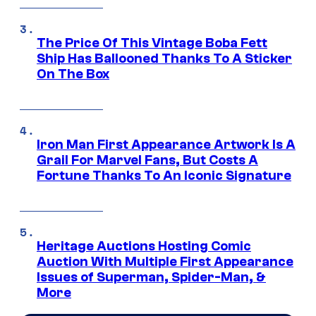
The Price Of This Vintage Boba Fett
Ship Has Ballooned Thanks To A Sticker
On The Box
Iron Man First Appearance Artwork Is A
Grail For Marvel Fans, But Costs A
Fortune Thanks To An Iconic Signature
Heritage Auctions Hosting Comic
Auction With Multiple First Appearance
Issues of Superman, Spider-Man, &
More