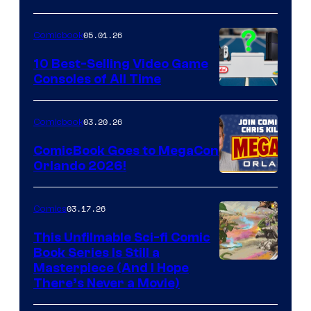
of
05.01.26
Comicbook
Storm
King
10 Best-Selling Video Game
Consoles of All Time
Comics
A
Nintendo
03.20.26
Comicbook
Switch
ComicBook Goes to MegaCon
and
Orlando 2026!
PlaySTation
4
03.17.26
Comics
on
This Unfilmable Sci-fi Comic
a
Book Series Is Still a
Winner's
Image
Masterpiece (And I Hope
Platform
There’s Never a Movie)
Courtesy
with
of