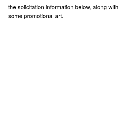
the solicitation information below, along with
some promotional art.