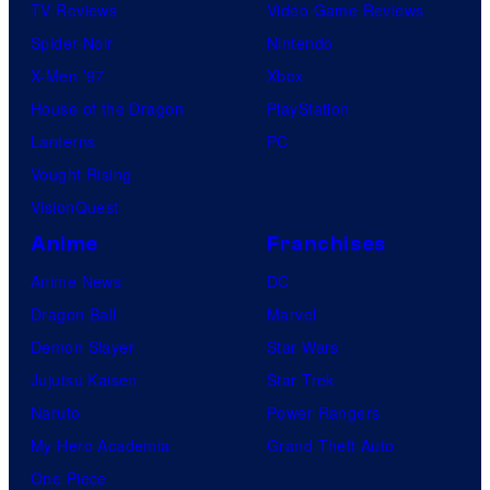
TV Reviews
Video Game Reviews
Spider-Noir
Nintendo
X-Men ’97
Xbox
House of the Dragon
PlayStation
Lanterns
PC
Vought Rising
VisionQuest
Anime
Franchises
Anime News
DC
Dragon Ball
Marvel
Demon Slayer
Star Wars
Jujutsu Kaisen
Star Trek
Naruto
Power Rangers
My Hero Academia
Grand Theft Auto
One Piece