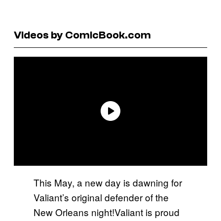
Videos by ComicBook.com
This May, a new day is dawning for
Valiant’s original defender of the
New Orleans night!Valiant is proud