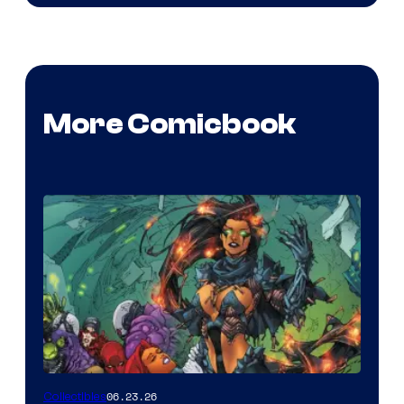
More Comicbook
06.23.26
Collectibles