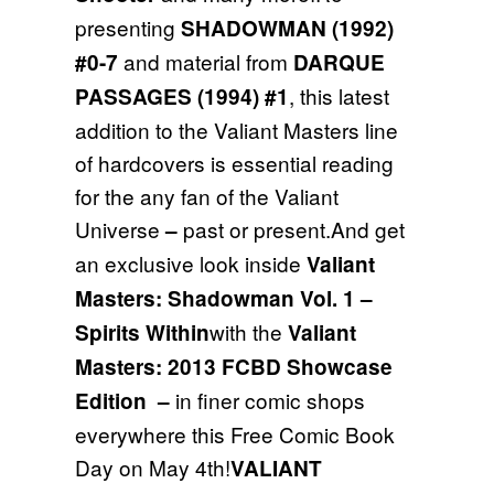
presenting
SHADOWMAN (1992)
and material from
#0-7
DARQUE
, this latest
PASSAGES (1994) #1
addition to the Valiant Masters line
of hardcovers is essential reading
for the any fan of the Valiant
Universe
past or present.And get
–
an exclusive look inside
Valiant
Masters: Shadowman Vol. 1 –
with the
Spirits Within
Valiant
Masters: 2013 FCBD Showcase
in finer comic shops
Edition
–
everywhere this Free Comic Book
Day on May 4th!
VALIANT