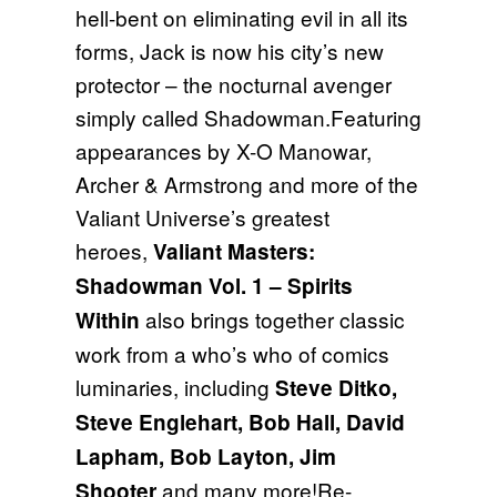
hell-bent on eliminating evil in all its
forms, Jack is now his city’s new
protector – the nocturnal avenger
simply called Shadowman.Featuring
appearances by X-O Manowar,
Archer & Armstrong and more of the
Valiant Universe’s greatest
heroes,
Valiant Masters:
Shadowman Vol. 1 – Spirits
also brings together classic
Within
work from a who’s who of comics
luminaries, including
Steve Ditko,
Steve Englehart, Bob Hall, David
Lapham, Bob Layton, Jim
and many more!Re-
Shooter