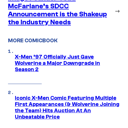
McFarlane’s SDCC
→
Announcement is the Shakeup
the Industry Needs
MORE COMICBOOK
X-Men ’97 Officially Just Gave
Wolverine a Major Downgrade in
Season 2
Iconic X-Men Comic Featuring Multiple
First Appearances (& Wolverine Joining
the Team) Hits Auction At An
Unbeatable Price