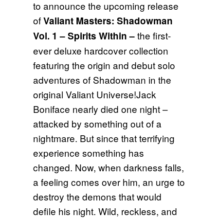
to announce the upcoming release
of
Valiant Masters: Shadowman
the first-
Vol. 1 – Spirits Within
–
ever deluxe hardcover collection
featuring the origin and debut solo
adventures of Shadowman in the
original Valiant Universe!Jack
Boniface nearly died one night –
attacked by something out of a
nightmare. But since that terrifying
experience something has
changed. Now, when darkness falls,
a feeling comes over him, an urge to
destroy the demons that would
defile his night. Wild, reckless, and