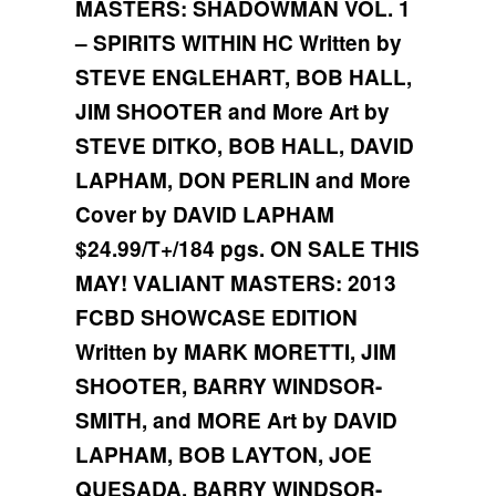
MASTERS: SHADOWMAN VOL. 1
– SPIRITS WITHIN HC
Written by
STEVE ENGLEHART, BOB HALL,
JIM SHOOTER and More
Art by
STEVE DITKO, BOB HALL, DAVID
LAPHAM, DON PERLIN and More
Cover by DAVID LAPHAM
$24.99/T+/184 pgs.
ON SALE THIS
MAY!
VALIANT MASTERS: 2013
FCBD SHOWCASE EDITION
Written by MARK MORETTI, JIM
SHOOTER, BARRY WINDSOR-
SMITH, and MORE
Art by DAVID
LAPHAM, BOB LAYTON, JOE
QUESADA, BARRY WINDSOR-