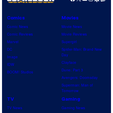
Comics
Movies
Comic News
Movie News
Comic Reviews
Movie Reviews
Marvel
Supergirl
DC
Spider-Man: Brand New
Day
Image
Clayface
IDW
Dune: Part 3
BOOM! Studios
Avengers: Doomsday
Superman: Man of
Tomorrow
TV
Gaming
TV News
Gaming News