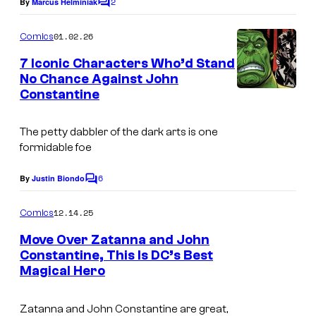
2
e
By
Marcus Helminiak
C
o
o
C
m
m
01.02.26
Comics
o
m
i
e
7 Iconic Characters Who’d Stand
u
n
No Chance Against John
c
t
r
Constantine
I
s
s
t
m
e
The petty dabbler of the dark arts is one
a
formidable foe
s
g
y
6
e
By
Justin Biondo
C
o
o
C
m
12.14.25
f
Comics
o
m
e
D
Move Over Zatanna and John
u
n
Constantine, This Is DC’s Best
C
t
r
Magical Hero
s
C
t
o
e
Zatanna and John Constantine are great,