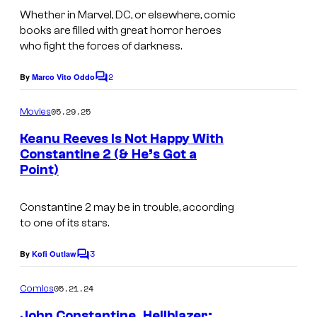
t
m
Whether in Marvel, DC, or elsewhere, comic
e
books are filled with great horror heroes
a
who fight the forces of darkness.
s
g
y
2
e
By
Marco Vito Oddo
C
o
o
c
m
05.29.25
f
Movies
o
m
e
D
Keanu Reeves Is Not Happy With
u
n
Constantine 2 (& He’s Got a
C
t
r
Point)
s
C
t
o
e
Constantine 2
may be in trouble, according
m
to one of its stars.
s
i
y
3
By
Kofi Outlaw
C
c
o
o
s
m
05.21.24
f
Comics
m
e
M
John Constantine, Hellblazer: