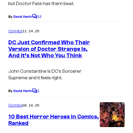
m
but Doctor Fate has them beat.
s
i
y
12
By
David Harth
C
c
o
o
s
m
11.24.25
f
Comics
m
e
D
DC Just Confirmed Who Their
n
Version of Doctor Strange Is,
C
t
And It’s Not Who You Think
I
s
C
m
o
John Constantine Is DC’s Sorcerer
a
m
Supreme and it feels right.
g
i
1
e
By
David Harth
C
c
o
C
s
m
06.16.25
Comics
o
m
e
10 Best Horror Heroes in Comics,
u
n
Ranked
t
r
I
s