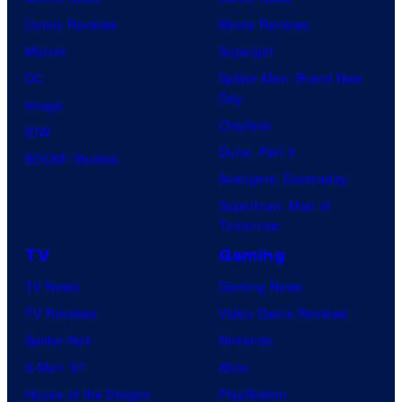
r
Comic Reviews
Movie Reviews
t
Marvel
Supergirl
e
DC
Spider-Man: Brand New
s
Day
Image
y
Clayface
IDW
o
Dune: Part 3
BOOM! Studios
f
Avengers: Doomsday
M
Superman: Man of
a
Tomorrow
r
TV
Gaming
v
TV News
Gaming News
e
TV Reviews
Video Game Reviews
l
Spider-Noir
Nintendo
C
X-Men ’97
Xbox
o
House of the Dragon
PlayStation