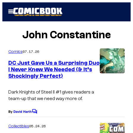
Skip
Open
to
Menu
content
John Constantine
07.17.26
Comics
DC Just Gave Us a Surprising Duo
I Never Knew We Needed (& It’s
Shockingly Perfect)
I
m
Dark Knights of Steel II
#1 gives readers a
a
team-up that we need way more of.
g
e
By
David Harth
C
o
c
m
05.24.26
Collectibles
o
m