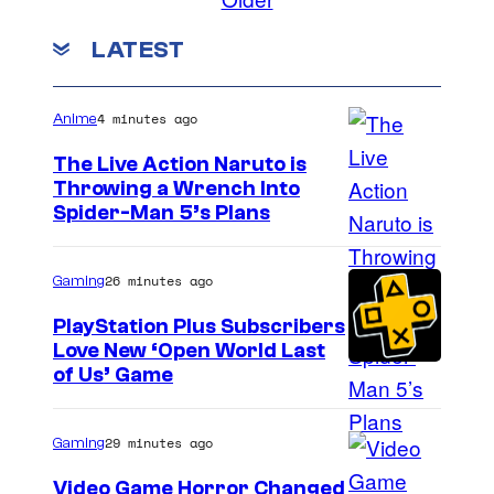
LATEST
4 minutes ago
Anime
The Live Action Naruto is
Throwing a Wrench Into
S
Spider-Man 5’s Plans
o
n
26 minutes ago
Gaming
y
PlayStation Plus Subscribers
&
Love New ‘Open World Last
of Us’ Game
P
i
e
29 minutes ago
Gaming
r
Video Game Horror Changed