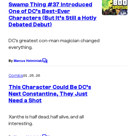
e
Swamp Thing #37 Introduced
u
n
One of DC’s Best-Ever
t
r
Characters (But It’s Still a Hotly
s
t
Debated Debut)
e
DC’s greatest con-man magician changed
s
everything.
y
o
By
Marcus Helminiak
C
o
f
m
01.25.26
Comics
M
m
e
This Character Could Be DC’s
a
n
Next Constantine, They Just
t
r
Need a Shot
I
s
v
m
e
Xanthe is half dead, half alive, and all
a
interesting.
l
g
C