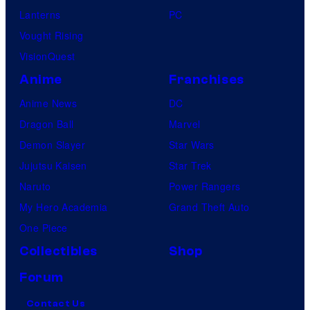
m
Lanterns
PC
i
Vought Rising
c
VisionQuest
s
Anime
Franchises
Anime News
DC
Dragon Ball
Marvel
Demon Slayer
Star Wars
Jujutsu Kaisen
Star Trek
Naruto
Power Rangers
My Hero Academia
Grand Theft Auto
One Piece
Collectibles
Shop
Forum
Contact Us