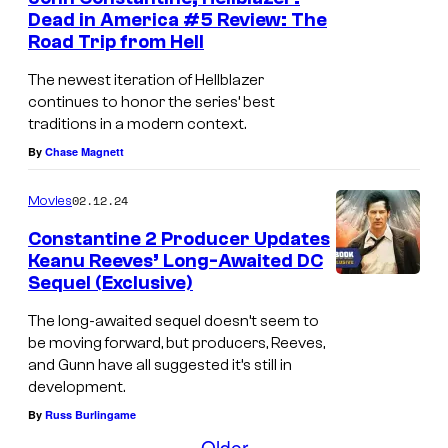
n
Dead in America #5 Review: The
a
t
Road Trip from Hell
s
r
The newest iteration of Hellblazer
v
continues to honor the series’ best
e
traditions in a modern context.
l
By
Chase Magnett
C
02.12.24
o
Movies
m
Constantine 2 Producer Updates
Keanu Reeves’ Long-Awaited DC
i
Sequel (Exclusive)
c
The long-awaited sequel doesn’t seem to
s
be moving forward, but producers, Reeves,
and Gunn have all suggested it’s still in
development.
By
Russ Burlingame
Older